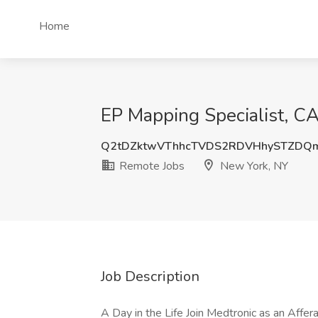
Home
EP Mapping Specialist, C
Q2tDZktwVThhcTVDS2RDVHhySTZDQ
Remote Jobs
New York, NY
Job Description
A Day in the Life Join Medtronic as an Affer