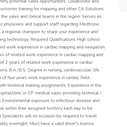
tify potential sales opportunities. Collaborate and
 customer training for mapping and other CA Solutions
he sales and clinical teams in the region. Serves as
o physicians and support staff regarding Medtronic
 a regional champion to share your experience and
ping technology. Required Qualifications High school
ed work experience in cardiac mapping and navigation.
 of related work experience in cardiac mapping and
of 2 years of related work experience in cardiac
ons B.A./B.S. Degree in nursing, cardiovascular, life
 of four years work experience in cardiac field,
with technical training assignments. Experience in the
ospital/clinic or EP medical sales providing technical /
ts Environmental exposure to infectious disease and
o be within their assigned territory each day to be
l Specialists will on occasion be required to travel
ility overnight. Must have a valid driver's license.