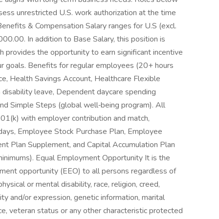
sess unrestricted U.S. work authorization at the time
Benefits & Compensation Salary ranges for U.S (excl.
.00. In addition to Base Salary, this position is
ch provides the opportunity to earn significant incentive
r goals. Benefits for regular employees (20+ hours
nce, Health Savings Account, Healthcare Flexible
 disability leave, Dependent daycare spending
and Simple Steps (global well‑being program). All
401(k) with employer contribution and match,
holidays, Employee Stock Purchase Plan, Employee
ent Plan Supplement, and Capital Accumulation Plan
minimums). Equal Employment Opportunity It is the
ment opportunity (EEO) to all persons regardless of
physical or mental disability, race, religion, creed,
ity and/or expression, genetic information, marital
ce, veteran status or any other characteristic protected