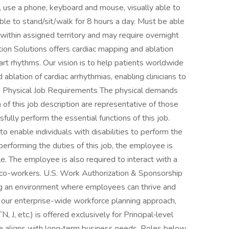
y, use a phone, keyboard and mouse, visually able to
le to stand/sit/walk for 8 hours a day. Must be able
ithin assigned territory and may require overnight
tion Solutions offers cardiac mapping and ablation
art rhythms. Our vision is to help patients worldwide
ablation of cardiac arrhythmias, enabling clinicians to
. Physical Job Requirements The physical demands
 of this job description are representative of those
lly perform the essential functions of this job.
nable individuals with disabilities to perform the
performing the duties of this job, the employee is
e. The employee is also required to interact with a
co-workers. U.S. Work Authorization & Sponsorship
ng an environment where employees can thrive and
 our enterprise-wide workforce planning approach,
 J, etc.) is offered exclusively for Principal‑level
se aligns with long‑term business needs. Roles below