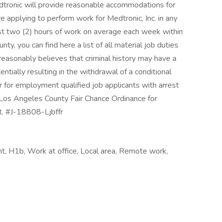
 Medtronic will provide reasonable accommodations for
 are applying to perform work for Medtronic, Inc. in any
east two (2) hours of work on average each week within
y, you can find here a list of all material job duties
 reasonably believes that criminal history may have a
entially resulting in the withdrawal of a conditional
 for employment qualified job applicants with arrest
e Los Angeles County Fair Chance Ordinance for
t. #J-18808-Ljbffr
, H1b, Work at office, Local area, Remote work,