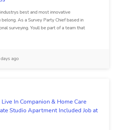
eindustrys best and most innovative
u belong. As a Survey Party Chief based in
onal surveying. Youll be part of a team that
days ago
- Live In Companion & Home Care
vate Studio Apartment Included Job at