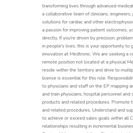
transforming lives through advanced medical 
a collaborative team of clinicians, engineers
solutions for cardiac and other electrophysi
a passion for improving patient outcomes, yo
directly. If you're driven by precision, prob
in people's lives, this is your opportunity t
innovation at Medtronic. We are seeking a co
remote position not located at a physical Med
reside within the territory and drive to multi
license is essential for this role. Responsibil
to physicians and staff on the EP mapping 
and train physicians, hospital personnel and 
products and related procedures. Promote t
and related procedures. Understand and suppo
to achieve or exceed sales goals within all
relationships resulting in incremental busin