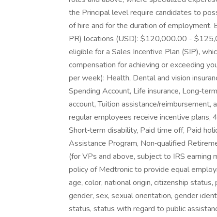
the Principal level require candidates to pos
of hire and for the duration of employment. 
PR) locations (USD): $120,000.00 - $125,000
eligible for a Sales Incentive Plan (SIP), whi
compensation for achieving or exceeding you
per week): Health, Dental and vision insura
Spending Account, Life insurance, Long‑term
account, Tuition assistance/reimbursement, 
regular employees receive incentive plans, 
Short‑term disability, Paid time off, Paid 
Assistance Program, Non‑qualified Retirem
(for VPs and above, subject to IRS earning 
policy of Medtronic to provide equal employ
age, color, national origin, citizenship status, 
gender, sex, sexual orientation, gender ident
status, status with regard to public assistan