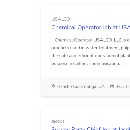
USALCO
Chemical Operator Job at U
...Chemical Operator USALCO, LLC is 
products used in water treatment, pulp a
the safe and efficient operation of pl
possess excellent communication...
Rancho Cucamonga, CA
Full T
Jacobs
Survey Party Chief Job at Jaco