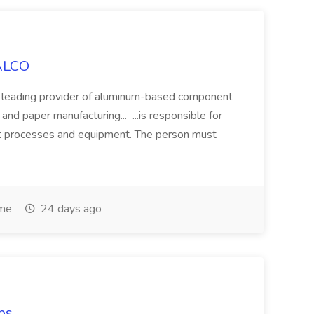
SALCO
a leading provider of aluminum-based component
nd paper manufacturing... ...is responsible for
ant processes and equipment. The person must
ime
24 days ago
bs