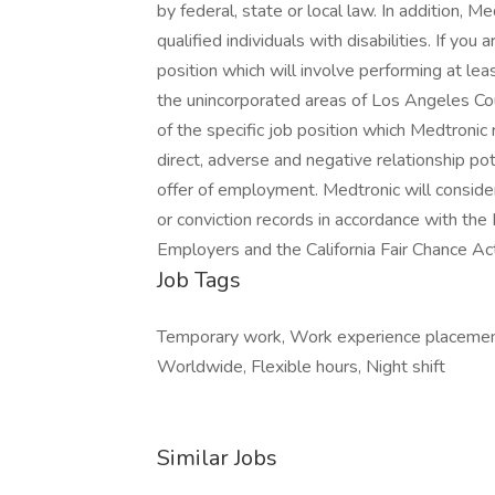
by federal, state or local law. In addition,
qualified individuals with disabilities. If you
position which will involve performing at l
the unincorporated areas of Los Angeles Count
of the specific job position which Medtronic
direct, adverse and negative relationship pot
offer of employment. Medtronic will consider
or conviction records in accordance with th
Employers and the California Fair Chance Ac
Job Tags
Temporary work, Work experience placement
Worldwide, Flexible hours, Night shift
Similar Jobs