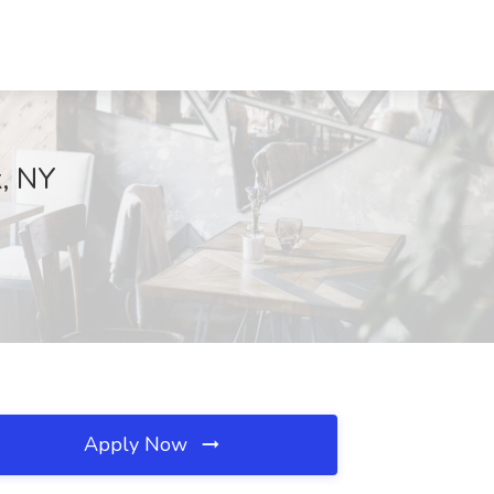
k, NY
Apply Now