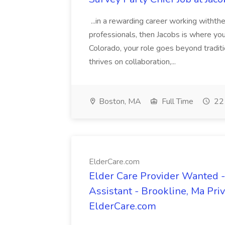
...in a rewarding career working withth
professionals, then Jacobs is where yo
Colorado, your role goes beyond traditi
thrives on collaboration,...
Boston, MA
Full Time
22 
ElderCare.com
Elder Care Provider Wanted 
Assistant - Brookline, Ma Pri
ElderCare.com