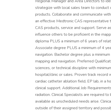
Regional Manager and Area Directors to iden
strategize with local sales team to conduct
products. Collaborate and communicate with t
an effective Medtronic CAS representative t
CAS products, service and support. Serve as
influence others to be proficient in the map
diploma PLUS a minimum of 6 years of relat
Associate degree PLUS a minimum of 4 years
navigation. Bachelor degree plus a minimum 
mapping and navigation. Preferred Qualificati
sciences, or technical discipline with minimum
hospital/clinic or sales. Proven track record 
cardiac catheter ablation field, EP lab, in a h
clinical support. Additional Job Requiremen
radiation. Clinical Specialists are required t
available as unscheduled needs arise. Clinica
outside of their assigned territory and possib