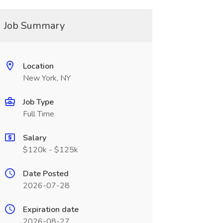
Job Summary
Location
New York, NY
Job Type
Full Time
Salary
$120k - $125k
Date Posted
2026-07-28
Expiration date
2026-08-27