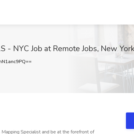
AS - NYC Job at Remote Jobs, New Yor
mN1anc9PQ==
a Mapping Specialist and be at the forefront of