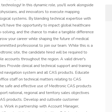
technology! In this dynamic role, you'll work alongside
, physicians, and innovators to execute mapping
ological systems. By blending technical expertise with
u'll have the opportunity to impact global healthcare
lem-solving, and the chance to make a tangible difference
o grow your career while shaping the future of medical
mmitted professional to join our team. While this is a
tronic site, the candidate hired will be required to
ple accounts throughout the region. A valid driver's
ities Provide clinical and technical support and training
and navigation system and all CAS products. Educate
office staff on technical matters relating to CAS
he safe and effective use of Medtronic CAS products
rt national, regional and territory sales objectives
 CAS products. Develop and cultivate customer
ess. Work in partnership with Account Manager,