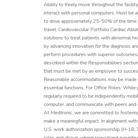
Ability to freely move throughout the facilit
interact with personal computers. Must be ab
to drive approximately 25-50% of the time w
travel. Cardiovascular Portfolio Cardiac Abla
solutions to treat patients with abnormal he
by advancing innovation for the diagnosis and 
perform procedures with superior outcomes
described within the Responsibilities section
that must be met by an employee to successfu
Reasonable accommodations may be made to e
essential functions. For Office Roles: While 
regularly required to be independently mobil
computer, and communicate with peers and 
At Medtronic, we are committed to fosteri
make a meaningful impact. In alignment with
U.S. work authorization sponsorship (H‑1B, TN,
roles and above, where specialized experti