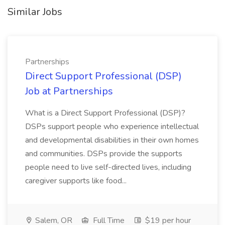
Similar Jobs
Partnerships
Direct Support Professional (DSP)
Job at Partnerships
What is a Direct Support Professional (DSP)?
DSPs support people who experience intellectual
and developmental disabilities in their own homes
and communities. DSPs provide the supports
people need to live self-directed lives, including
caregiver supports like food...
Salem, OR
Full Time
$19 per hour