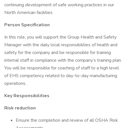
continuing development of safe working practices in our
North American facilities
Person Specification
In this role, you will support the Group Health and Safety
Manager with the daily local responsibilities of health and
safety for the company and be responsible for training
internal staff in compliance with the company’s training plan.
You will be responsible for coaching of staff to a high level
of EHS competency related to day-to-day manufacturing
operations.
Key Responsibilities
Risk reduction
Ensure the completion and review of all OSHA Risk