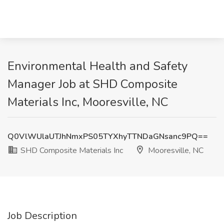
Environmental Health and Safety
Manager Job at SHD Composite
Materials Inc, Mooresville, NC
Q0VlWUlaUTJhNmxPS05TYXhyTTNDaGNsanc9PQ==
SHD Composite Materials Inc
Mooresville, NC
Job Description