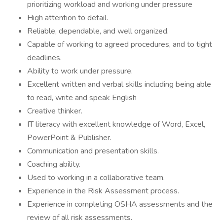
prioritizing workload and working under pressure
High attention to detail.
Reliable, dependable, and well organized.
Capable of working to agreed procedures, and to tight
deadlines.
Ability to work under pressure.
Excellent written and verbal skills including being able
to read, write and speak English
Creative thinker.
IT literacy with excellent knowledge of Word, Excel,
PowerPoint & Publisher.
Communication and presentation skills.
Coaching ability.
Used to working in a collaborative team.
Experience in the Risk Assessment process.
Experience in completing OSHA assessments and the
review of all risk assessments.