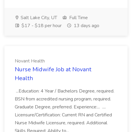
Salt Lake City, UT
Full Time
$17 - $18 per hour
13 days ago
Novant Health
Nurse Midwife Job at Novant
Health
...Education: 4 Year / Bachelors Degree, required.
BSN from accredited nursing program, required.
Graduate Degree, preferred. Experience:... ....
Licensure/Certification: Current RN and Certified
Nurse Midwife Licensure, required. Additional
Skills Required: Ability to...