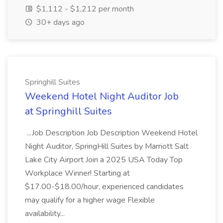
$1,112 - $1,212 per month
30+ days ago
Springhill Suites
Weekend Hotel Night Auditor Job
at Springhill Suites
...Job Description Job Description Weekend Hotel
Night Auditor, SpringHill Suites by Marriott Salt
Lake City Airport Join a 2025 USA Today Top
Workplace Winner! Starting at
$17.00-$18.00/hour, experienced candidates
may qualify for a higher wage Flexible
availability...