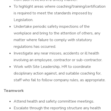
To highlight areas where coaching/training/certification
is required to meet the standards imposed by
Legislation.
Undertake periodic safety inspections of the
workplace and bring to the attention of others, any
matter where failure to comply with statutory
regulations has occurred.
Investigate any near misses, accidents or ill health
involving an employee, contractor or sub-contractor.
Work with Site Leadership, HR to coordinate
disciplinary action against, and suitable coaching for,
staff who fail to follow company rules, as appropriate.
Teamwork
Attend health and safety committee meetings.
Escalate through the reporting structure any health