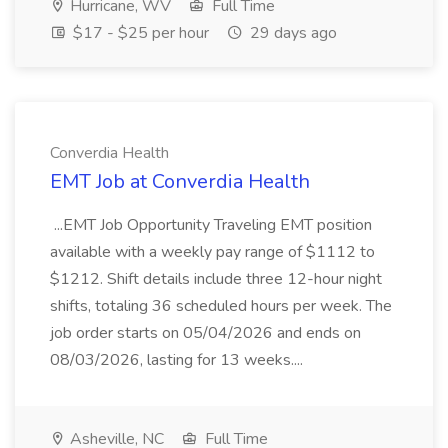
Hurricane, WV
Full Time
$17 - $25 per hour
29 days ago
Converdia Health
EMT Job at Converdia Health
...EMT Job Opportunity Traveling EMT position
available with a weekly pay range of $1112 to
$1212. Shift details include three 12-hour night
shifts, totaling 36 scheduled hours per week. The
job order starts on 05/04/2026 and ends on
08/03/2026, lasting for 13 weeks....
Asheville, NC
Full Time