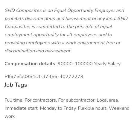
SHD Composites is an Equal Opportunity Employer and
prohibits discrimination and harassment of any kind. SHD
Composites is committed to the principle of equal
employment opportunity for all employees and to
providing employees with a work environment free of
discrimination and harassment.
Compensation details:
90000-100000 Yearly Salary
PIf67efb0954c3-37456-40272279
Job Tags
Full time, For contractors, For subcontractor, Local area,
Immediate start, Monday to Friday, Flexible hours, Weekend
work