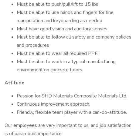
Must be able to push/pull/lift to 15 lbs
Must be able to use hands and fingers for fine
manipulation and keyboarding as needed
Must have good vision and auditory senses
Must be able to follow all safety and company policies
and procedures
Must be able to wear all required PPE
Must be able to work in a typical manufacturing
environment on concrete floors
Attitude
Passion for SHD Materials Composite Materials Ltd.
Continuous improvement approach.
Friendly, flexible team player with a can-do-attitude.
Our employees are very important to us, and job satisfaction
is of paramount importance.