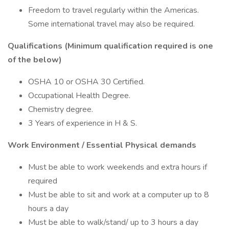
Freedom to travel regularly within the Americas.
Some international travel may also be required.
Qualifications (Minimum qualification required is one
of the below)
OSHA 10 or OSHA 30 Certified.
Occupational Health Degree.
Chemistry degree.
3 Years of experience in H & S.
Work Environment / Essential Physical demands
Must be able to work weekends and extra hours if
required
Must be able to sit and work at a computer up to 8
hours a day
Must be able to walk/stand/ up to 3 hours a day