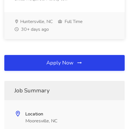
Huntersville, NC
Full Time
30+ days ago
Apply Now
Job Summary
Location
Mooresville, NC