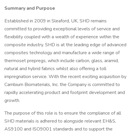
Summary and Purpose
Established in 2009 in Sleaford, UK, SHD remains
committed to providing exceptional levels of service and
flexibility coupled with a wealth of experience within the
composite industry. SHD is at the leading edge of advanced
composites technology and manufacture a wide range of
thermoset prepregs, which include carbon, glass, aramid,
natural and hybrid fabrics whilst also offering a toll
impregnation service. With the recent exciting acquisition by
Cambium Biomaterials, Inc. the Company is committed to
rapidly accelerating product and footprint development and
growth.
The purpose of this role is to ensure the compliance of all
SHD materials is adhered to alongside relevant EH&S,
AS9100 and ISO9001 standards and to support the