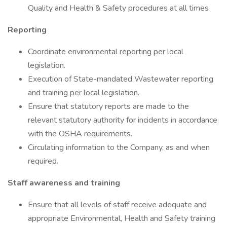
Quality and Health & Safety procedures at all times
Reporting
Coordinate environmental reporting per local
legislation.
Execution of State-mandated Wastewater reporting
and training per local legislation.
Ensure that statutory reports are made to the
relevant statutory authority for incidents in accordance
with the OSHA requirements.
Circulating information to the Company, as and when
required.
Staff awareness and training
Ensure that all levels of staff receive adequate and
appropriate Environmental, Health and Safety training