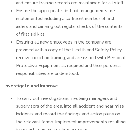
and ensure training records are maintained for all staff.
Ensure the appropriate first aid arrangements are
implemented including a sufficient number of first
aiders and carrying out regular checks of the contents
of first aid kits.
Ensuring all new employees in the company are
provided with a copy of the Health and Safety Policy,
receive induction training, and are issued with Personal
Protective Equipment as required and their personal
responsibilities are understood.
Investigate and Improve
To carry out investigations, involving managers and
supervisors of the area, into all accident and near miss
incidents and record the findings and action plans on
the relevant forms. Implement improvements resulting
from such reviews in a timely manner.