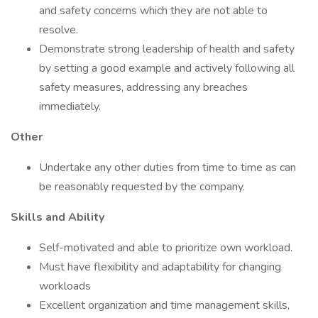
and safety concerns which they are not able to
resolve.
Demonstrate strong leadership of health and safety
by setting a good example and actively following all
safety measures, addressing any breaches
immediately.
Other
Undertake any other duties from time to time as can
be reasonably requested by the company.
Skills and Ability
Self-motivated and able to prioritize own workload.
Must have flexibility and adaptability for changing
workloads
Excellent organization and time management skills,