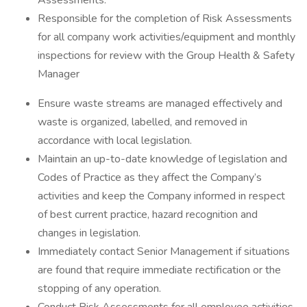
Assessments.
Responsible for the completion of Risk Assessments
for all company work activities/equipment and monthly
inspections for review with the Group Health & Safety
Manager
Ensure waste streams are managed effectively and
waste is organized, labelled, and removed in
accordance with local legislation.
Maintain an up-to-date knowledge of legislation and
Codes of Practice as they affect the Company’s
activities and keep the Company informed in respect
of best current practice, hazard recognition and
changes in legislation.
Immediately contact Senior Management if situations
are found that require immediate rectification or the
stopping of any operation.