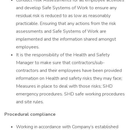
Conduct Risk Assessments for all employee activities
and develop Safe Systems of Work to ensure any
residual risk is reduced to as low as reasonably
practicable. Ensuring that any actions from the risk
assessments and Safe Systems of Work are
implemented and the information shared amongst
employees.
It is the responsibility of the Health and Safety
Manager to make sure that contractors/sub-
contractors and their employees have been provided
information on Health and safety risks they may face;
Measures in place to deal with those risks; SHD
emergency procedures. SHD safe working procedures
and site rules.
Procedural compliance
Working in accordance with Company’s established