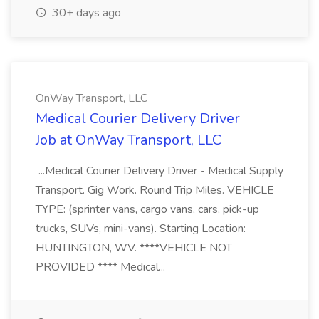
30+ days ago
OnWay Transport, LLC
Medical Courier Delivery Driver
Job at OnWay Transport, LLC
...Medical Courier Delivery Driver - Medical Supply
Transport. Gig Work. Round Trip Miles. VEHICLE
TYPE: (sprinter vans, cargo vans, cars, pick-up
trucks, SUVs, mini-vans). Starting Location:
HUNTINGTON, WV. ****VEHICLE NOT
PROVIDED **** Medical...