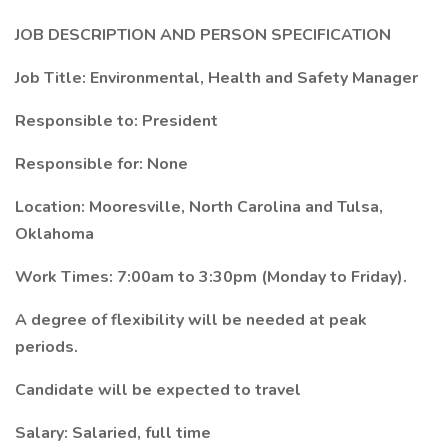
JOB DESCRIPTION AND PERSON SPECIFICATION
Job Title: Environmental, Health and Safety Manager
Responsible to: President
Responsible for: None
Location: Mooresville, North Carolina and Tulsa,
Oklahoma
Work Times: 7:00am to 3:30pm (Monday to Friday).
A degree of flexibility will be needed at peak
periods.
Candidate will be expected to travel
Salary: Salaried, full time