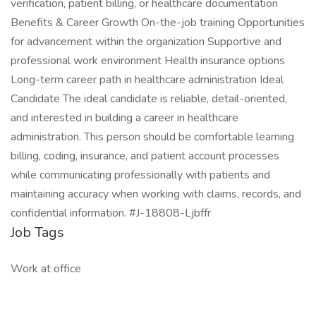
verification, patient billing, or healthcare documentation
Benefits & Career Growth On-the-job training Opportunities
for advancement within the organization Supportive and
professional work environment Health insurance options
Long-term career path in healthcare administration Ideal
Candidate The ideal candidate is reliable, detail-oriented,
and interested in building a career in healthcare
administration. This person should be comfortable learning
billing, coding, insurance, and patient account processes
while communicating professionally with patients and
maintaining accuracy when working with claims, records, and
confidential information. #J-18808-Ljbffr
Job Tags
Work at office