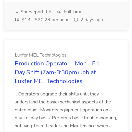
Shreveport, LA
Full Time
$18 - $20.29 per hour
2 days ago
Luxfer MEL Technologies
Production Operator - Mon - Fri
Day Shift (7am-3:30pm) Job at
Luxfer MEL Technologies
...Operators upgrade their skills until they
understand the basic mechanical aspects of the
entire plant. Monitors equipment operation on a
day-to-day basis. Performs basic troubleshooting,
notifying Team Leader and Maintenance when a