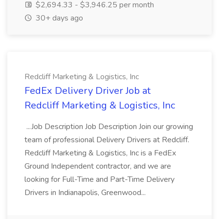
$2,694.33 - $3,946.25 per month
30+ days ago
Redcliff Marketing & Logistics, Inc
FedEx Delivery Driver Job at
Redcliff Marketing & Logistics, Inc
...Job Description Job Description Join our growing
team of professional Delivery Drivers at Redcliff.
Redcliff Marketing & Logistics, Inc is a FedEx
Ground Independent contractor, and we are
looking for Full-Time and Part-Time Delivery
Drivers in Indianapolis, Greenwood...