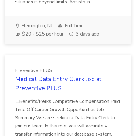
situation is beyond limits. Assists in...
Flemington, NJ
Full Time
$20 - $25 per hour
3 days ago
Preventive PLUS
Medical Data Entry Clerk Job at
Preventive PLUS
...Benefits/Perks Competitive Compensation Paid
Time Off Career Growth Opportunities Job
Summary We are seeking a Data Entry Clerk to
join our team. In this role, you will accurately
transfer information into our database system.