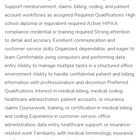
Support reimbursement, claims, billing, coding, and patient
account workflows as assigned Required Qualifications High
school diploma or equivalent required Active HIPAA
compliance credential or training required Strong attention
to detail and accuracy Excellent communication and
customer service skills Organized, dependable, and eager to
learn Comfortable using computers and performing data
entry Ability to manage multiple tasks in a structured office
environment Ability to handle confidential patient and billing
information with professionalism and discretion Preferred
Qualifications Interest in medical billing, medical coding,
healthcare administration, patient accounts, or insurance
claims Coursework, training, or certification in medical billing
and coding Experience in customer service, office
administration, data entry, healthcare support, or insurance-
related work Familiarity with medical terminology, insurance