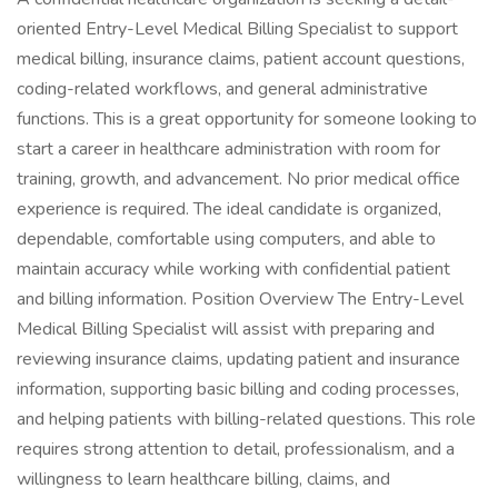
oriented Entry-Level Medical Billing Specialist to support
medical billing, insurance claims, patient account questions,
coding-related workflows, and general administrative
functions. This is a great opportunity for someone looking to
start a career in healthcare administration with room for
training, growth, and advancement. No prior medical office
experience is required. The ideal candidate is organized,
dependable, comfortable using computers, and able to
maintain accuracy while working with confidential patient
and billing information. Position Overview The Entry-Level
Medical Billing Specialist will assist with preparing and
reviewing insurance claims, updating patient and insurance
information, supporting basic billing and coding processes,
and helping patients with billing-related questions. This role
requires strong attention to detail, professionalism, and a
willingness to learn healthcare billing, claims, and