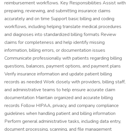
reimbursement workflows. Key Responsibilities Assist with
preparing, reviewing, and submitting insurance claims
accurately and on time Support basic billing and coding
workflows, including helping translate medical procedures
and diagnoses into standardized billing formats Review
claims for completeness and help identify missing
information, billing errors, or documentation issues
Communicate professionally with patients regarding billing
questions, balances, payment options, and payment plans
Verify insurance information and update patient billing
records as needed Work closely with providers, billing staff,
and administrative teams to help ensure accurate claim
documentation Maintain organized and accurate billing
records Follow HIPAA, privacy, and company compliance
guidelines when handling patient and billing information
Perform general administrative tasks, including data entry,
document processing, scanning, and file management