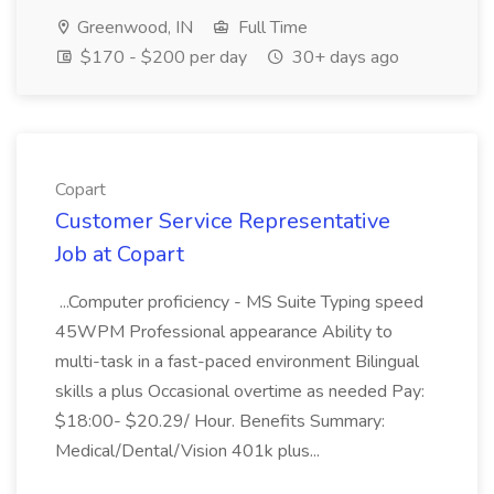
Greenwood, IN
Full Time
$170 - $200 per day
30+ days ago
Copart
Customer Service Representative
Job at Copart
...Computer proficiency - MS Suite Typing speed
45WPM Professional appearance Ability to
multi-task in a fast-paced environment Bilingual
skills a plus Occasional overtime as needed Pay:
$18:00- $20.29/ Hour. Benefits Summary:
Medical/Dental/Vision 401k plus...