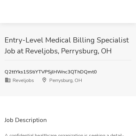
Entry-Level Medical Billing Specialist
Job at Reveljobs, Perrysburg, OH
Q2ttYks1SStiYTVPSjlHWnc3QThDQmt0
Reveljobs
Perrysburg, OH
Job Description
A confidential healthcare organization is seeking a detail-