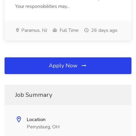
Your responsibilities may...
Paramus, NJ
Full Time
26 days ago
Apply Now
Job Summary
Location
Perrysburg, OH