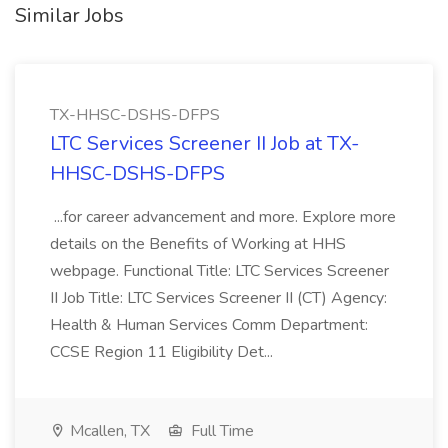
Similar Jobs
TX-HHSC-DSHS-DFPS
LTC Services Screener II Job at TX-
HHSC-DSHS-DFPS
...for career advancement and more. Explore more
details on the Benefits of Working at HHS
webpage. Functional Title: LTC Services Screener
II Job Title: LTC Services Screener II (CT) Agency:
Health & Human Services Comm Department:
CCSE Region 11 Eligibility Det...
Mcallen, TX
Full Time