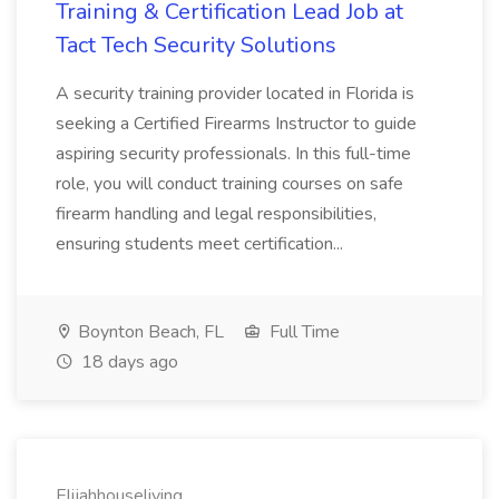
Training & Certification Lead Job at
Tact Tech Security Solutions
A security training provider located in Florida is
seeking a Certified Firearms Instructor to guide
aspiring security professionals. In this full-time
role, you will conduct training courses on safe
firearm handling and legal responsibilities,
ensuring students meet certification...
Boynton Beach, FL
Full Time
18 days ago
Elijahhouseliving