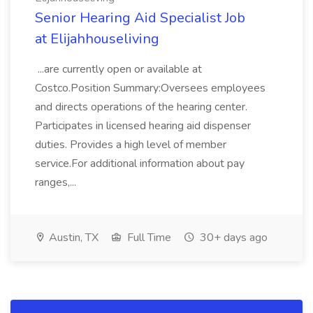
Senior Hearing Aid Specialist Job
at Elijahhouseliving
...are currently open or available at
Costco.Position Summary:Oversees employees
and directs operations of the hearing center.
Participates in licensed hearing aid dispenser
duties. Provides a high level of member
service.For additional information about pay
ranges,...
Austin, TX
Full Time
30+ days ago