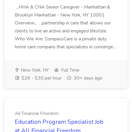
...HHA & CNA Senior Caregiver - Manhattan &
Brooklyn Manhattan - New York, NY 10001
Overview... ...partnership in care that allows our
clients to live an active and engaged lifestyle.
Who We Are: CompassCare is a private duty
home care company that specializes in concierge...
New York, NY
Full Time
$26 - $30 per hour
30+ days ago
All Financial Freedom
Education Program Specialist Job
at All Financial Freedom