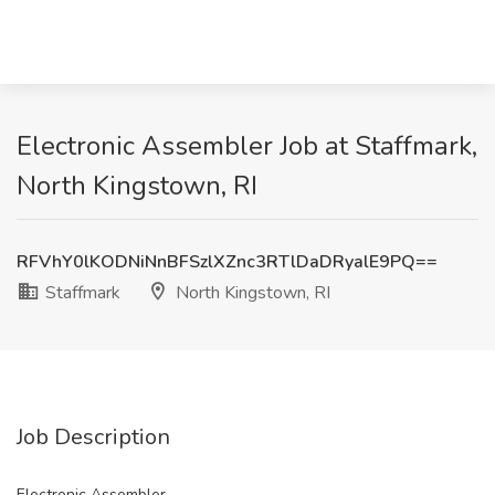
Electronic Assembler Job at Staffmark,
North Kingstown, RI
RFVhY0lKODNiNnBFSzlXZnc3RTlDaDRyalE9PQ==
Staffmark
North Kingstown, RI
Job Description
Electronic Assembler