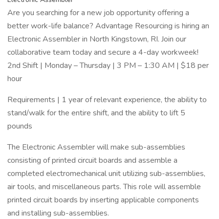
Are you searching for a new job opportunity offering a
better work-life balance? Advantage Resourcing is hiring an
Electronic Assembler in North Kingstown, RI. Join our
collaborative team today and secure a 4-day workweek!
2nd Shift | Monday – Thursday | 3 PM – 1:30 AM | $18 per
hour
Requirements | 1 year of relevant experience, the ability to
stand/walk for the entire shift, and the ability to lift 5
pounds
The Electronic Assembler will make sub-assemblies
consisting of printed circuit boards and assemble a
completed electromechanical unit utilizing sub-assemblies,
air tools, and miscellaneous parts. This role will assemble
printed circuit boards by inserting applicable components
and installing sub-assemblies.