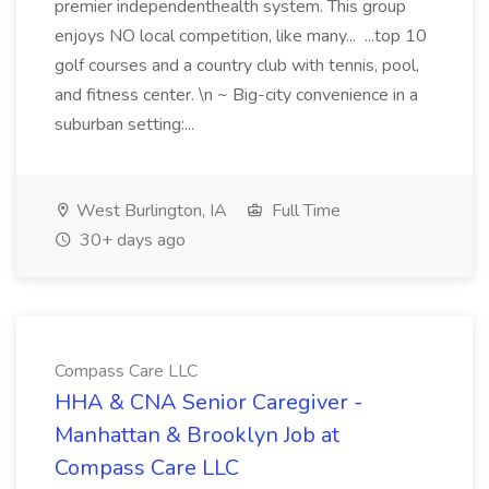
premier independenthealth system. This group
enjoys NO local competition, like many... ...top 10
golf courses and a country club with tennis, pool,
and fitness center. \n ~ Big-city convenience in a
suburban setting:...
West Burlington, IA
Full Time
30+ days ago
Compass Care LLC
HHA & CNA Senior Caregiver -
Manhattan & Brooklyn Job at
Compass Care LLC