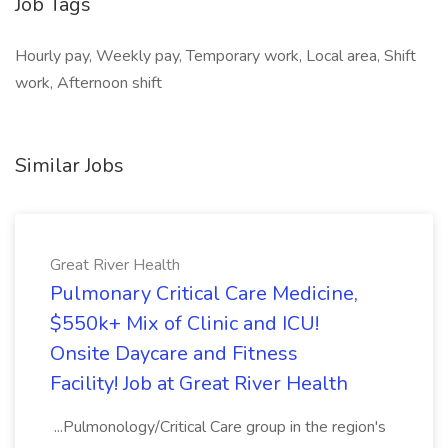
Job Tags
Hourly pay, Weekly pay, Temporary work, Local area, Shift
work, Afternoon shift
Similar Jobs
Great River Health
Pulmonary Critical Care Medicine,
$550k+ Mix of Clinic and ICU!
Onsite Daycare and Fitness
Facility! Job at Great River Health
...Pulmonology/Critical Care group in the region's