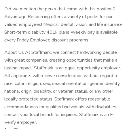
Did we mention the perks that come with this position?
Advantage Resourcing offers a variety of perks for our
valued employees! Medical, dental, vision, and life insurance
Short-term disability 401k plans Weekly pay is available
every Friday Employee discount programs
About Us At Staffmark, we connect hardworking people
with great companies, creating opportunities that make a
lasting impact. Staffmark is an equal opportunity employer.
All applicants will receive consideration without regard to
race, color, religion, sex, sexual orientation, gender identity,
national origin, disability, or veteran status, or any other
legally protected status. Staffmark offers reasonable
accommodations for qualified individuals with disabilities;
contact your local branch for inquiries. Staffmark is an E-
Verify employer.