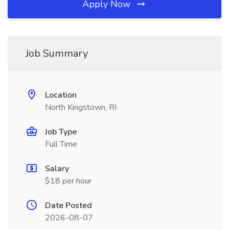
Apply Now
Job Summary
Location
North Kingstown, RI
Job Type
Full Time
Salary
$18 per hour
Date Posted
2026-08-07