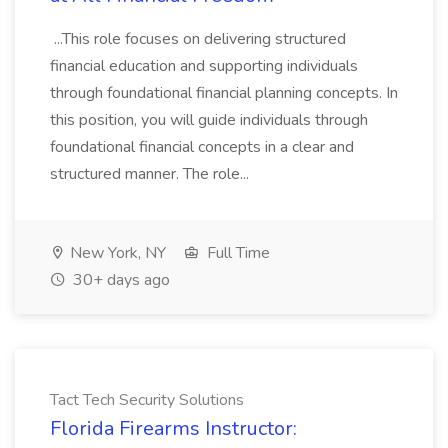
...This role focuses on delivering structured
financial education and supporting individuals
through foundational financial planning concepts. In
this position, you will guide individuals through
foundational financial concepts in a clear and
structured manner. The role...
New York, NY
Full Time
30+ days ago
Tact Tech Security Solutions
Florida Firearms Instructor: