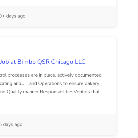
+ days ago
 Job at Bimbo QSR Chicago LLC
ntrol processes are in place, actively documented,
cating and... ...and Operations to ensure bakery
and Quality manner.ResponsibilitiesVerifies that
 days ago