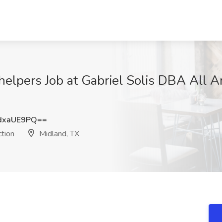
n helpers Job at Gabriel Solis DBA All 
dxaUE9PQ==
tion
Midland, TX