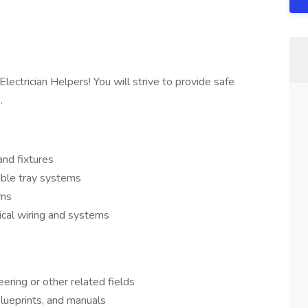
lectrician Helpers! You will strive to provide safe
.
and fixtures
able tray systems
ems
ical wiring and systems
eering or other related fields
 blueprints, and manuals