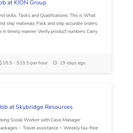
Job at KION Group
nd skills. Tasks and Qualifications: This is What
 and ship materials Pack and ship accurate orders
 in timely manner Verify product numbers Carry
$18.5 - $19.5 per hour
19 days ago
Job at Skybridge Resources
eeking Social Worker with Case Manager
y packages ~ Travel assistance ~ Weekly tax-free