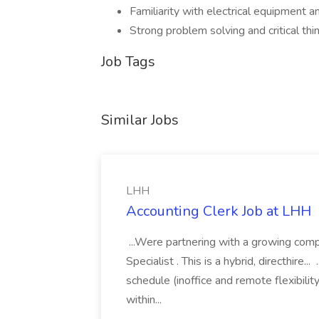
Familiarity with electrical equipment a
Strong problem solving and critical thin
Job Tags
Similar Jobs
LHH
Accounting Clerk Job at LHH
...Were partnering with a growing comp
Specialist . This is a hybrid, directhir
schedule (inoffice and remote flexibili
within...