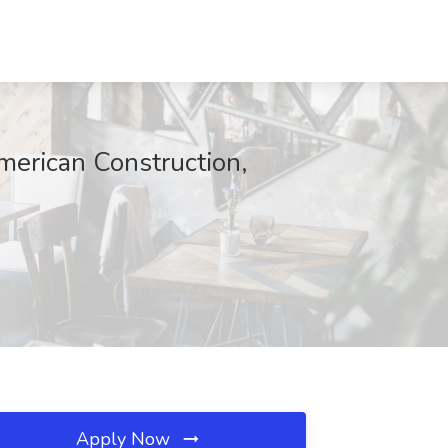
American Construction,
Apply Now