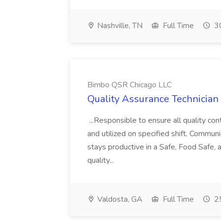
Nashville, TN
Full Time
30
Bimbo QSR Chicago LLC
Quality Assurance Technician
...Responsible to ensure all quality co
and utilized on specified shift. Communi
stays productive in a Safe, Food Safe, 
quality...
Valdosta, GA
Full Time
25