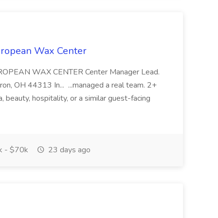
European Wax Center
UROPEAN WAX CENTER Center Manager Lead.
n, OH 44313 In... ...managed a real team. 2+
a, beauty, hospitality, or a similar guest-facing
 - $70k
23 days ago