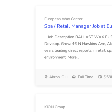
European Wax Center
Spa / Retail Manager Job at 
...Job Description BALLAST WAX E
Develop. Grow. 46 N Hawkins Ave, Akro
years leading direct reports in retail, sp
environment. More...
Akron, OH
Full Time
$53k
KION Group