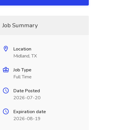
Job Summary
Location
Midland, TX
Job Type
Full Time
Date Posted
2026-07-20
Expiration date
2026-08-19