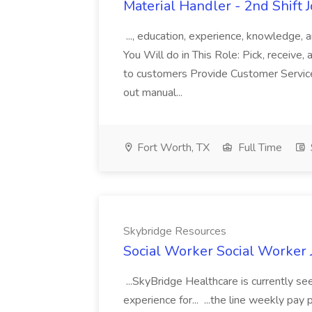
Material Handler - 2nd Shift 
..., education, experience, knowledge, a
You Will do in This Role: Pick, receive,
to customers Provide Customer Service
out manual...
Fort Worth, TX
Full Time
Skybridge Resources
Social Worker Social Worker 
...SkyBridge Healthcare is currently s
experience for... ...the line weekly pa