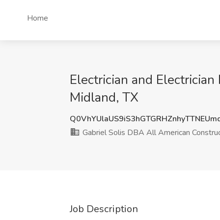
Home
Electrician and Electricia
Midland, TX
Q0VhYUlaUS9iS3hGTGRHZnhyTTNEUm
Gabriel Solis DBA All American Construc
Job Description