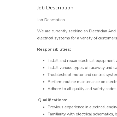
Job Description
Job Description
We are currently seeking an Electrician And E
electrical systems for a variety of customers
Responsibilities:
Install and repair electrical equipment 
Install various types of raceway and c
Troubleshoot motor and control syst
Perform routine maintenance on electr
Adhere to all quality and safety codes
Qualifications:
Previous experience in electrical engin
Familiarity with electrical schematics,