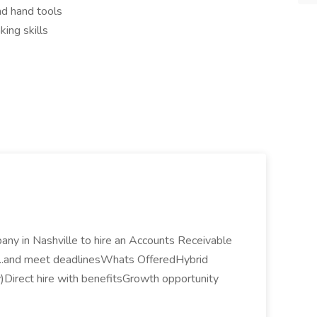
nd hand tools
king skills
any in Nashville to hire an Accounts Receivable
e... ...and meet deadlinesWhats OfferedHybrid
ty)Direct hire with benefitsGrowth opportunity