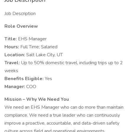
Job Description
Role Overview
Title:
EHS Manager
Hours:
Full Time; Salaried
Location:
Salt Lake City, UT
Travel:
Up to 50% domestic travel, including trips up to 2
weeks
Benefits Eligible:
Yes
Manager:
COO
Mission – Why We Need You
We need an EHS Manager who can do more than maintain
compliance. We need a true leader who can continuously
improve a proactive, accountable, and data-driven safety
culture across field and operational environments.