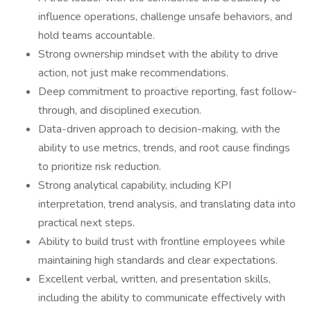
influence operations, challenge unsafe behaviors, and
hold teams accountable.
Strong ownership mindset with the ability to drive
action, not just make recommendations.
Deep commitment to proactive reporting, fast follow-
through, and disciplined execution.
Data-driven approach to decision-making, with the
ability to use metrics, trends, and root cause findings
to prioritize risk reduction.
Strong analytical capability, including KPI
interpretation, trend analysis, and translating data into
practical next steps.
Ability to build trust with frontline employees while
maintaining high standards and clear expectations.
Excellent verbal, written, and presentation skills,
including the ability to communicate effectively with