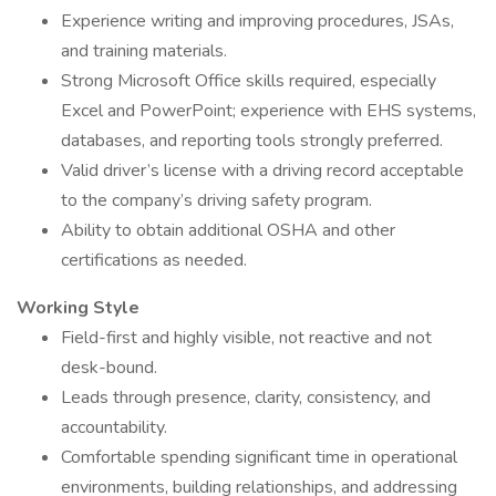
Experience writing and improving procedures, JSAs,
and training materials.
Strong Microsoft Office skills required, especially
Excel and PowerPoint; experience with EHS systems,
databases, and reporting tools strongly preferred.
Valid driver’s license with a driving record acceptable
to the company’s driving safety program.
Ability to obtain additional OSHA and other
certifications as needed.
Working Style
Field-first and highly visible, not reactive and not
desk-bound.
Leads through presence, clarity, consistency, and
accountability.
Comfortable spending significant time in operational
environments, building relationships, and addressing