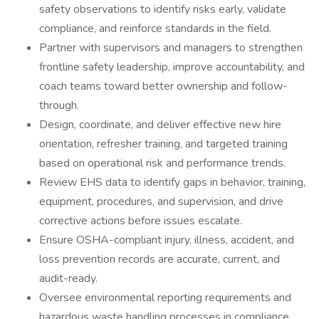
safety observations to identify risks early, validate
compliance, and reinforce standards in the field.
Partner with supervisors and managers to strengthen
frontline safety leadership, improve accountability, and
coach teams toward better ownership and follow-
through.
Design, coordinate, and deliver effective new hire
orientation, refresher training, and targeted training
based on operational risk and performance trends.
Review EHS data to identify gaps in behavior, training,
equipment, procedures, and supervision, and drive
corrective actions before issues escalate.
Ensure OSHA-compliant injury, illness, accident, and
loss prevention records are accurate, current, and
audit-ready.
Oversee environmental reporting requirements and
hazardous waste handling processes in compliance