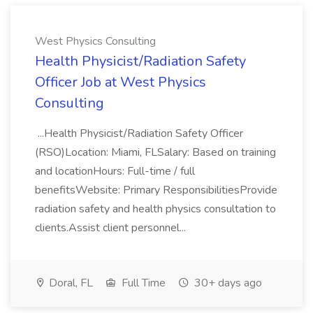
West Physics Consulting
Health Physicist/Radiation Safety
Officer Job at West Physics
Consulting
...Health Physicist/Radiation Safety Officer
(RSO)Location: Miami, FLSalary: Based on training
and locationHours: Full-time / full
benefitsWebsite: Primary ResponsibilitiesProvide
radiation safety and health physics consultation to
clients.Assist client personnel...
Doral, FL
Full Time
30+ days ago