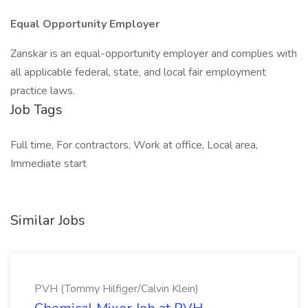
Equal Opportunity Employer
Zanskar is an equal-opportunity employer and complies with
all applicable federal, state, and local fair employment
practice laws.
Job Tags
Full time, For contractors, Work at office, Local area,
Immediate start
Similar Jobs
PVH (Tommy Hilfiger/Calvin Klein)