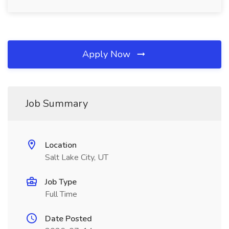
Apply Now
Job Summary
Location
Salt Lake City, UT
Job Type
Full Time
Date Posted