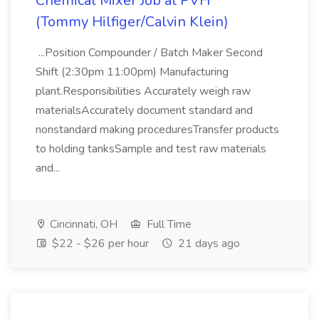
Chemical Mixer Job at PVH
(Tommy Hilfiger/Calvin Klein)
...Position Compounder / Batch Maker Second
Shift (2:30pm 11:00pm) Manufacturing
plant.Responsibilities Accurately weigh raw
materialsAccurately document standard and
nonstandard making proceduresTransfer products
to holding tanksSample and test raw materials
and...
Cincinnati, OH
Full Time
$22 - $26 per hour
21 days ago