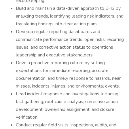
recordkeeping.
Build and maintain a data-driven approach to EHS by
analyzing trends, identifying leading risk indicators, and
translating findings into clear action plans.
Develop regular reporting dashboards and
communicate performance trends, open risks, recurring
issues, and corrective action status to operations
leadership and executive stakeholders.
Drive a proactive reporting culture by setting
expectations for immediate reporting, accurate
documentation, and timely response to hazards, near
misses, incidents, injuries, and environmental events.
Lead incident response and investigations, including
fact gathering, root cause analysis, corrective action
development, ownership assignment, and closure
verification.
Conduct regular field visits, inspections, audits, and