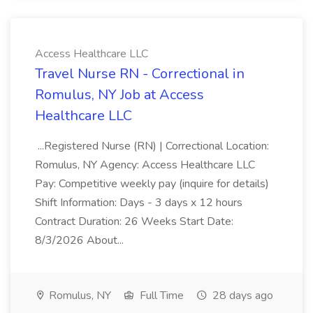
Access Healthcare LLC
Travel Nurse RN - Correctional in
Romulus, NY Job at Access
Healthcare LLC
...Registered Nurse (RN) | Correctional Location:
Romulus, NY Agency: Access Healthcare LLC
Pay: Competitive weekly pay (inquire for details)
Shift Information: Days - 3 days x 12 hours
Contract Duration: 26 Weeks Start Date:
8/3/2026 About...
Romulus, NY
Full Time
28 days ago