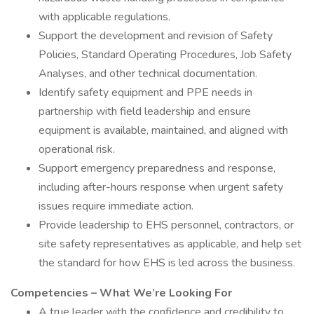
with applicable regulations.
Support the development and revision of Safety
Policies, Standard Operating Procedures, Job Safety
Analyses, and other technical documentation.
Identify safety equipment and PPE needs in
partnership with field leadership and ensure
equipment is available, maintained, and aligned with
operational risk.
Support emergency preparedness and response,
including after-hours response when urgent safety
issues require immediate action.
Provide leadership to EHS personnel, contractors, or
site safety representatives as applicable, and help set
the standard for how EHS is led across the business.
Competencies – What We’re Looking For
A true leader with the confidence and credibility to