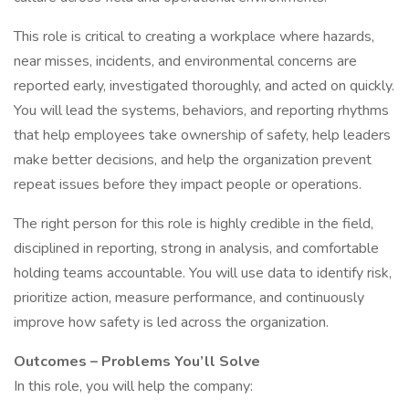
This role is critical to creating a workplace where hazards,
near misses, incidents, and environmental concerns are
reported early, investigated thoroughly, and acted on quickly.
You will lead the systems, behaviors, and reporting rhythms
that help employees take ownership of safety, help leaders
make better decisions, and help the organization prevent
repeat issues before they impact people or operations.
The right person for this role is highly credible in the field,
disciplined in reporting, strong in analysis, and comfortable
holding teams accountable. You will use data to identify risk,
prioritize action, measure performance, and continuously
improve how safety is led across the organization.
Outcomes – Problems You’ll Solve
In this role, you will help the company: