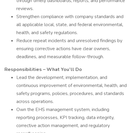
through timely dashboards, reports, and performance
reviews.
Strengthen compliance with company standards and
all applicable local, state, and federal environmental,
health, and safety regulations.
Reduce repeat incidents and unresolved findings by
ensuring corrective actions have clear owners,
deadlines, and measurable follow-through.
Responsibilities – What You’ll Do
Lead the development, implementation, and
continuous improvement of environmental, health, and
safety programs, policies, procedures, and standards
across operations.
Own the EHS management system, including
reporting processes, KPI tracking, data integrity,
corrective action management, and regulatory