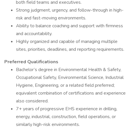
both field teams and executives.
Strong judgment, urgency, and follow-through in high-
risk and fast-moving environments.
Ability to balance coaching and support with firmness
and accountability.
Highly organized and capable of managing multiple
sites, priorities, deadlines, and reporting requirements.
Preferred Qualifications
Bachelor’s degree in Environmental Health & Safety,
Occupational Safety, Environmental Science, Industrial
Hygiene, Engineering, or a related field preferred;
equivalent combination of certifications and experience
also considered.
7+ years of progressive EHS experience in drilling,
energy, industrial, construction, field operations, or
similarly high-risk environments.