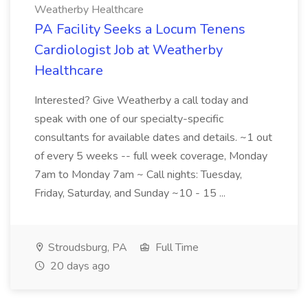
Weatherby Healthcare
PA Facility Seeks a Locum Tenens
Cardiologist Job at Weatherby
Healthcare
Interested? Give Weatherby a call today and
speak with one of our specialty-specific
consultants for available dates and details. ~1 out
of every 5 weeks -- full week coverage, Monday
7am to Monday 7am ~ Call nights: Tuesday,
Friday, Saturday, and Sunday ~10 - 15 ...
Stroudsburg, PA
Full Time
20 days ago