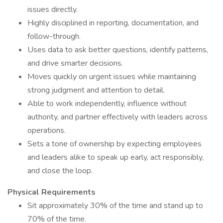
issues directly.
Highly disciplined in reporting, documentation, and
follow-through.
Uses data to ask better questions, identify patterns,
and drive smarter decisions.
Moves quickly on urgent issues while maintaining
strong judgment and attention to detail.
Able to work independently, influence without
authority, and partner effectively with leaders across
operations.
Sets a tone of ownership by expecting employees
and leaders alike to speak up early, act responsibly,
and close the loop.
Physical Requirements
Sit approximately 30% of the time and stand up to
70% of the time.