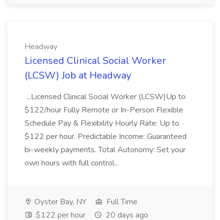
Headway
Licensed Clinical Social Worker
(LCSW) Job at Headway
...Licensed Clinical Social Worker (LCSW)Up to
$122/hour Fully Remote or In-Person Flexible
Schedule Pay & Flexibility Hourly Rate: Up to
$122 per hour. Predictable Income: Guaranteed
bi-weekly payments. Total Autonomy: Set your
own hours with full control...
Oyster Bay, NY
Full Time
$122 per hour
20 days ago