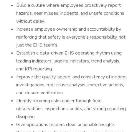
Build a culture where employees proactively report
hazards, near misses, incidents, and unsafe conditions
without delay.
Increase employee ownership and accountability by
reinforcing that safety is everyone’s responsibility, not
just the EHS team’s.
Establish a data-driven EHS operating rhythm using
leading indicators, lagging indicators, trend analysis,
and KPI reporting.
Improve the quality, speed, and consistency of incident
investigations, root cause analysis, corrective actions,
and closure verification.
Identify recurring risks earlier through field
observations, inspections, audits, and strong reporting
discipline.
Give operations leaders clear, actionable insights