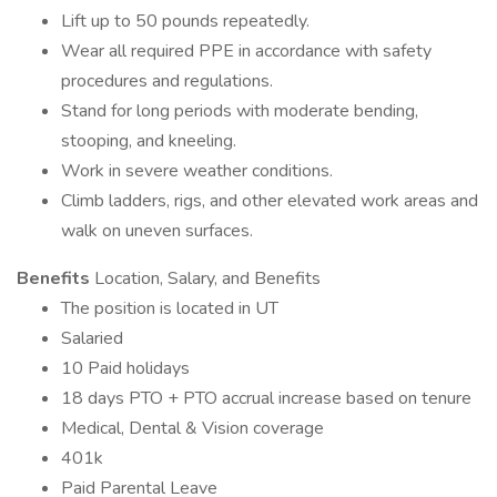
Lift up to 50 pounds repeatedly.
Wear all required PPE in accordance with safety
procedures and regulations.
Stand for long periods with moderate bending,
stooping, and kneeling.
Work in severe weather conditions.
Climb ladders, rigs, and other elevated work areas and
walk on uneven surfaces.
Benefits
Location, Salary, and Benefits
The position is located in UT
Salaried
10 Paid holidays
18 days PTO + PTO accrual increase based on tenure
Medical, Dental & Vision coverage
401k
Paid Parental Leave