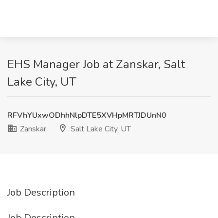
EHS Manager Job at Zanskar, Salt
Lake City, UT
RFVhYUxwODhhNlpDTE5XVHpMRTJDUnN0
Zanskar
Salt Lake City, UT
Job Description
Job Description