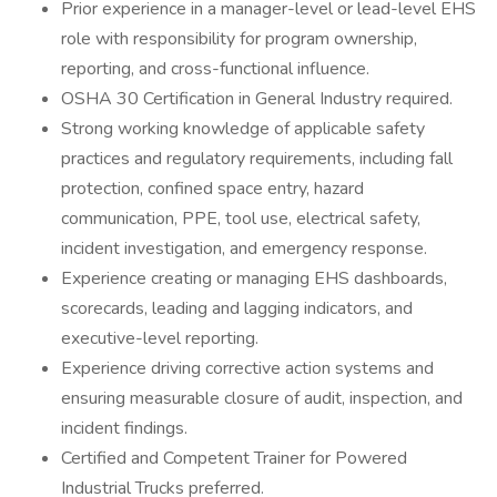
Prior experience in a manager-level or lead-level EHS
role with responsibility for program ownership,
reporting, and cross-functional influence.
OSHA 30 Certification in General Industry required.
Strong working knowledge of applicable safety
practices and regulatory requirements, including fall
protection, confined space entry, hazard
communication, PPE, tool use, electrical safety,
incident investigation, and emergency response.
Experience creating or managing EHS dashboards,
scorecards, leading and lagging indicators, and
executive-level reporting.
Experience driving corrective action systems and
ensuring measurable closure of audit, inspection, and
incident findings.
Certified and Competent Trainer for Powered
Industrial Trucks preferred.