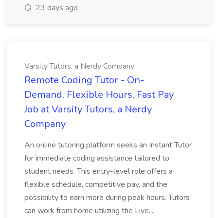
23 days ago
Varsity Tutors, a Nerdy Company
Remote Coding Tutor - On-
Demand, Flexible Hours, Fast Pay
Job at Varsity Tutors, a Nerdy
Company
An online tutoring platform seeks an Instant Tutor
for immediate coding assistance tailored to
student needs. This entry-level role offers a
flexible schedule, competitive pay, and the
possibility to earn more during peak hours. Tutors
can work from home utilizing the Live...