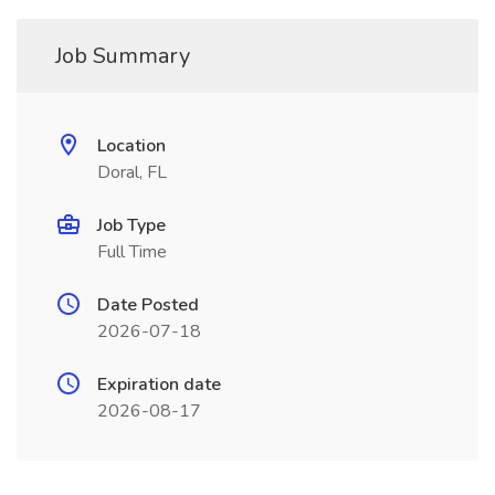
Job Summary
Location
Doral, FL
Job Type
Full Time
Date Posted
2026-07-18
Expiration date
2026-08-17