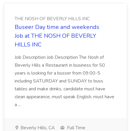
THE NOSH OF BEVERLY HILLS INC
Buseer Day time and weekends
Job at THE NOSH OF BEVERLY
HILLS INC
Job Description Job Description The Nosh of
Beverly Hills a Restaurant in business for 50
years is looking for a busser from 09:00-5
including SATURDAY and SUNDAY to buss
tables and make drinks, candidate must have
clean appearance, must speak English, must have
a ...
Beverly Hills, CA
Full Time