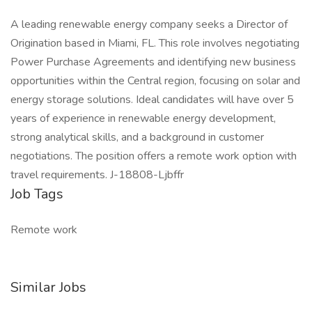
A leading renewable energy company seeks a Director of
Origination based in Miami, FL. This role involves negotiating
Power Purchase Agreements and identifying new business
opportunities within the Central region, focusing on solar and
energy storage solutions. Ideal candidates will have over 5
years of experience in renewable energy development,
strong analytical skills, and a background in customer
negotiations. The position offers a remote work option with
travel requirements. J-18808-Ljbffr
Job Tags
Remote work
Similar Jobs