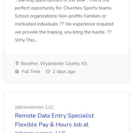
...earning opportunities of the year . This is the
perfect opportunity for: Churches Sports teams
School organizations Non-profits Families or
motivated individuals ?? No experience required
we provide the training, you bring the hustle. ??
Why This...
Basehor, Wyandotte County, KS
Full Time
2 days ago
Jobconversion, LLC
Remote Data Entry Specialist
Flexible Pay & Hours Job at