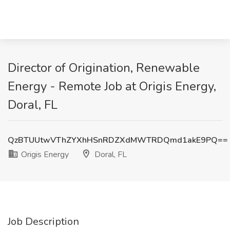
Director of Origination, Renewable
Energy - Remote Job at Origis Energy,
Doral, FL
QzBTUUtwVThZYXhHSnRDZXdMWTRDQmd1akE9PQ==
Origis Energy
Doral, FL
Job Description