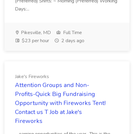
(Preferred) Shifts: ~ Morning (Preferred) Working
Days:...
Pikesville, MD
Full Time
$23 per hour
2 days ago
Jake's Fireworks
Attention Groups and Non-
Profits-Quick Big Fundraising
Opportunity with Fireworks Tent!
Contact us T Job at Jake's
Fireworks