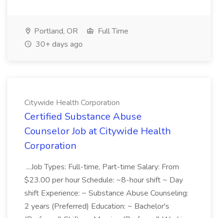
Portland, OR
Full Time
30+ days ago
Citywide Health Corporation
Certified Substance Abuse
Counselor Job at Citywide Health
Corporation
...Job Types: Full-time, Part-time Salary: From
$23.00 per hour Schedule: ~8-hour shift ~ Day
shift Experience: ~ Substance Abuse Counseling:
2 years (Preferred) Education: ~ Bachelor's