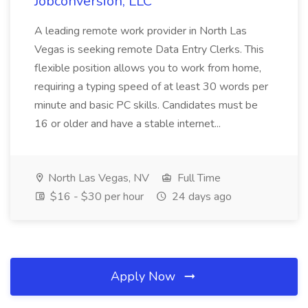
Jobconversion, LLC
A leading remote work provider in North Las
Vegas is seeking remote Data Entry Clerks. This
flexible position allows you to work from home,
requiring a typing speed of at least 30 words per
minute and basic PC skills. Candidates must be
16 or older and have a stable internet...
North Las Vegas, NV
Full Time
$16 - $30 per hour
24 days ago
Apply Now