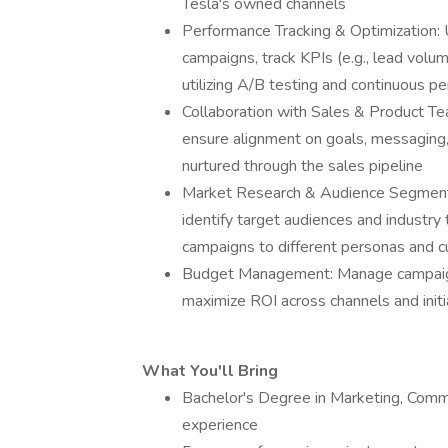
Tesla's owned channels
Performance Tracking & Optimization: 
campaigns, track KPIs (e.g., lead volum
utilizing A/B testing and continuous p
Collaboration with Sales & Product T
ensure alignment on goals, messaging, 
nurtured through the sales pipeline
Market Research & Audience Segmenta
identify target audiences and industry 
campaigns to different personas and 
Budget Management: Manage campaign b
maximize ROI across channels and initi
What You'll Bring
Bachelor's Degree in Marketing, Commun
experience