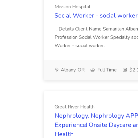
Mission Hospital
Social Worker - social worker
...Details Client Name Samaritan Alban
Profession Social Worker Specialty so
Worker - social worker...
Albany, OR
Full Time
$2,
Great River Health
Nephrology, Nephrology APP -
Experience! Onsite Daycare an
Health