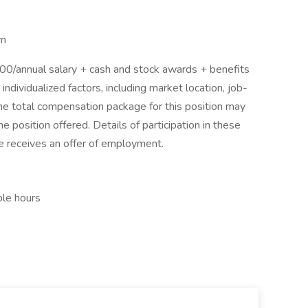
am
/annual salary + cash and stock awards + benefits
dividualized factors, including market location, job-
The total compensation package for this position may
 position offered. Details of participation in these
ee receives an offer of employment.
ble hours