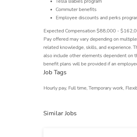
Tesla Babies program
Commuter benefits
Employee discounts and perks progr
Expected Compensation $88,000 - $162,000
Pay offered may vary depending on multiple in
related knowledge, skills, and experience. 
also include other elements dependent on the
benefit plans will be provided if an employ
Job Tags
Hourly pay, Full time, Temporary work, Flexi
Similar Jobs