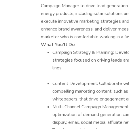
Campaign Manager to drive lead generation a
energy products, including solar solutions a
execute innovative marketing strategies an
enhance brand awareness, and deliver measur
marketer who is comfortable working in a f
What You'll Do
Campaign Strategy & Planning: Devel
strategies focused on driving leads an
lines
Content Development: Collaborate with
compelling marketing content, such as 
whitepapers, that drive engagement a
Multi-Channel Campaign Management: 
optimization of demand generation camp
display, email, social media, affiliate 