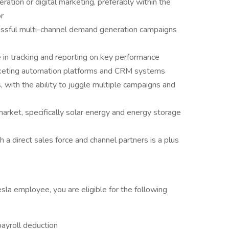
ation or digital marketing, preferably within the
r
essful multi-channel demand generation campaigns
e in tracking and reporting on key performance
arketing automation platforms and CRM systems
 with the ability to juggle multiple campaigns and
rket, specifically solar energy and energy storage
a direct sales force and channel partners is a plus
esla employee, you are eligible for the following
payroll deduction