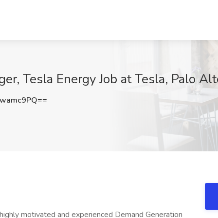
, Tesla Energy Job at Tesla, Palo Alt
Nwamc9PQ==
a highly motivated and experienced Demand Generation