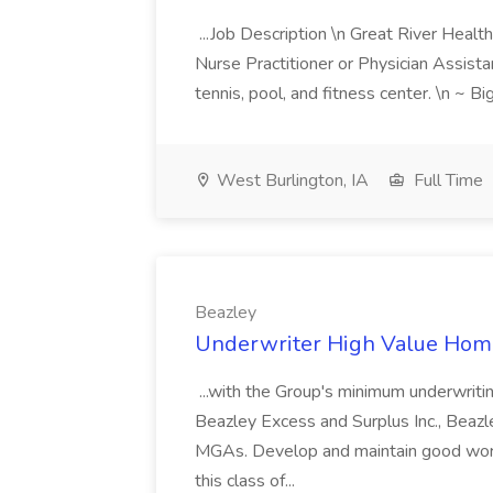
...Job Description \n Great River Health 
Nurse Practitioner or Physician Assistan
tennis, pool, and fitness center. \n ~ Bi
West Burlington, IA
Full Time
Beazley
Underwriter High Value Home
...with the Group's minimum underwritin
Beazley Excess and Surplus Inc., Beazl
MGAs. Develop and maintain good work
this class of...