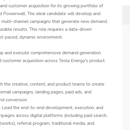
nd customer acquisition for its growing portfolio of
nd Powerwall. The ideal candidate will develop and
d multi-channel campaigns that generate new demand,
able results. This role requires a data-driven
ast-paced, dynamic environment.
op and execute comprehensive demand generation
d customer acquisition across Tesla Energy's product
 the creative, content, and product teams to create
email campaigns, landing pages, paid ads, and
nd conversion
Lead the end-to-end development, execution, and
aigns across digital platforms (including paid search,
networks), referral program, traditional media, and