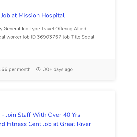
 Job at Mission Hospital
y General Job Type Travel Offering Allied
cial worker Job ID 36903767 Job Title Social
166 per month
30+ days ago
 Join Staff With Over 40 Yrs
d Fitness Cent Job at Great River