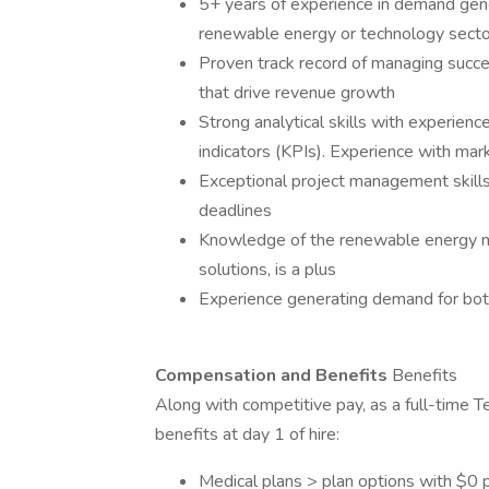
5+ years of experience in demand gener
renewable energy or technology secto
Proven track record of managing succ
that drive revenue growth
Strong analytical skills with experienc
indicators (KPIs). Experience with m
Exceptional project management skills,
deadlines
Knowledge of the renewable energy ma
solutions, is a plus
Experience generating demand for both 
Compensation and Benefits
Benefits
Along with competitive pay, as a full-time T
benefits at day 1 of hire:
Medical plans > plan options with $0 