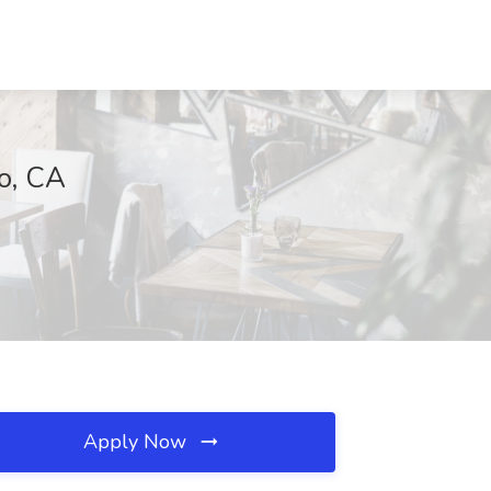
o, CA
Apply Now