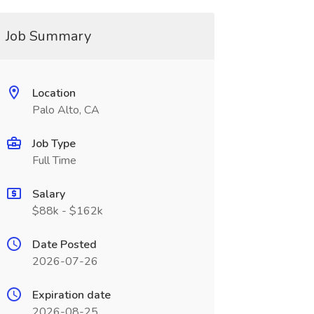
Job Summary
Location
Palo Alto, CA
Job Type
Full Time
Salary
$88k - $162k
Date Posted
2026-07-26
Expiration date
2026-08-25