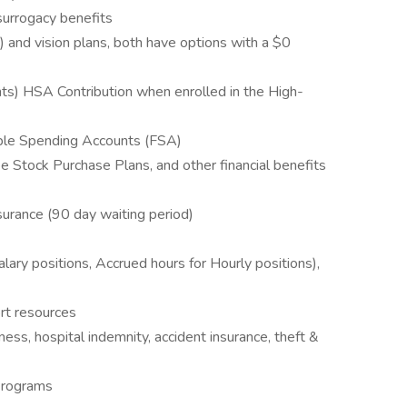
 surrogacy benefits
) and vision plans, both have options with a $0
s) HSA Contribution when enrolled in the High-
ble Spending Accounts (FSA)
Stock Purchase Plans, and other financial benefits
surance (90 day waiting period)
alary positions, Accrued hours for Hourly positions),
rt resources
llness, hospital indemnity, accident insurance, theft &
Programs