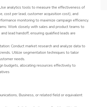
Use analytics tools to measure the effectiveness of
e, cost per lead, customer acquisition cost), and
erformance monitoring to maximize campaign efficiency.
eams: Work closely with sales and product teams to
and lead handoff, ensuring qualified leads are
tion: Conduct market research and analyze data to
trends. Utilize segmentation techniques to tailor
customer needs.
udgets, allocating resources effectively to
atives
ications, Business, or related field or equivalent