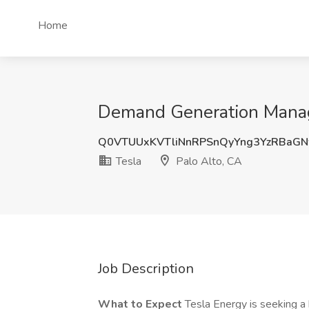
Home
Demand Generation Manager
Q0VTUUxKVTliNnRPSnQyYng3YzRBaG
Tesla
Palo Alto, CA
Job Description
What to Expect
Tesla Energy is seeking 