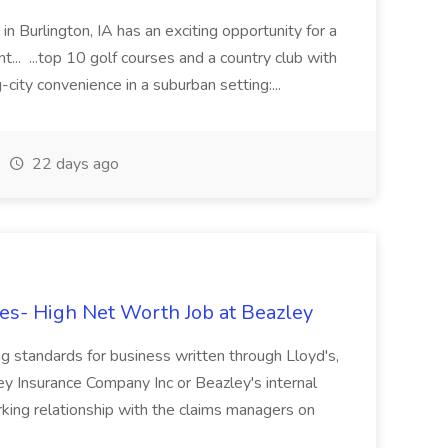
in Burlington, IA has an exciting opportunity for a
t... ...top 10 golf courses and a country club with
g-city convenience in a suburban setting:...
22 days ago
s- High Net Worth Job at Beazley
g standards for business written through Lloyd's,
ey Insurance Company Inc or Beazley's internal
ing relationship with the claims managers on