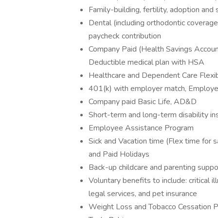
Family-building, fertility, adoption and
Dental (including orthodontic coverage
paycheck contribution
Company Paid (Health Savings Account
Deductible medical plan with HSA
Healthcare and Dependent Care Flexi
401(k) with employer match, Employee 
Company paid Basic Life, AD&D
Short-term and long-term disability in
Employee Assistance Program
Sick and Vacation time (Flex time for s
and Paid Holidays
Back-up childcare and parenting suppo
Voluntary benefits to include: critical i
legal services, and pet insurance
Weight Loss and Tobacco Cessation 