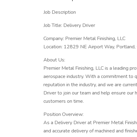
Job Description
Job Title: Delivery Driver
Company: Premier Metal Finishing, LLC
Location: 12829 NE Airport Way, Portland,
About Us:
Premier Metal Finishing, LLC is a leading pr
aerospace industry. With a commitment to qu
reputation in the industry, and we are curren
Driver to join our team and help ensure our
customers on time.
Position Overview:
As a Delivery Driver at Premier Metal Finishing
and accurate delivery of machined and finis