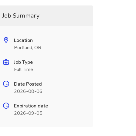
Job Summary
Location
Portland, OR
Job Type
Full Time
Date Posted
2026-08-06
Expiration date
2026-09-05