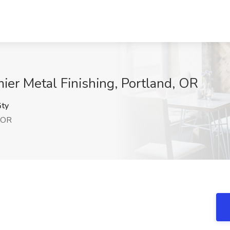
mier Metal Finishing, Portland, OR
ty
 OR