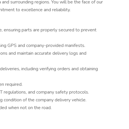
and surrounding regions. You will be the face of our
tment to excellence and reliability.
e, ensuring parts are properly secured to prevent
 using GPS and company-provided manifests.
ions and maintain accurate delivery logs and
eliveries, including verifying orders and obtaining
n required.
OT regulations, and company safety protocols.
g condition of the company delivery vehicle.
eded when not on the road.