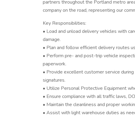
partners throughout the Portland metro area 
company on the road, representing our commi
Key Responsibilities:
• Load and unload delivery vehicles with car
damage.
• Plan and follow efficient delivery routes
• Perform pre- and post-trip vehicle inspect
paperwork.
• Provide excellent customer service during d
signatures.
• Utilize Personal Protective Equipment whe
• Ensure compliance with all traffic laws, D
• Maintain the cleanliness and proper workin
• Assist with light warehouse duties as ne