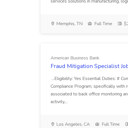
services solutions in manufacturing, logist
Memphis, TN
Full Time
$2
American Business Bank
Fraud Mitigation Specialist J
...Eligibility: Yes Essential Duties: #
Compliance Program, specifically with 
associated to back office monitoring and
activity,...
Los Angeles, CA
Full Time