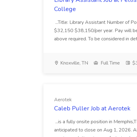
College
...Title: Library Assistant Number of P
$32,150 $38,150/per year. Pay will b
above required. To be considered in det
Knoxville, TN
Full Time
$3
Aerotek
Caleb Puller Job at Aerotek
...is a fully onsite position in Memphis,
anticipated to close on Aug 1, 2026. A