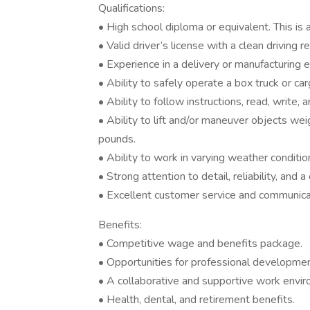
Qualifications:
• High school diploma or equivalent. This is a
• Valid driver’s license with a clean driving r
• Experience in a delivery or manufacturing e
• Ability to safely operate a box truck or c
• Ability to follow instructions, read, write,
• Ability to lift and/or maneuver objects w
pounds.
• Ability to work in varying weather conditi
• Strong attention to detail, reliability, and
• Excellent customer service and communicat
Benefits:
• Competitive wage and benefits package.
• Opportunities for professional developm
• A collaborative and supportive work envi
• Health, dental, and retirement benefits.