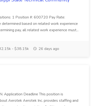
ositions: 1 Position #: 600720 Pay Rate:
e determined based on related work experience
ermining pay, all related work experience must...
2.15k - $38.15k
26 days ago
TN. Application Deadline This position is
bout Aerotek Aerotek Inc. provides staffing and