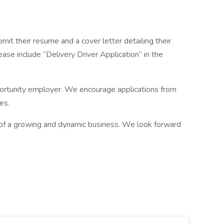
it their resume and a cover letter detailing their
se include “Delivery Driver Application” in the
portunity employer. We encourage applications from
es.
 of a growing and dynamic business. We look forward