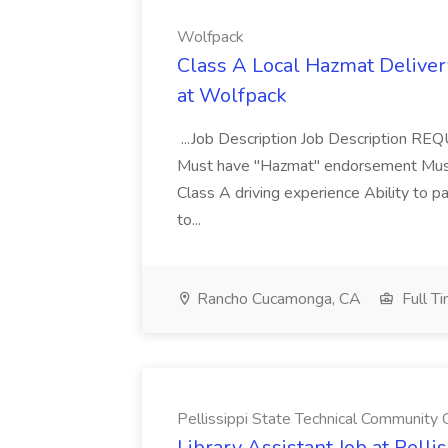
Wolfpack
Class A Local Hazmat Deliver
at Wolfpack
...Job Description Job Description R
Must have "Hazmat" endorsement Must 
Class A driving experience Ability to 
to...
Rancho Cucamonga, CA
Full T
Pellissippi State Technical Community 
Library Assistant Job at Pell