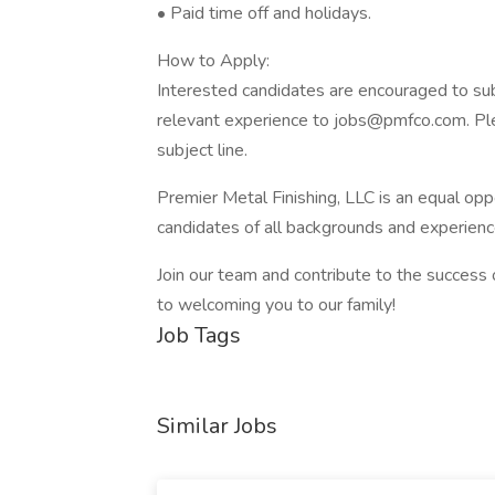
• Paid time off and holidays.
How to Apply:
Interested candidates are encouraged to subm
relevant experience to jobs@pmfco.com. Plea
subject line.
Premier Metal Finishing, LLC is an equal op
candidates of all backgrounds and experienc
Join our team and contribute to the success
to welcoming you to our family!
Job Tags
Similar Jobs