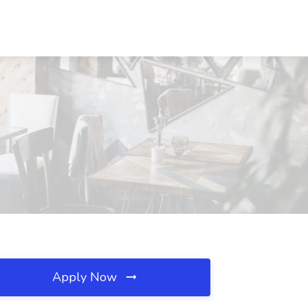
Apply Now