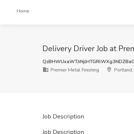
Home
Delivery Driver Job at Pre
QzBHWUxaWTJiNjlHTGRlWXg3NDZBaG
Premier Metal Finishing
Portland,
Job Description
Job Description