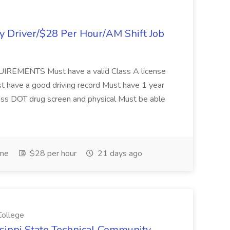
y Driver/$28 Per Hour/AM Shift Job
EQUIREMENTS Must have a valid Class A license
have a good driving record Must have 1 year
pass DOT drug screen and physical Must be able
ime
$28 per hour
21 days ago
College
issippi State Technical Community