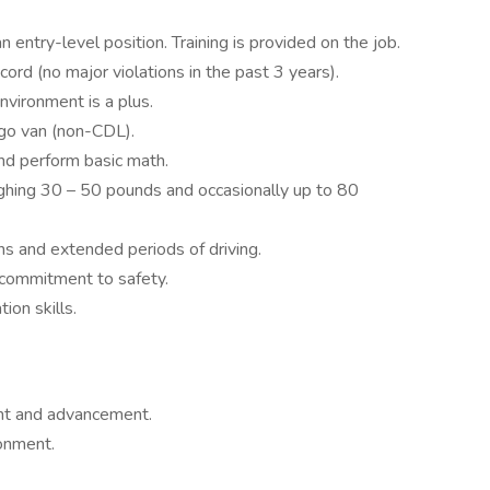
n entry-level position. Training is provided on the job.
ecord (no major violations in the past 3 years).
nvironment is a plus.
argo van (non-CDL).
 and perform basic math.
eighing 30 – 50 pounds and occasionally up to 80
ons and extended periods of driving.
 a commitment to safety.
ion skills.
ent and advancement.
ronment.