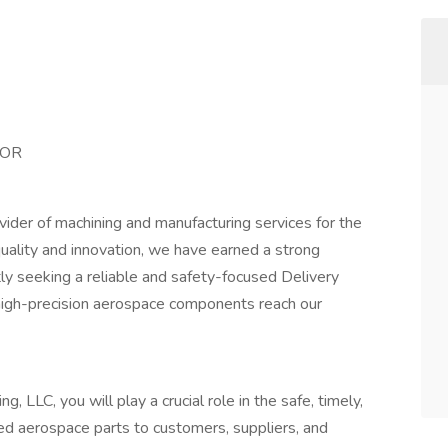
 OR
ovider of machining and manufacturing services for the
ality and innovation, we have earned a strong
tly seeking a reliable and safety-focused Delivery
 high-precision aerospace components reach our
, LLC, you will play a crucial role in the safe, timely,
hed aerospace parts to customers, suppliers, and