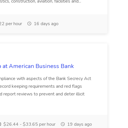
ics, construction, aviation, facilities and...
2 per hour
16 days ago
ob at American Business Bank
 Compliance with aspects of the Bank Secrecy Act
record keeping requirements and red flags
 report reviews to prevent and deter illicit
$26.44 - $33.65 per hour
19 days ago