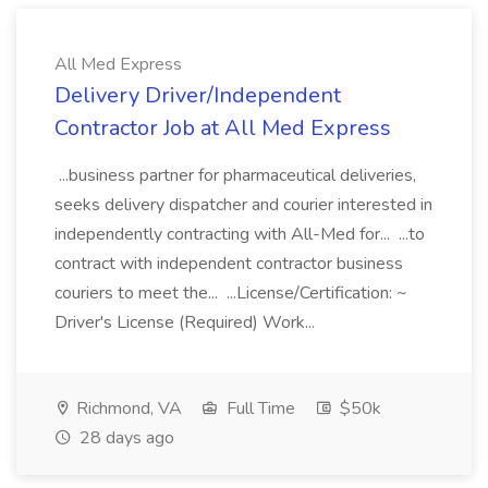
All Med Express
Delivery Driver/Independent
Contractor Job at All Med Express
...business partner for pharmaceutical deliveries,
seeks delivery dispatcher and courier interested in
independently contracting with All-Med for... ...to
contract with independent contractor business
couriers to meet the... ...License/Certification: ~
Driver's License (Required) Work...
Richmond, VA
Full Time
$50k
28 days ago