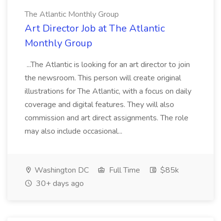
The Atlantic Monthly Group
Art Director Job at The Atlantic
Monthly Group
...The Atlantic is looking for an art director to join
the newsroom. This person will create original
illustrations for The Atlantic, with a focus on daily
coverage and digital features. They will also
commission and art direct assignments. The role
may also include occasional...
Washington DC
Full Time
$85k
30+ days ago