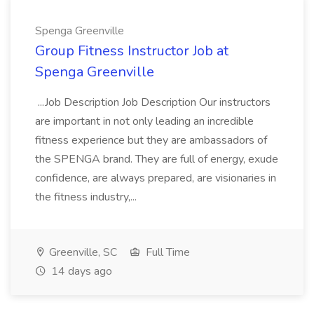
Spenga Greenville
Group Fitness Instructor Job at
Spenga Greenville
...Job Description Job Description Our instructors
are important in not only leading an incredible
fitness experience but they are ambassadors of
the SPENGA brand. They are full of energy, exude
confidence, are always prepared, are visionaries in
the fitness industry,...
Greenville, SC
Full Time
14 days ago