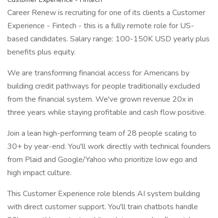
Career Renew is recruiting for one of its clients a Customer
Experience - Fintech - this is a fully remote role for US-
based candidates. Salary range: 100-150K USD yearly plus
benefits plus equity.
We are transforming financial access for Americans by
building credit pathways for people traditionally excluded
from the financial system. We've grown revenue 20x in
three years while staying profitable and cash flow positive.
Join a lean high-performing team of 28 people scaling to
30+ by year-end. You'll work directly with technical founders
from Plaid and Google/Yahoo who prioritize low ego and
high impact culture.
This Customer Experience role blends AI system building
with direct customer support. You'll train chatbots handle