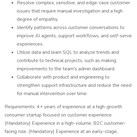
Resolve complex, sensitive, and edge-case customer
issues that require manual investigation and a high
degree of empathy.
Identify patterns across customer conversations to
improve AI agents, support workflows, and self-serve
experiences.
Utilize data and learn SQL to analyze trends and
contribute to technical projects, such as making
improvements to the team's admin dashboard.
Collaborate with product and engineering to
strengthen support infrastructure and reduce the need
for manual intervention over time.
Requirements: 4+ years of experience at a high-growth
consumer startup focused on customer experience.
(Mandatory) Experience in a high-volume, B2C customer-
facing role. (Mandatory) Experience at an early-stage,