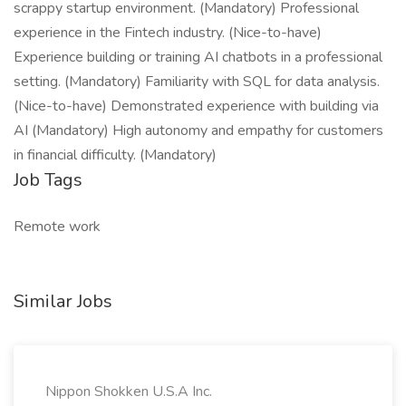
scrappy startup environment. (Mandatory) Professional
experience in the Fintech industry. (Nice-to-have)
Experience building or training AI chatbots in a professional
setting. (Mandatory) Familiarity with SQL for data analysis.
(Nice-to-have) Demonstrated experience with building via
AI (Mandatory) High autonomy and empathy for customers
in financial difficulty. (Mandatory)
Job Tags
Remote work
Similar Jobs
Nippon Shokken U.S.A Inc.