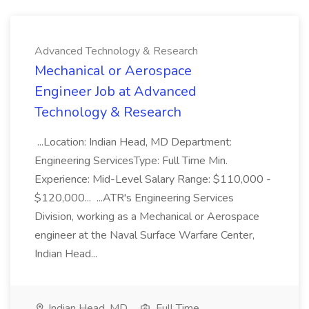
Advanced Technology & Research
Mechanical or Aerospace
Engineer Job at Advanced
Technology & Research
...Location: Indian Head, MD Department:
Engineering ServicesType: Full Time Min.
Experience: Mid-Level Salary Range: $110,000 -
$120,000... ...ATR's Engineering Services
Division, working as a Mechanical or Aerospace
engineer at the Naval Surface Warfare Center,
Indian Head...
Indian Head, MD
Full Time