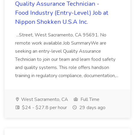
Quality Assurance Technician -
Food Industry (Entry-Level) Job at
Nippon Shokken U.S.A Inc.
...Street, West Sacramento, CA 95691. No
remote work available.Job SummaryWe are
seeking an entry-level Quality Assurance
Technician to join our team and learn food safety
and quality systems. This role offers handson
training in regulatory compliance, documentation,...
West Sacramento, CA
Full Time
$24 - $27.8 per hour
29 days ago