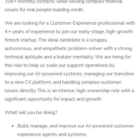
30k+ monthly contacts while solving complex financial
issues for real people building credit.
We are looking for a Customer Experience professional with
4+ years of experience to join our early-stage, high-growth
fintech startup. The ideal candidate is a scrappy,
autonomous, and empathetic problem-solver with a strong
technical aptitude and a builder mentality. We are hiring for
this role to help us scale our support operations by
improving our AI-powered systems, managing our transition
to a new CX platform, and handling complex customer
issues directly. This is an intense, high-ownership role with a
significant opportunity for impact and growth.
What will you be doing?
Build, manage, and improve our AI-powered customer
experience agents and systems.