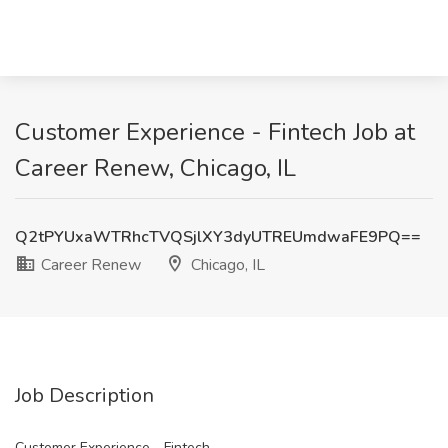
Customer Experience - Fintech Job at
Career Renew, Chicago, IL
Q2tPYUxaWTRhcTVQSjlXY3dyUTREUmdwaFE9PQ==
Career Renew
Chicago, IL
Job Description
Customer Experience - Fintech