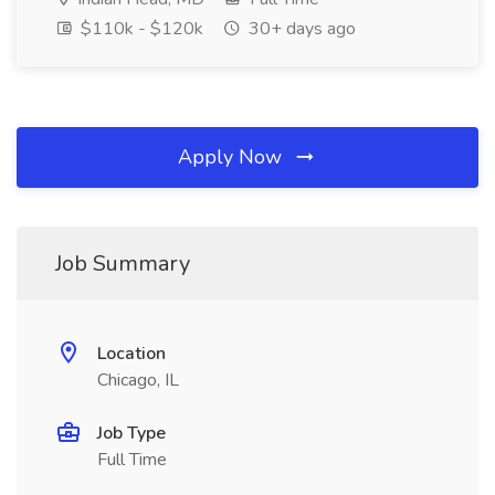
$110k - $120k
30+ days ago
Apply Now
Job Summary
Location
Chicago, IL
Job Type
Full Time