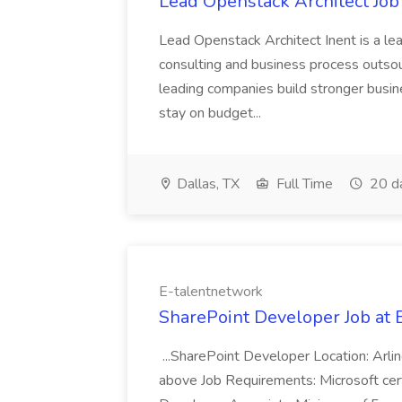
Lead Openstack Architect Job 
Lead Openstack Architect Inent is a lea
consulting and business process outsou
leading companies build stronger busin
stay on budget...
Dallas, TX
Full Time
20 d
E-talentnetwork
SharePoint Developer Job at 
...SharePoint Developer Location: Arli
above Job Requirements: Microsoft ce