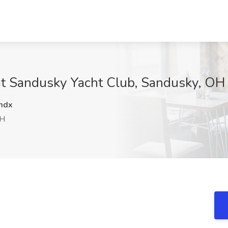
 at Sandusky Yacht Club, Sandusky, OH
mdx
OH