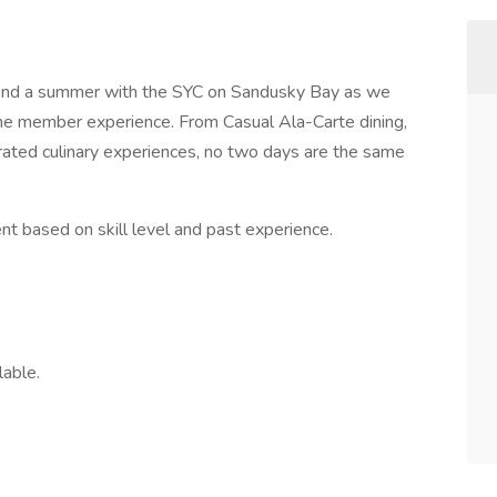
pend a summer with the SYC on Sandusky Bay as we
the member experience. From Casual Ala-Carte dining,
rated culinary experiences, no two days are the same
dent based on skill level and past experience.
lable.