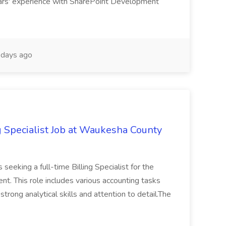
rs' experience with SharePoint Development
days ago
g Specialist Job at Waukesha County
seeking a full-time Billing Specialist for the
t. This role includes various accounting tasks
 strong analytical skills and attention to detail.The