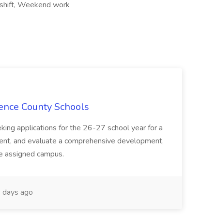
 shift, Weekend work
rence County Schools
ing applications for the 26-27 school year for a
ment, and evaluate a comprehensive development,
he assigned campus.
 days ago