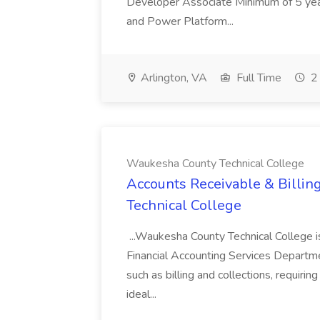
Developer Associate Minimum of 5 yea
and Power Platform...
Arlington, VA
Full Time
2 
Waukesha County Technical College
Accounts Receivable & Billin
Technical College
...Waukesha County Technical College is 
Financial Accounting Services Departmen
such as billing and collections, requiring
ideal...