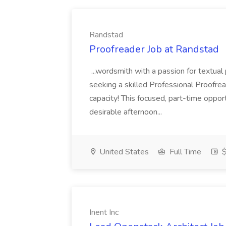
Randstad
Proofreader Job at Randstad
...wordsmith with a passion for textual
seeking a skilled Professional Proofrea
capacity! This focused, part-time oppor
desirable afternoon...
United States
Full Time
$
Inent Inc