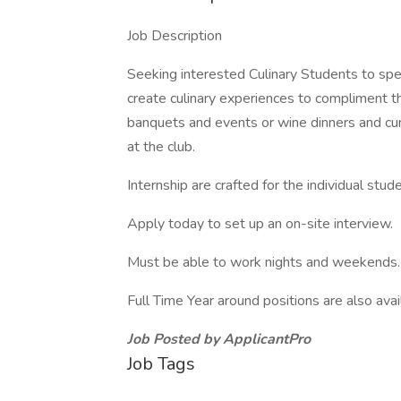
Job Description
Seeking interested Culinary Students to s
create culinary experiences to compliment 
banquets and events or wine dinners and cu
at the club.
Internship are crafted for the individual stu
Apply today to set up an on-site interview.
Must be able to work nights and weekends.
Full Time Year around positions are also avai
Job Posted by ApplicantPro
Job Tags