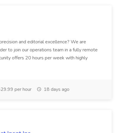
 precision and editorial excellence? We are
der to join our operations team in a fully remote
tunity offers 20 hours per week with highly
29.99 per hour
18 days ago