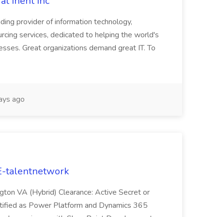
at Inent Inc
ding provider of information technology,
rcing services, dedicated to helping the world's
esses. Great organizations demand great IT. To
ays ago
E-talentnetwork
ngton VA (Hybrid) Clearance: Active Secret or
rtified as Power Platform and Dynamics 365