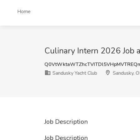
Home
Culinary Intern 2026 Job
Q0VtWktaWTZhcTVITDl5VHpMVTREQ
Sandusky Yacht Club
Sandusky, 
Job Description
Job Description