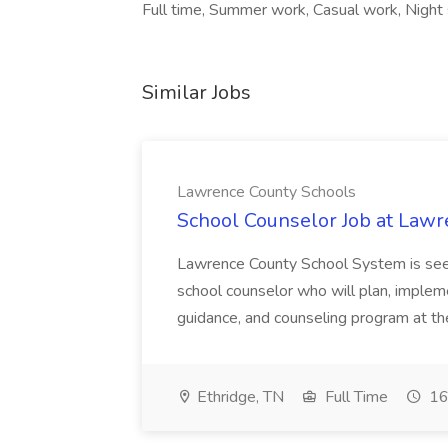
Full time, Summer work, Casual work, Night
Similar Jobs
Lawrence County Schools
School Counselor Job at Law
Lawrence County School System is seek
school counselor who will plan, imple
guidance, and counseling program at t
Ethridge, TN
Full Time
16