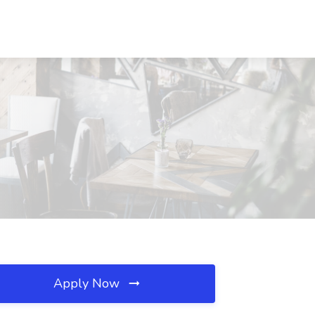
Apply Now