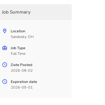
Job Summary
Location
Sandusky, OH
Job Type
Full Time
Date Posted
2026-08-02
Expiration date
2026-09-01