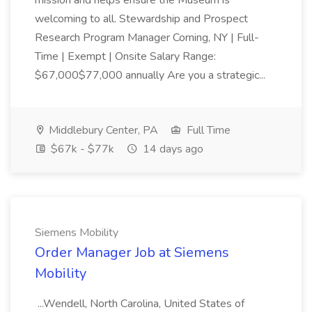
mission and helps ensure the Museum is
welcoming to all. Stewardship and Prospect
Research Program Manager Corning, NY | Full-
Time | Exempt | Onsite Salary Range:
$67,000$77,000 annually Are you a strategic...
Middlebury Center, PA
Full Time
$67k - $77k
14 days ago
Siemens Mobility
Order Manager Job at Siemens
Mobility
...Wendell, North Carolina, United States of