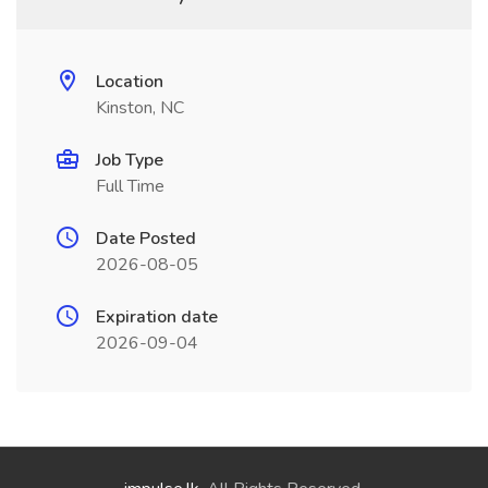
Location
Kinston, NC
Job Type
Full Time
Date Posted
2026-08-05
Expiration date
2026-09-04