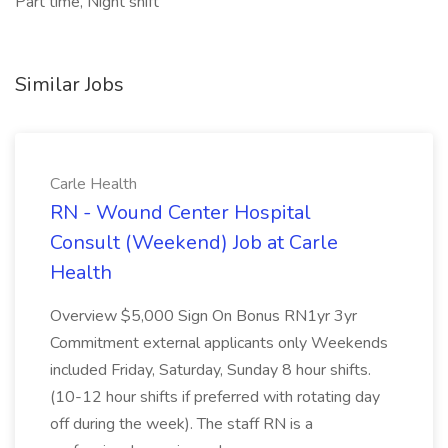
Part time, Night shift
Similar Jobs
Carle Health
RN - Wound Center Hospital
Consult (Weekend) Job at Carle
Health
Overview $5,000 Sign On Bonus RN1yr 3yr
Commitment external applicants only Weekends
included Friday, Saturday, Sunday 8 hour shifts.
(10-12 hour shifts if preferred with rotating day
off during the week). The staff RN is a