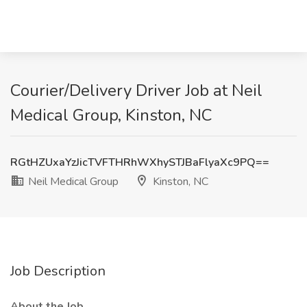
Courier/Delivery Driver Job at Neil
Medical Group, Kinston, NC
RGtHZUxaYzJicTVFTHRhWXhySTJBaFlyaXc9PQ==
Neil Medical Group
Kinston, NC
Job Description
About the Job