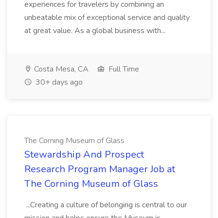
experiences for travelers by combining an
unbeatable mix of exceptional service and quality
at great value. As a global business with...
Costa Mesa, CA
Full Time
30+ days ago
The Corning Museum of Glass
Stewardship And Prospect
Research Program Manager Job at
The Corning Museum of Glass
...Creating a culture of belonging is central to our