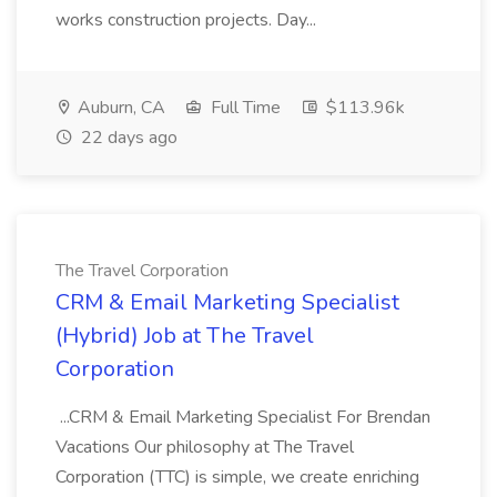
works construction projects. Day...
Auburn, CA
Full Time
$113.96k
22 days ago
The Travel Corporation
CRM & Email Marketing Specialist
(Hybrid) Job at The Travel
Corporation
...CRM & Email Marketing Specialist For Brendan
Vacations Our philosophy at The Travel
Corporation (TTC) is simple, we create enriching