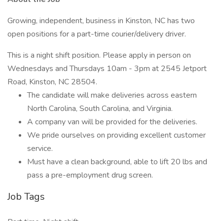
Growing, independent, business in Kinston, NC has two
open positions for a part-time courier/delivery driver.
This is a night shift position. Please apply in person on
Wednesdays and Thursdays 10am - 3pm at 2545 Jetport
Road, Kinston, NC 28504.
The candidate will make deliveries across eastern
North Carolina, South Carolina, and Virginia.
A company van will be provided for the deliveries.
We pride ourselves on providing excellent customer
service.
Must have a clean background, able to lift 20 lbs and
pass a pre-employment drug screen.
Job Tags