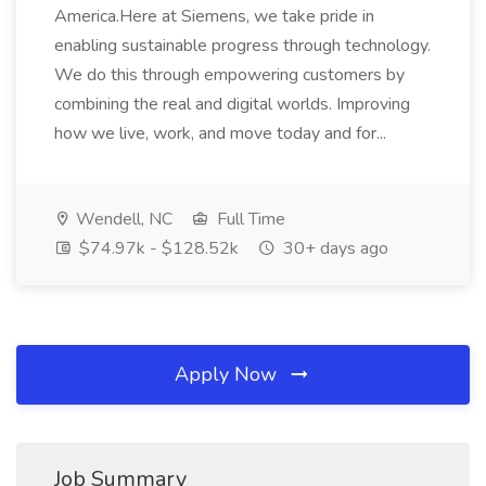
America.Here at Siemens, we take pride in
enabling sustainable progress through technology.
We do this through empowering customers by
combining the real and digital worlds. Improving
how we live, work, and move today and for...
Wendell, NC
Full Time
$74.97k - $128.52k
30+ days ago
Apply Now
Job Summary