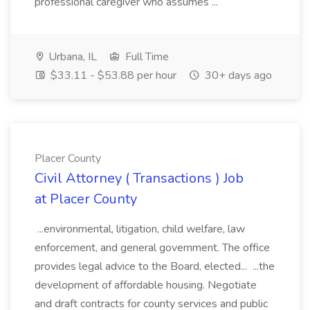
professional caregiver who assumes ...
Urbana, IL
Full Time
$33.11 - $53.88 per hour
30+ days ago
Placer County
Civil Attorney ( Transactions ) Job
at Placer County
...environmental, litigation, child welfare, law
enforcement, and general government. The office
provides legal advice to the Board, elected... ...the
development of affordable housing. Negotiate
and draft contracts for county services and public