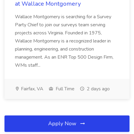
at Wallace Montgomery
Wallace Montgomery is searching for a Survey
Party Chief to join our surveys team serving
projects across Virginia. Founded in 1975,
Wallace Montgomery is a recognized leader in
planning, engineering, and construction
management. As an ENR Top 500 Design Firm,
WMs staff...
Fairfax, VA
Full Time
2 days ago
Apply Now