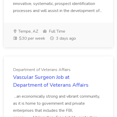
innovative, systematic, prospect identification
processes and will assist in the development of...
Tempe, AZ
Full Time
$30 per week
3 days ago
Department of Veterans Affairs
Vascular Surgeon Job at
Department of Veterans Affairs
...an economically strong and vibrant community,
as it is home to government and private
enterprises that includes the FBI,