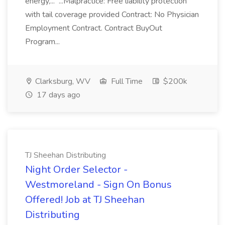
energy,... ...Malpractice: Free liability protection
with tail coverage provided Contract: No Physician
Employment Contract. Contract BuyOut
Program...
Clarksburg, WV
Full Time
$200k
17 days ago
TJ Sheehan Distributing
Night Order Selector -
Westmoreland - Sign On Bonus
Offered! Job at TJ Sheehan
Distributing