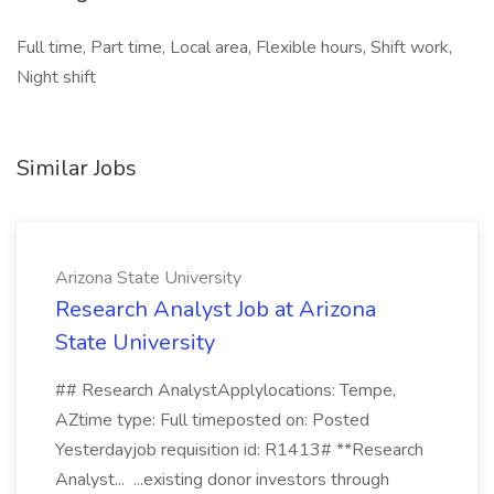
Full time, Part time, Local area, Flexible hours, Shift work,
Night shift
Similar Jobs
Arizona State University
Research Analyst Job at Arizona
State University
## Research AnalystApplylocations: Tempe,
AZtime type: Full timeposted on: Posted
Yesterdayjob requisition id: R1413# **Research
Analyst... ...existing donor investors through