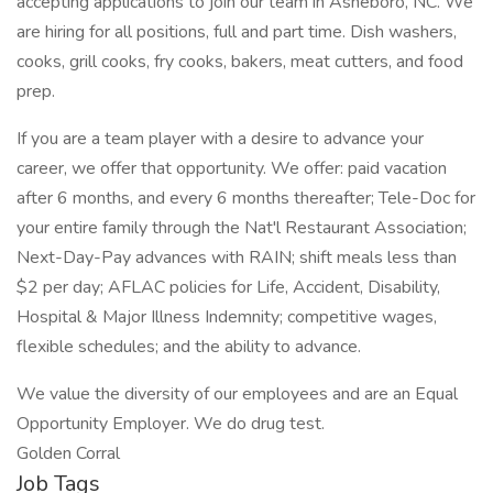
accepting applications to join our team in Asheboro, NC. We
are hiring for all positions, full and part time. Dish washers,
cooks, grill cooks, fry cooks, bakers, meat cutters, and food
prep.
If you are a team player with a desire to advance your
career, we offer that opportunity. We offer: paid vacation
after 6 months, and every 6 months thereafter; Tele-Doc for
your entire family through the Nat'l Restaurant Association;
Next-Day-Pay advances with RAIN; shift meals less than
$2 per day; AFLAC policies for Life, Accident, Disability,
Hospital & Major Illness Indemnity; competitive wages,
flexible schedules; and the ability to advance.
We value the diversity of our employees and are an Equal
Opportunity Employer. We do drug test.
Golden Corral
Job Tags