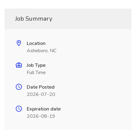
Job Summary
Location
Asheboro, NC
Job Type
Full Time
Date Posted
2026-07-20
Expiration date
2026-08-19