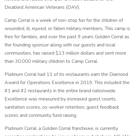
Disabled American Veterans (DAV).
Camp Corral is a week of non-stop fun for the children of
wounded, ill, injured, or fallen military members. This camp is
free for families, and over the past 9 years Golden Corral as
the founding sponsor along with our guests and local
communities, has raised $13 million dollars and sent more
than 30,000 military children to Camp Corral.
Platinum Corral had 11 of its restaurants earn the Diamond
Award for Operations Excellence in 2019. This included the
#1 and #2 restaurants in the entire brand nationwide.
Excellence was measured by increased guest counts,
sanitation scores, co-worker retention, guest feedback
scores and community fund raising.
Platinum Corral, a Golden Corral franchisee, is currently