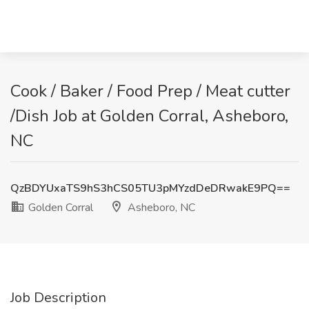
Cook / Baker / Food Prep / Meat cutter
/Dish Job at Golden Corral, Asheboro,
NC
QzBDYUxaTS9hS3hCS05TU3pMYzdDeDRwakE9PQ==
Golden Corral
Asheboro, NC
Job Description