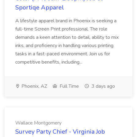
Sportiqe Apparel
A lifestyle apparel brand in Phoenix is seeking a
full-time Screen Print professional. The role
demands a keen attention to detail, ability to mix
inks, and proficiency in handling various printing
tasks in a fast-paced environment. Join us for
competitive benefits, including...
Phoenix, AZ
Full Time
3 days ago
Wallace Montgomery
Survey Party Chief - Virginia Job