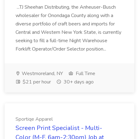
...TJ Sheehan Distributing, the Anheuser-Busch
wholesaler for Onondaga County along with a
diverse portfolio of craft beers and imports for
Central and Western New York State, is currently
seeking to fill a full-time Night Warehouse
Forklift Operator/Order Selector position...
Westmoreland, NY
Full Time
$21 per hour
30+ days ago
Sportiqe Apparel
Screen Print Specialist - Multi-
Color (M-F, 6am-2:30pm) Job at