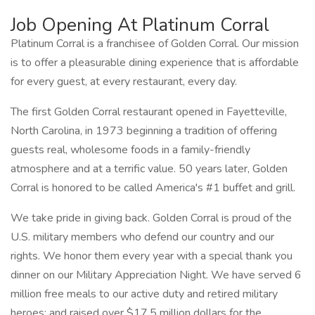
Job Opening At Platinum Corral
Platinum Corral is a franchisee of Golden Corral. Our mission
is to offer a pleasurable dining experience that is affordable
for every guest, at every restaurant, every day.
The first Golden Corral restaurant opened in Fayetteville,
North Carolina, in 1973 beginning a tradition of offering
guests real, wholesome foods in a family-friendly
atmosphere and at a terrific value. 50 years later, Golden
Corral is honored to be called America's #1 buffet and grill.
We take pride in giving back. Golden Corral is proud of the
U.S. military members who defend our country and our
rights. We honor them every year with a special thank you
dinner on our Military Appreciation Night. We have served 6
million free meals to our active duty and retired military
heroes; and raised over $17.5 million dollars for the