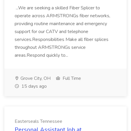
...We are seeking a skilled Fiber Splicer to
operate across ARMSTRONGs fiber networks,
providing routine maintenance and emergency
support for our CATV and telephone
services.Responsibilities Make all fiber splices
throughout ARMSTRONGs service
areas.Respond quickly to...
Grove City, OH
Full Time
15 days ago
Easterseals Tennessee
Personal Assistant Job at