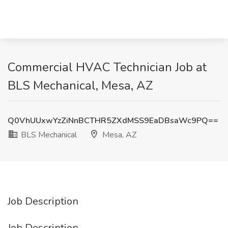
Commercial HVAC Technician Job at
BLS Mechanical, Mesa, AZ
Q0VhUUxwYzZiNnBCTHR5ZXdMSS9EaDBsaWc9PQ==
BLS Mechanical
Mesa, AZ
Job Description
Job Description