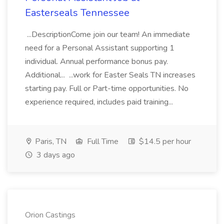
Easterseals Tennessee
...DescriptionCome join our team! An immediate
need for a Personal Assistant supporting 1
individual. Annual performance bonus pay.
Additional... ...work for Easter Seals TN increases
starting pay. Full or Part-time opportunities. No
experience required, includes paid training...
Paris, TN
Full Time
$14.5 per hour
3 days ago
Orion Castings