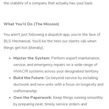
the stability of a company that actually has your back.
What You’ll Do (The Mission)
You aren't just following a dispatch app; you’re the face of
BLS Mechanical. You’ll be the hero our clients call when
things get hot (literally).
Master the System:
Perform expert maintenance,
service, and emergency repairs on a wide range of
HVAC/R systems across your designated territory.
Build the Future:
Go beyond service by installing
ductwork and new units with a focus on longevity and
craftsmanship.
Own the Paperwork:
Keep things running smoothly
by preparing neat, timely service orders and