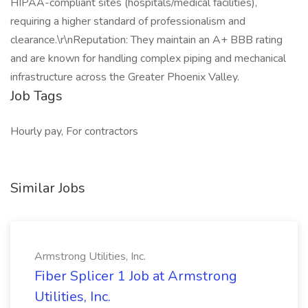
HIPAA-compliant sites (hospitals/medical facilities),
requiring a higher standard of professionalism and
clearance.\r\nReputation: They maintain an A+ BBB rating
and are known for handling complex piping and mechanical
infrastructure across the Greater Phoenix Valley.
Job Tags
Hourly pay, For contractors
Similar Jobs
Armstrong Utilities, Inc.
Fiber Splicer 1 Job at Armstrong
Utilities, Inc.