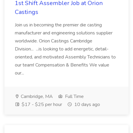
1st Shift Assembler Job at Orion
Castings
Join us in becoming the premier die casting
manufacturer and engineering solutions supplier
worldwide. Orion Castings Cambridge
Division... ...is looking to add energetic, detail-
oriented, and motivated Assembly Technicians to
our team! Compensation & Benefits We value
our...
Cambridge, MA
Full Time
$17 - $25 per hour
10 days ago