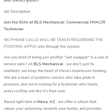
Job Description
Join the Elite at BLS Mechanical: Commercial HVAC/R
Technician
NO PHONE CALLS WILL BE TAKEN REGARDING THE
POSITION. APPLY only through the system.
Are you tired of being just another "unit swapper" in a sea of
service vans? At
BLS Mechanical
, we don’t just fix
machines; we keep the heart of Mesa’s businesses beating.
We are a team of problem-solvers who take pride in
precision, and we’re looking for a technician who treats
every rooftop unit like it’s their own.
Based right here in
Mesa, AZ
, we offer a culture that
values your autonomy, rewards your hustle, and provides