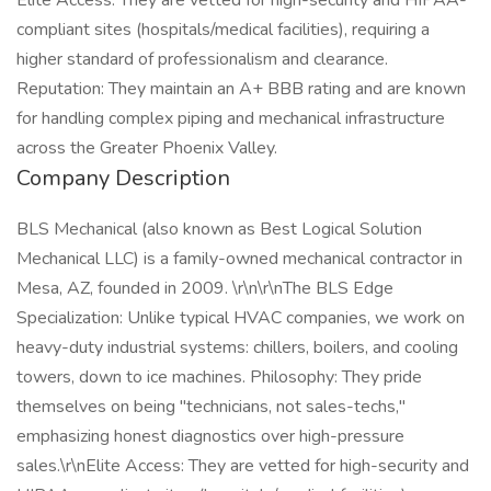
Elite Access: They are vetted for high-security and HIPAA-
compliant sites (hospitals/medical facilities), requiring a
higher standard of professionalism and clearance.
Reputation: They maintain an A+ BBB rating and are known
for handling complex piping and mechanical infrastructure
across the Greater Phoenix Valley.
Company Description
BLS Mechanical (also known as Best Logical Solution
Mechanical LLC) is a family-owned mechanical contractor in
Mesa, AZ, founded in 2009. \r\n\r\nThe BLS Edge
Specialization: Unlike typical HVAC companies, we work on
heavy-duty industrial systems: chillers, boilers, and cooling
towers, down to ice machines. Philosophy: They pride
themselves on being "technicians, not sales-techs,"
emphasizing honest diagnostics over high-pressure
sales.\r\nElite Access: They are vetted for high-security and