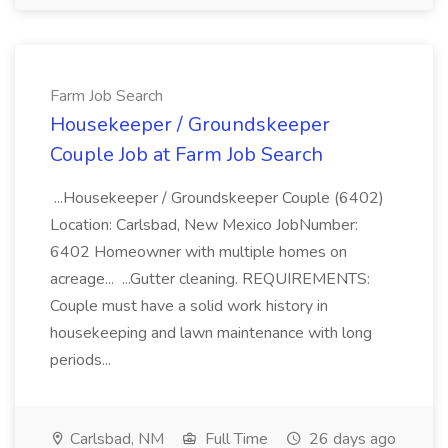
Farm Job Search
Housekeeper / Groundskeeper
Couple Job at Farm Job Search
...Housekeeper / Groundskeeper Couple (6402)
Location: Carlsbad, New Mexico JobNumber:
6402 Homeowner with multiple homes on
acreage... ...Gutter cleaning. REQUIREMENTS:
Couple must have a solid work history in
housekeeping and lawn maintenance with long
periods...
Carlsbad, NM
Full Time
26 days ago