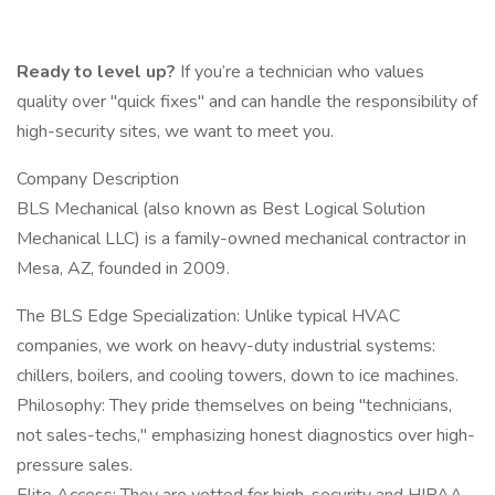
Ready to level up?
If you’re a technician who values
quality over "quick fixes" and can handle the responsibility of
high-security sites, we want to meet you.
Company Description
BLS Mechanical (also known as Best Logical Solution
Mechanical LLC) is a family-owned mechanical contractor in
Mesa, AZ, founded in 2009.
The BLS Edge Specialization: Unlike typical HVAC
companies, we work on heavy-duty industrial systems:
chillers, boilers, and cooling towers, down to ice machines.
Philosophy: They pride themselves on being "technicians,
not sales-techs," emphasizing honest diagnostics over high-
pressure sales.