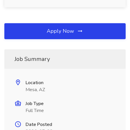
Apply Now
Job Summary
Location
Mesa, AZ
Job Type
Full Time
Date Posted