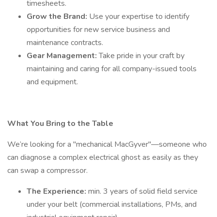
timesheets.
Grow the Brand:
Use your expertise to identify
opportunities for new service business and
maintenance contracts.
Gear Management:
Take pride in your craft by
maintaining and caring for all company-issued tools
and equipment.
What You Bring to the Table
We’re looking for a "mechanical MacGyver"—someone who
can diagnose a complex electrical ghost as easily as they
can swap a compressor.
The Experience:
min. 3 years of solid field service
under your belt (commercial installations, PMs, and