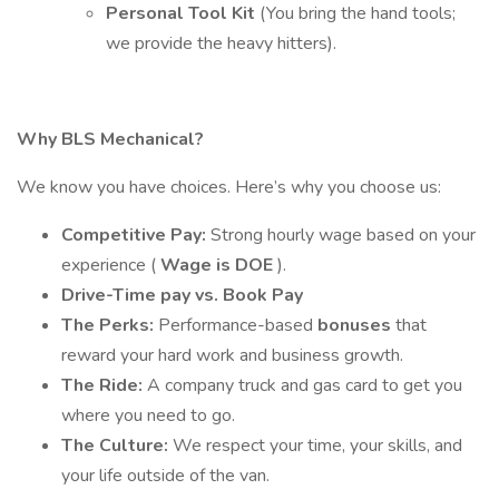
Personal Tool Kit
(You bring the hand tools;
we provide the heavy hitters).
Why BLS Mechanical?
We know you have choices. Here’s why you choose us:
Competitive Pay:
Strong hourly wage based on your
experience (
Wage is DOE
).
Drive-Time pay vs. Book Pay
The Perks:
Performance-based
bonuses
that
reward your hard work and business growth.
The Ride:
A company truck and gas card to get you
where you need to go.
The Culture:
We respect your time, your skills, and
your life outside of the van.