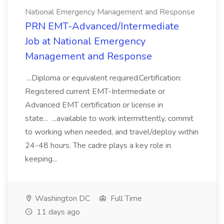
National Emergency Management and Response
PRN EMT-Advanced/Intermediate
Job at National Emergency
Management and Response
...Diploma or equivalent required.Certification:
Registered current EMT-Intermediate or
Advanced EMT certification or license in
state... ...available to work intermittently, commit
to working when needed, and travel/deploy within
24-48 hours. The cadre plays a key role in
keeping...
Washington DC
Full Time
11 days ago