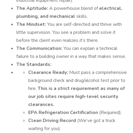
industrial equipment repair).
The Aptitude:
A powerhouse blend of
electrical,
plumbing, and mechanical
skills.
The Mindset:
You are self-directed and thrive with
little supervision. You see a problem and solve it
before the client even realizes it’s there.
The Communication:
You can explain a technical
failure to a building owner in a way that makes sense.
The Standards:
Clearance Ready:
Must pass a comprehensive
background check and drug/alcohol test prior to
hire.
This is a strict requirement as many of
our job sites require high-level security
clearances.
EPA Refrigeration Certification
(Required).
Clean Driving Record
(We’ve got a truck
waiting for you).