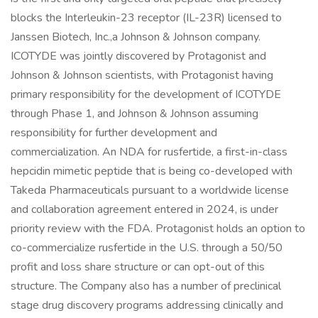
blocks the Interleukin-23 receptor (IL-23R) licensed to
Janssen Biotech, Inc.,a Johnson & Johnson company.
ICOTYDE was jointly discovered by Protagonist and
Johnson & Johnson scientists, with Protagonist having
primary responsibility for the development of ICOTYDE
through Phase 1, and Johnson & Johnson assuming
responsibility for further development and
commercialization. An NDA for rusfertide, a first-in-class
hepcidin mimetic peptide that is being co-developed with
Takeda Pharmaceuticals pursuant to a worldwide license
and collaboration agreement entered in 2024, is under
priority review with the FDA. Protagonist holds an option to
co-commercialize rusfertide in the U.S. through a 50/50
profit and loss share structure or can opt-out of this
structure. The Company also has a number of preclinical
stage drug discovery programs addressing clinically and