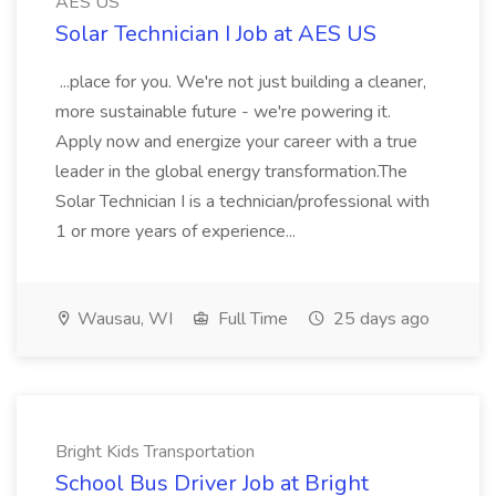
AES US
Solar Technician I Job at AES US
...place for you. We're not just building a cleaner,
more sustainable future - we're powering it.
Apply now and energize your career with a true
leader in the global energy transformation.The
Solar Technician I is a technician/professional with
1 or more years of experience...
Wausau, WI
Full Time
25 days ago
Bright Kids Transportation
School Bus Driver Job at Bright