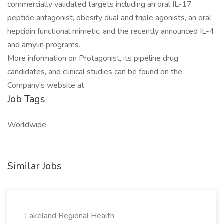
commercially validated targets including an oral IL-17
peptide antagonist, obesity dual and triple agonists, an oral
hepcidin functional mimetic, and the recently announced IL-4
and amylin programs.
More information on Protagonist, its pipeline drug
candidates, and clinical studies can be found on the
Company's website at
Job Tags
Worldwide
Similar Jobs
Lakeland Regional Health