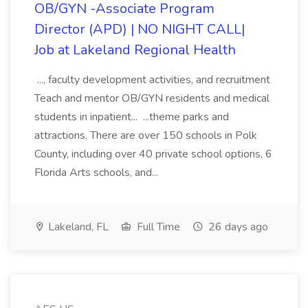
OB/GYN -Associate Program
Director (APD) | NO NIGHT CALL|
Job at Lakeland Regional Health
..., faculty development activities, and recruitment
Teach and mentor OB/GYN residents and medical
students in inpatient... ...theme parks and
attractions. There are over 150 schools in Polk
County, including over 40 private school options, 6
Florida Arts schools, and...
Lakeland, FL
Full Time
26 days ago