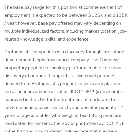
The base pay range for this position at commencement of
employment is expected to be between $125K and $135K
/ year; however, base pay offered may vary depending on
multiple individualized factors, including market location, job-
related knowledge, skills, and experience.
Protagonist Therapeutics is a discovery through late-stage
development biopharmaceutical company. The Company's
proprietary peptide technology platform enables de novo
discovery of peptide therapeutics. Two novel peptides
derived from Protagonist's proprietary discovery platform
are at or near commercialization. ICOTYDE™ (icotrokinra) is
approved in the U.S. for the treatment of moderate-to-
severe plaque psoriasis in adults and pediatric patients 12
years of age and older who weigh at least 40 kg who are
candidates for systemic therapy or phototherapy. ICOTYDE
is the first and only targeted oral peptide that precisely