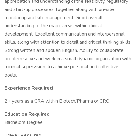
appreciation and understanding of the feasibility, regulatory
and start-up processes, together along with on-site
monitoring and site management. Good overall
understanding of the major areas within clinical
development. Excellent communication and interpersonal
skills, along with attention to detail and critical thinking skills.
Strong written and spoken English. Ability to collaborate,
problem solve and work in a small dynamic organization with
minimal supervision, to achieve personal and collective
goals.
Experience Required
2+ years as a CRA within Biotech/Pharma or CRO
Education Required
Bachelors Degree
Travel Required