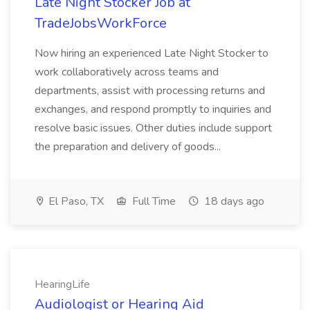
Late Night Stocker Job at
TradeJobsWorkForce
Now hiring an experienced Late Night Stocker to
work collaboratively across teams and
departments, assist with processing returns and
exchanges, and respond promptly to inquiries and
resolve basic issues. Other duties include support
the preparation and delivery of goods...
El Paso, TX
Full Time
18 days ago
HearingLife
Audiologist or Hearing Aid