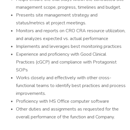
management scope, progress, timelines and budget.
Presents site management strategy and
status/metrics at project meetings.
Monitors and reports on CRO CRA resource utilization,
and analyzes expected vs. actual performance
Implements and leverages best monitoring practices
Experience and proficiency with Good Clinical
Practices (cGCP) and compliance with Protagonist
SOPs
Works closely and effectively with other cross-
functional teams to identify best practices and process
improvements.
Proficiency with MS Office computer software
Other duties and assignments as requested for the
overall performance of the function and Company.