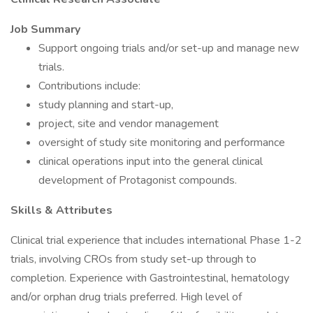
Job Summary
Support ongoing trials and/or set-up and manage new
trials.
Contributions include:
study planning and start-up,
project, site and vendor management
oversight of study site monitoring and performance
clinical operations input into the general clinical
development of Protagonist compounds.
Skills & Attributes
Clinical trial experience that includes international Phase 1-2
trials, involving CROs from study set-up through to
completion. Experience with Gastrointestinal, hematology
and/or orphan drug trials preferred. High level of