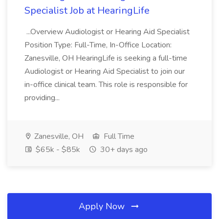
Specialist Job at HearingLife
...Overview Audiologist or Hearing Aid Specialist
Position Type: Full-Time, In-Office Location:
Zanesville, OH HearingLife is seeking a full-time
Audiologist or Hearing Aid Specialist to join our
in-office clinical team. This role is responsible for
providing...
Zanesville, OH
Full Time
$65k - $85k
30+ days ago
Apply Now