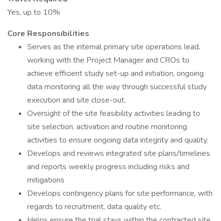
Yes, up to 10%
Core Responsibilities
Serves as the internal primary site operations lead,
working with the Project Manager and CROs to
achieve efficient study set-up and initiation, ongoing
data monitoring all the way through successful study
execution and site close-out.
Oversight of the site feasibility activities leading to
site selection, activation and routine monitoring
activities to ensure ongoing data integrity and quality.
Develops and reviews integrated site plans/timelines
and reports weekly progress including risks and
mitigations
Develops contingency plans for site performance, with
regards to recruitment, data quality etc.
Helps ensure the trial stays within the contracted site