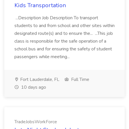
Kids Transportation
...Description Job Description To transport
students to and from school and other sites within
designated route(s) and to ensure the... ...This job
class is responsible for the safe operation of a
school bus and for ensuring the safety of student
passengers while meeting...
Fort Lauderdale, FL
Full Time
10 days ago
TradeJobsWorkForce