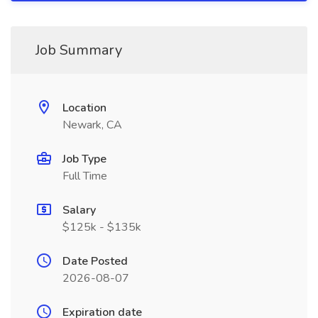
Job Summary
Location
Newark, CA
Job Type
Full Time
Salary
$125k - $135k
Date Posted
2026-08-07
Expiration date