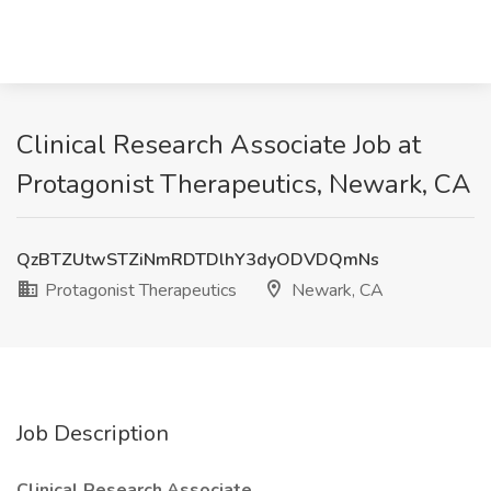
Clinical Research Associate Job at
Protagonist Therapeutics, Newark, CA
QzBTZUtwSTZiNmRDTDlhY3dyODVDQmNs
Protagonist Therapeutics
Newark, CA
Job Description
Clinical Research Associate