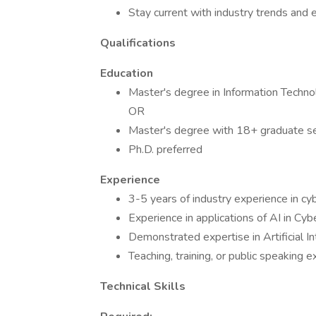
Stay current with industry trends and
Qualifications
Education
Master's degree in Information Technol
OR
Master's degree with 18+ graduate sem
Ph.D. preferred
Experience
3-5 years of industry experience in cy
Experience in applications of AI in Cyb
Demonstrated expertise in Artificial In
Teaching, training, or public speaking 
Technical Skills