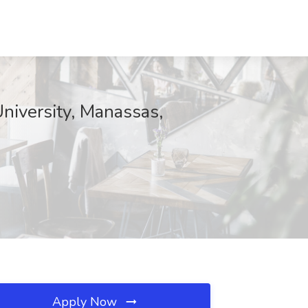
University, Manassas,
Apply Now