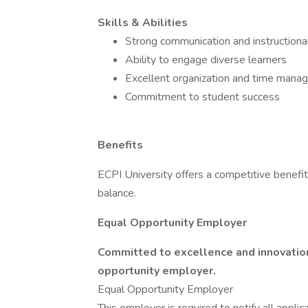
Skills & Abilities
Strong communication and instructional
Ability to engage diverse learners
Excellent organization and time man
Commitment to student success
Benefits
ECPI University offers a competitive benefi
balance.
Equal Opportunity Employer
Committed to excellence and innovation,
opportunity employer.
Equal Opportunity Employer