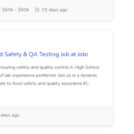
$65k - $80k
25 days ago
d Safety & QA Testing Job at Jobr
 ensuring safety and quality control.A High School
.of lab experience preferred. Join us in a dynamic
ute to food safety and quality assurance.#J-
days ago