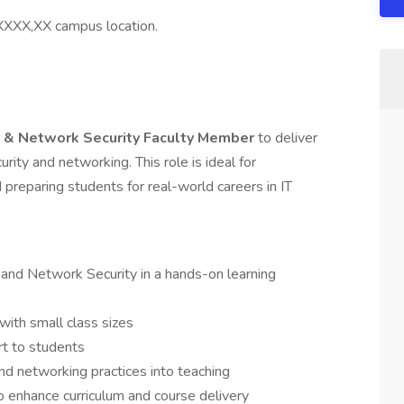
s XXXX,XX campus location.
 & Network Security Faculty Member
to deliver
urity and networking. This role is ideal for
preparing students for real-world careers in IT
and Network Security in a hands-on learning
with small class sizes
rt to students
nd networking practices into teaching
o enhance curriculum and course delivery