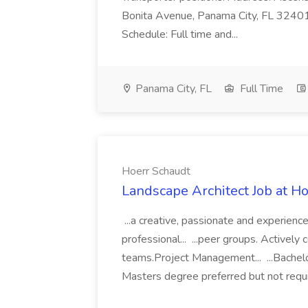
Bonita Avenue, Panama City, FL 32401. 
Schedule: Full time and...
Panama City, FL
Full Time
Hoerr Schaudt
Landscape Architect Job at H
...a creative, passionate and experien
professional... ...peer groups. Actively 
teams.Project Management... ...Bachelo
Masters degree preferred but not requi