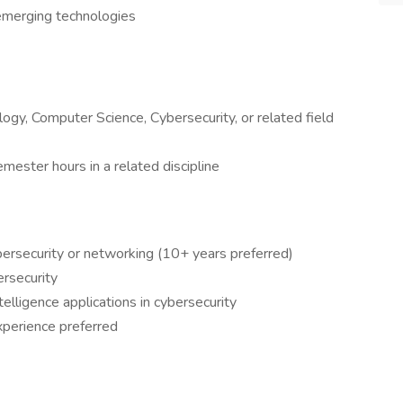
 emerging technologies
ogy, Computer Science, Cybersecurity, or related field
ester hours in a related discipline
bersecurity or networking (10+ years preferred)
ersecurity
telligence applications in cybersecurity
experience preferred