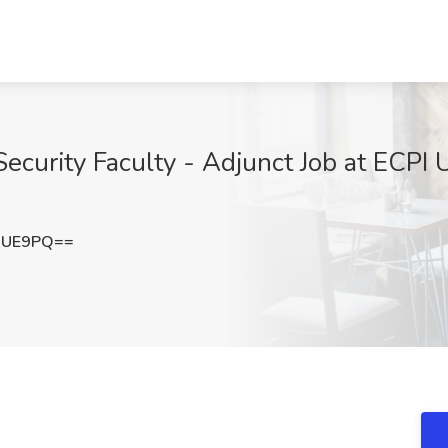
ecurity Faculty - Adjunct Job at ECPI 
aUE9PQ==