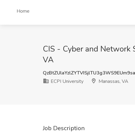
Home
CIS - Cyber and Network S
VA
QzBtZUlaYzlZYTVISjlTU3g3WS9EUm9s
ECPI University
Manassas, VA
Job Description