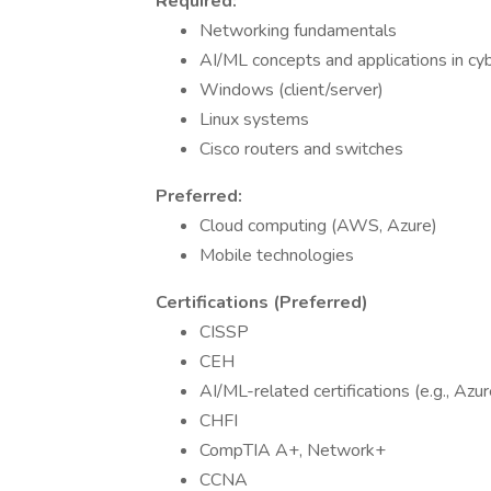
Required:
Networking fundamentals
AI/ML concepts and applications in cy
Windows (client/server)
Linux systems
Cisco routers and switches
Preferred:
Cloud computing (AWS, Azure)
Mobile technologies
Certifications (Preferred)
CISSP
CEH
AI/ML-related certifications (e.g., Az
CHFI
CompTIA A+, Network+
CCNA