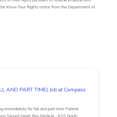
cants of their rights pursuant to federal employment
w the Know Your Rights notice from the Department of
L AND PART TIME) Job at Compass
ing immediately for full and part time Patient
sion Sacred Heart Bay Medical - 615 North