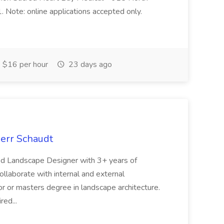
Note: online applications accepted only.
$16 per hour
23 days ago
oerr Schaudt
ced Landscape Designer with 3+ years of
collaborate with internal and external
r or masters degree in landscape architecture.
red...