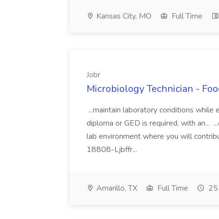
Kansas City, MO
Full Time
Jobr
Microbiology Technician - Foo
...maintain laboratory conditions while
diploma or GED is required, with an... ..
lab environment where you will contrib
18808-Ljbffr...
Amarillo, TX
Full Time
25 