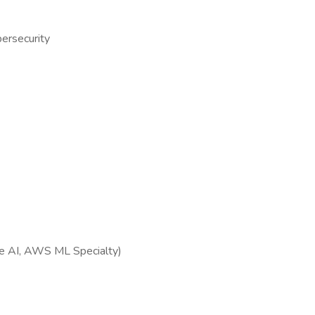
bersecurity
ure AI, AWS ML Specialty)