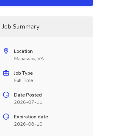
Job Summary
Location
Manassas, VA
Job Type
Full Time
Date Posted
2026-07-11
Expiration date
2026-08-10