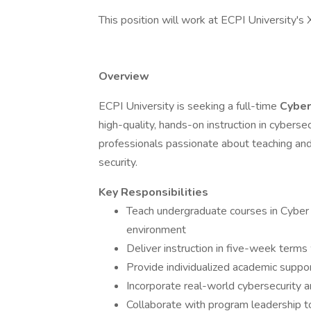
This position will work at ECPI University'
Overview
ECPI University is seeking a full-time
Cyber
high-quality, hands-on instruction in cybersec
professionals passionate about teaching and 
security.
Key Responsibilities
Teach undergraduate courses in Cyber 
environment
Deliver instruction in five-week terms 
Provide individualized academic suppo
Incorporate real-world cybersecurity a
Collaborate with program leadership t