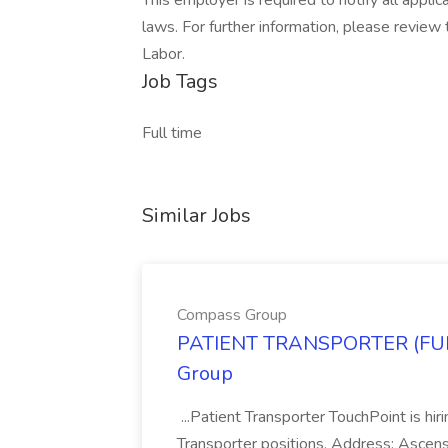
This employer is required to notify all appli
laws. For further information, please revie
Labor.
Job Tags
Full time
Similar Jobs
Compass Group
PATIENT TRANSPORTER (FUL
Group
...Patient Transporter TouchPoint is hir
Transporter positions. Address: Ascen