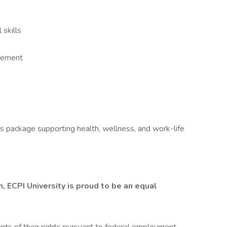
 skills
agement
ts package supporting health, wellness, and work-life
 ECPI University is proud to be an equal