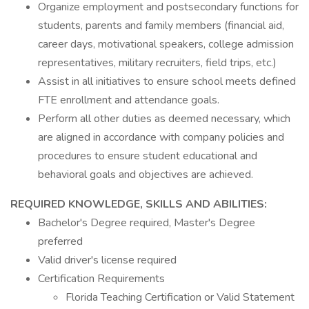
Organize employment and postsecondary functions for
students, parents and family members (financial aid,
career days, motivational speakers, college admission
representatives, military recruiters, field trips, etc.)
Assist in all initiatives to ensure school meets defined
FTE enrollment and attendance goals.
Perform all other duties as deemed necessary, which
are aligned in accordance with company policies and
procedures to ensure student educational and
behavioral goals and objectives are achieved.
REQUIRED KNOWLEDGE, SKILLS AND ABILITIES:
Bachelor's Degree required, Master's Degree
preferred
Valid driver's license required
Certification Requirements
Florida Teaching Certification or Valid Statement