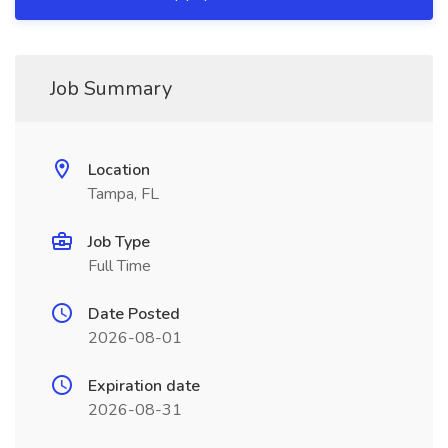
Job Summary
Location
Tampa, FL
Job Type
Full Time
Date Posted
2026-08-01
Expiration date
2026-08-31