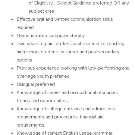
of Eligibility - School Guidance preferred OR any
subject area
Effective oral and written communication skills
required
Demonstrated computer literacy
Two years of paid, professional experience coaching
high school students in career and postsecondary
options
Previous experience working with low-performing and
over-age youth preferred
Bilingual preferred
Knowledge of career and occupational resources,
trends and opportunities.
Knowledge of college entrance and admissions
requirements and procedures, financial aid
requirements.
Knowledge of correct English usage, grammar,