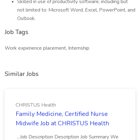
Skilled in use of productivity software, including but
not limited to: Microsoft Word, Excel, PowerPoint, and
Outlook.
Job Tags
Work experience placement, Internship
Similar Jobs
CHRISTUS Health
Family Medicine, Certified Nurse
Midwife Job at CHRISTUS Health
...Job Description Description Job Summary We