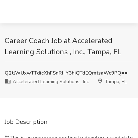
Career Coach Job at Accelerated
Learning Solutions , Inc., Tampa, FL
Q2tlWUxwTTdicXhFSnRHY3hiQTdEQmtsaWc9PQ==
Accelerated Learning Solutions , Inc.
Tampa, FL
Job Description
**This is an evergreen posting to develop a candidate