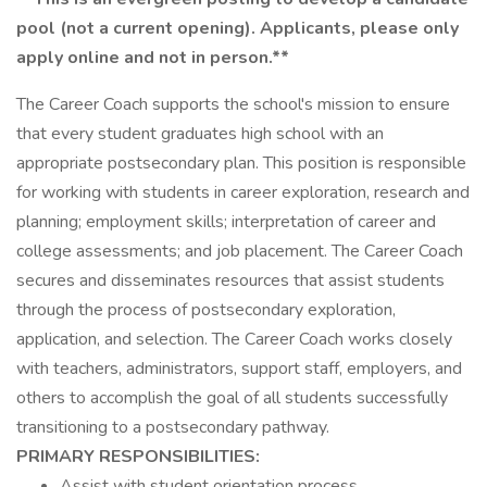
pool (not a current opening). Applicants, please only
apply online and not in person.**
The Career Coach supports the school's mission to ensure
that every student graduates high school with an
appropriate postsecondary plan. This position is responsible
for working with students in career exploration, research and
planning; employment skills; interpretation of career and
college assessments; and job placement. The Career Coach
secures and disseminates resources that assist students
through the process of postsecondary exploration,
application, and selection. The Career Coach works closely
with teachers, administrators, support staff, employers, and
others to accomplish the goal of all students successfully
transitioning to a postsecondary pathway.
PRIMARY RESPONSIBILITIES:
Assist with student orientation process.