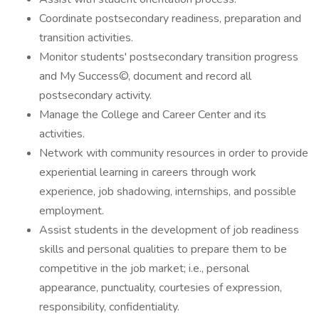
Coordinate postsecondary readiness, preparation and
transition activities.
Monitor students' postsecondary transition progress
and My Success©, document and record all
postsecondary activity.
Manage the College and Career Center and its
activities.
Network with community resources in order to provide
experiential learning in careers through work
experience, job shadowing, internships, and possible
employment.
Assist students in the development of job readiness
skills and personal qualities to prepare them to be
competitive in the job market; i.e., personal
appearance, punctuality, courtesies of expression,
responsibility, confidentiality.