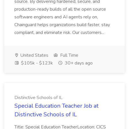
source. By delivering hardened, secure, and
production-ready builds of all the open source
software engineers and AI agents rely on,
Chainguard helps organizations build faster, stay
compliant, and eliminate risk. Our customers...
United States
Full Time
$105k - $123k
30+ days ago
Distinctive Schools of IL
Special Education Teacher Job at
Distinctive Schools of IL
Title: Special Education TeacherLocation: CICS