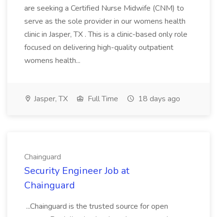
are seeking a Certified Nurse Midwife (CNM) to
serve as the sole provider in our womens health
clinic in Jasper, TX . This is a clinic-based only role
focused on delivering high-quality outpatient
womens health...
Jasper, TX
Full Time
18 days ago
Chainguard
Security Engineer Job at
Chainguard
...Chainguard is the trusted source for open