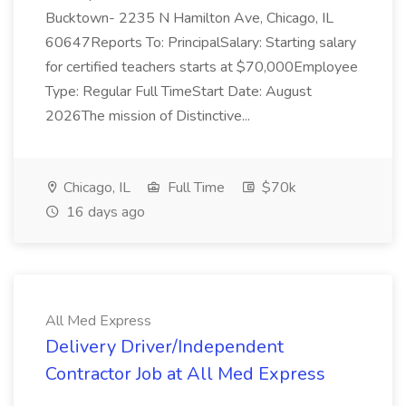
Bucktown- 2235 N Hamilton Ave, Chicago, IL
60647Reports To: PrincipalSalary: Starting salary
for certified teachers starts at $70,000Employee
Type: Regular Full TimeStart Date: August
2026The mission of Distinctive...
Chicago, IL
Full Time
$70k
16 days ago
All Med Express
Delivery Driver/Independent
Contractor Job at All Med Express