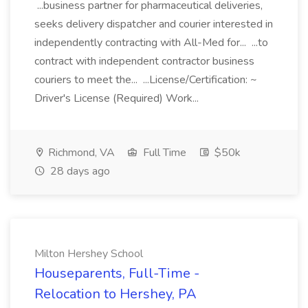
...business partner for pharmaceutical deliveries,
seeks delivery dispatcher and courier interested in
independently contracting with All-Med for... ...to
contract with independent contractor business
couriers to meet the... ...License/Certification: ~
Driver's License (Required) Work...
Richmond, VA
Full Time
$50k
28 days ago
Milton Hershey School
Houseparents, Full-Time -
Relocation to Hershey, PA