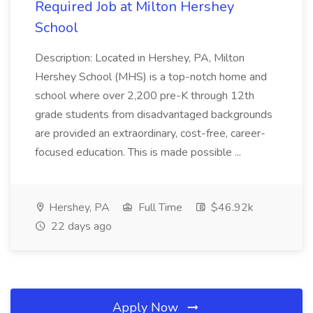
Required Job at Milton Hershey
School
Description: Located in Hershey, PA, Milton
Hershey School (MHS) is a top-notch home and
school where over 2,200 pre-K through 12th
grade students from disadvantaged backgrounds
are provided an extraordinary, cost-free, career-
focused education. This is made possible ...
Hershey, PA
Full Time
$46.92k
22 days ago
Apply Now