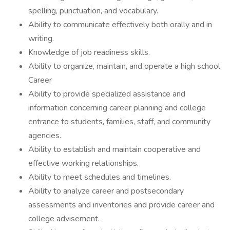
spelling, punctuation, and vocabulary.
Ability to communicate effectively both orally and in
writing.
Knowledge of job readiness skills.
Ability to organize, maintain, and operate a high school
Career
Ability to provide specialized assistance and
information concerning career planning and college
entrance to students, families, staff, and community
agencies.
Ability to establish and maintain cooperative and
effective working relationships.
Ability to meet schedules and timelines.
Ability to analyze career and postsecondary
assessments and inventories and provide career and
college advisement.