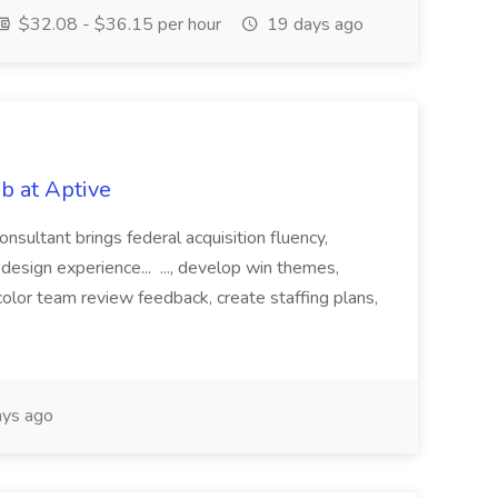
$32.08 - $36.15 per hour
19 days ago
b at Aptive
sultant brings federal acquisition fluency,
 design experience... ..., develop win themes,
lor team review feedback, create staffing plans,
ys ago