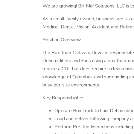
We are growing! Bri-Mar Solutions, LLC is lo
As a small, family owned, business, we take
Medical, Dental, Vision, Accident and Retire
Position Overview
The Box Truck Delivery Driver is responsible
Dehumidifiers and Fans using a box truck un
require a CDL but does require a clean drivi
knowledge of Columbus (and surrounding areas
busy job-site environments.
Key Responsibilities
Operate Box Truck to haul Dehumidifie
Load and deliver following company an
Perform Pre-Trip Inspections including ch