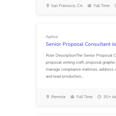
San Francisco, CA
Full Time
Aptive
Senior Proposal Consultant Jo
Role DescriptionThe Senior Proposal Con
proposal writing craft, proposal graphic
manage compliance matrices, address co
and lead production...
Remote
Full Time
30+ da