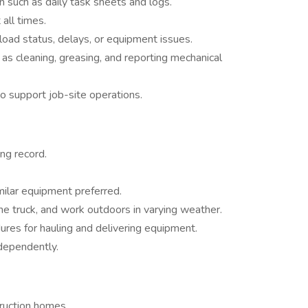
such as daily task sheets and logs.
 all times.
oad status, delays, or equipment issues.
as cleaning, greasing, and reporting mechanical
support job-site operations.
ing record.
milar equipment preferred.
f the truck, and work outdoors in varying weather.
res for hauling and delivering equipment.
ndependently.
ruction homes.