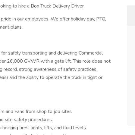
oking to hire a Box Truck Delivery Driver.
 pride in our employees. We offer holiday pay, PTO,
ment plans.
 for safely transporting and delivering Commercial
der 26,000 GVWR with a gate lift. This role does not
ng record, strong awareness of safety practices,
) and the ability to operate the truck in tight or
rs and Fans from shop to job sites.
d site safety procedures.
ecking tires, lights, lifts, and fluid levels.