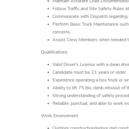
Maintain Accurate Load Documentation 
Follow Traffic and Site Safety Rules at
Communicate with Dispatch regarding l
Perform Basic Truck Maintenance such 
concerns.
Assist Crew Members when needed to 
Qualifications
Valid Driver's License with a clean driv
Candidate must be 21 years or older.
Experience operating a box truck or si
Ability to lift 75 lbs, climb into/out o
Strong understanding of safety procedu
Reliable, punctual, and able to work i
Work Environment
Outdoor construction/indoor mid const