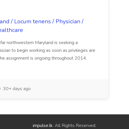
land / Locum tenens / Physician /
ealthcare
n far northwestern Maryland is seeking a
ician to begin working as soon as privileges are
The assignment is ongoing throughout 2014.
30+ days ago
impulse.lk
. All Rights Reserved.