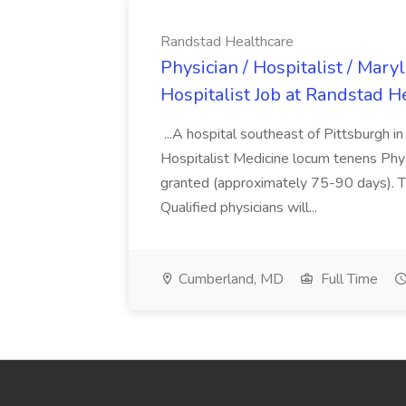
Randstad Healthcare
Physician / Hospitalist / Mary
Hospitalist Job at Randstad H
...A hospital southeast of Pittsburgh i
Hospitalist Medicine locum tenens Phys
granted (approximately 75-90 days). 
Qualified physicians will...
Cumberland, MD
Full Time