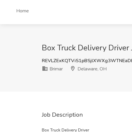
Home
Box Truck Delivery Driver
REVLZExKQTViS1pBSjlXWXg3WTNEaD
Brimar
Delaware, OH
Job Description
Box Truck Delivery Driver