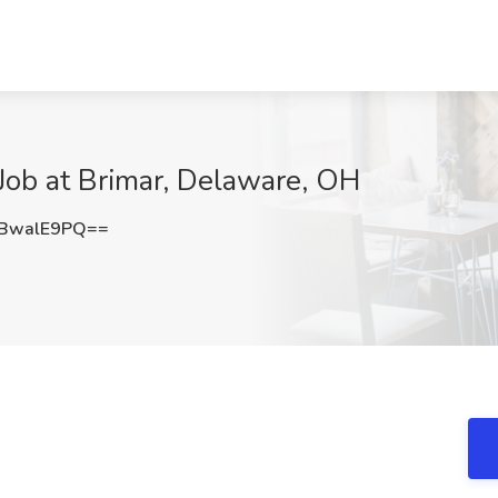
 Job at Brimar, Delaware, OH
BwalE9PQ==