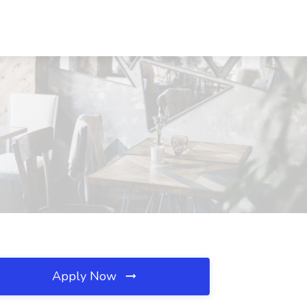
Apply Now