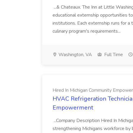
...& Chateaux. The Inn at Little Washi
educational externship opportunities to
institutions. Each externship runs for 
culinary program's requirements...
Washington, VA
Full Time
Hired In Michigan Community Empowe
HVAC Refrigeration Technicia
Empowerment
...Company Description Hired In Michig
strengthening Michigans workforce by 