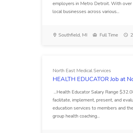
employers in Metro Detroit. With over
local businesses across various...
Southfield, MI
Full Time
2
North East Medical Services
HEALTH EDUCATOR Job at Nor
...Health Educator Salary Range $32.0
facilitate, implement, present, and eval
education services to members and the 
group health coaching...