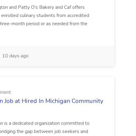
ngton and Patty O's Bakery and Caf offers
 enrolled culinary students from accredited
a three-month period or as needed from the
10 days ago
rment
n Job at Hired In Michigan Community
an is a dedicated organization committed to
bridging the gap between job seekers and