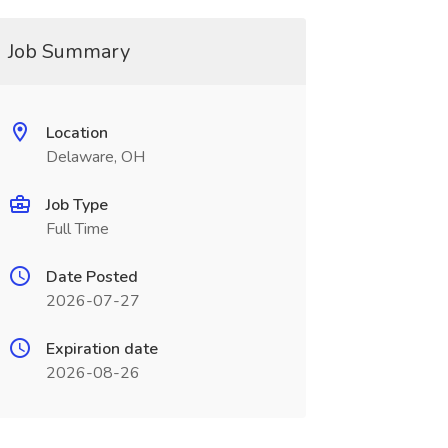
Job Summary
Location
Delaware, OH
Job Type
Full Time
Date Posted
2026-07-27
Expiration date
2026-08-26