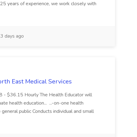
 25 years of experience, we work closely with
3 days ago
th East Medical Services
8 - $36.15 Hourly The Health Educator will
uate health education... ...-on-one health
general public Conducts individual and small