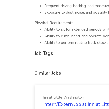
Frequent driving, backing, and maneuver
Exposure to dust, noise, and possibly
Physical Requirements
Ability to sit for extended periods whil
Ability to climb, bend, and operate deh
Ability to perform routine truck check
Job Tags
Similar Jobs
Inn at Little Washington
Intern/Extern Job at Inn at Li