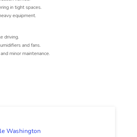
ing in tight spaces.
 heavy equipment.
e driving.
umidifiers and fans.
s and minor maintenance.
ttle Washington