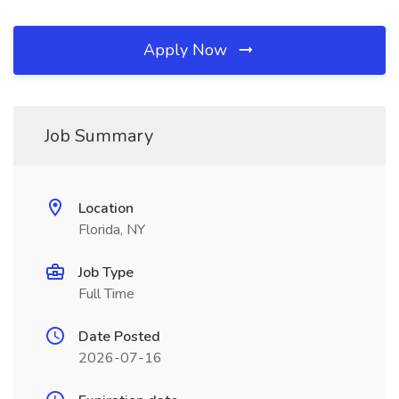
Apply Now
Job Summary
Location
Florida, NY
Job Type
Full Time
Date Posted
2026-07-16