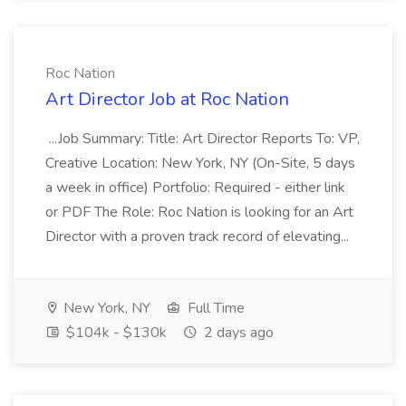
Roc Nation
Art Director Job at Roc Nation
...Job Summary: Title: Art Director Reports To: VP,
Creative Location: New York, NY (On-Site, 5 days
a week in office) Portfolio: Required - either link
or PDF The Role: Roc Nation is looking for an Art
Director with a proven track record of elevating...
New York, NY
Full Time
$104k - $130k
2 days ago