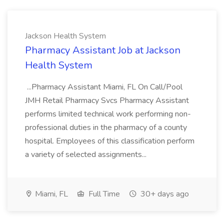
Jackson Health System
Pharmacy Assistant Job at Jackson
Health System
...Pharmacy Assistant Miami, FL On Call/Pool
JMH Retail Pharmacy Svcs Pharmacy Assistant
performs limited technical work performing non-
professional duties in the pharmacy of a county
hospital. Employees of this classification perform
a variety of selected assignments...
Miami, FL
Full Time
30+ days ago