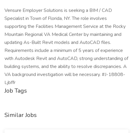
Vensure Employer Solutions is seeking a BIM / CAD
Specialist in Town of Florida, NY. The role involves
supporting the Facilities Management Service at the Rocky
Mountain Regional VA Medical Center by maintaining and
updating As-Built Revit models and AutoCAD files.
Requirements include a minimum of 5 years of experience
with Autodesk Revit and AutoCAD, strong understanding of
building systems, and the ability to resolve discrepancies. A
VA background investigation will be necessary. #J-18808-
Ljbffr
Job Tags
Similar Jobs