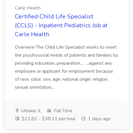
Carle Health
Certified Child Life Specialist
(CCLS) - Inpatient Pediatrics Job at
Carle Health
Overview The Child Life Specialist works to meet
the psychosocial needs of patients and families by
providing education, preparation,... ...against any
employee or applicant for employment because
of race, color, sex, age, national origin, religion,
sexual orientation,...
Urbana, IL
Full Time
$22.82 - $38.11 per hour
1 days ago