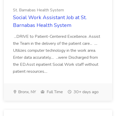
St. Barnabas Health System
Social Work Assistant Job at St.
Barnabas Health System
...DRIVE to Patient-Centered Excellence. Assist
the Team in the delivery of the patient care... ....
Utilizes computer technology in the work area.
Enter data accurately.... ...were Discharged from
the ED.Asst inpatient Social Work staff without
patient resources....
Bronx, NY
Full Time
30+ days ago