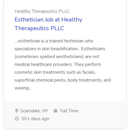
Healthy Therapeutics PLLC
Esthetician Job at Healthy
Therapeutics PLLC
...esthetician is a trained technician who
specializes in skin beautification . Estheticians
(sometimes spelled aestheticians) are not
medical healthcare providers. They perform
cosmetic skin treatments such as facials,
superficial chemical peels, body treatments, and
waxing...
Scarsdale, NY
Full Time
30+ days ago