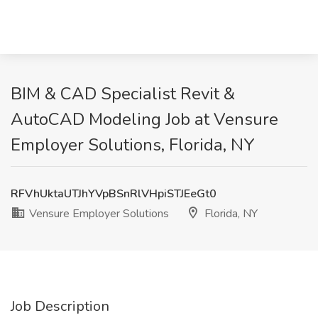
BIM & CAD Specialist Revit &
AutoCAD Modeling Job at Vensure
Employer Solutions, Florida, NY
RFVhUktaUTJhYVpBSnRlVHpiSTJEeGt0
Vensure Employer Solutions
Florida, NY
Job Description