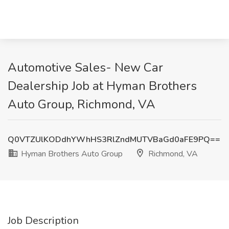
Automotive Sales- New Car
Dealership Job at Hyman Brothers
Auto Group, Richmond, VA
Q0VTZUlKODdhYWhHS3RlZndMUTVBaGd0aFE9PQ==
Hyman Brothers Auto Group
Richmond, VA
Job Description