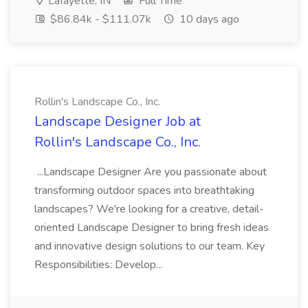
Lafayette, IN
Full Time
$86.84k - $111.07k
10 days ago
Rollin's Landscape Co., Inc.
Landscape Designer Job at
Rollin's Landscape Co., Inc.
...Landscape Designer Are you passionate about
transforming outdoor spaces into breathtaking
landscapes? We're looking for a creative, detail-
oriented Landscape Designer to bring fresh ideas
and innovative design solutions to our team. Key
Responsibilities: Develop...