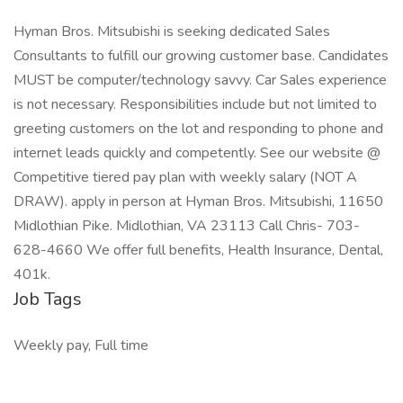
Hyman Bros. Mitsubishi is seeking dedicated Sales
Consultants to fulfill our growing customer base. Candidates
MUST be computer/technology savvy. Car Sales experience
is not necessary. Responsibilities include but not limited to
greeting customers on the lot and responding to phone and
internet leads quickly and competently. See our website @
Competitive tiered pay plan with weekly salary (NOT A
DRAW). apply in person at Hyman Bros. Mitsubishi, 11650
Midlothian Pike. Midlothian, VA 23113 Call Chris- 703-
628-4660 We offer full benefits, Health Insurance, Dental,
401k.
Job Tags
Weekly pay, Full time