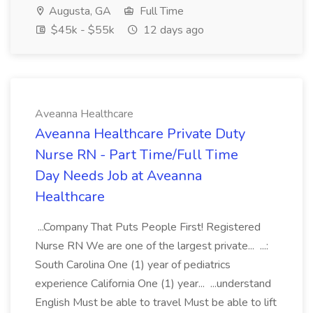
Augusta, GA
Full Time
$45k - $55k
12 days ago
Aveanna Healthcare
Aveanna Healthcare Private Duty
Nurse RN - Part Time/Full Time
Day Needs Job at Aveanna
Healthcare
...Company That Puts People First! Registered
Nurse RN We are one of the largest private... ...:
South Carolina One (1) year of pediatrics
experience California One (1) year... ...understand
English Must be able to travel Must be able to lift