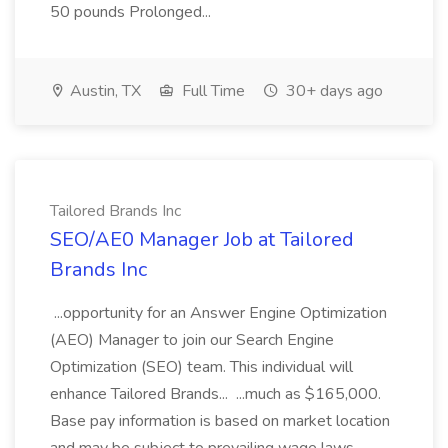
50 pounds Prolonged...
Austin, TX
Full Time
30+ days ago
Tailored Brands Inc
SEO/AE0 Manager Job at Tailored
Brands Inc
...opportunity for an Answer Engine Optimization
(AEO) Manager to join our Search Engine
Optimization (SEO) team. This individual will
enhance Tailored Brands... ...much as $165,000.
Base pay information is based on market location