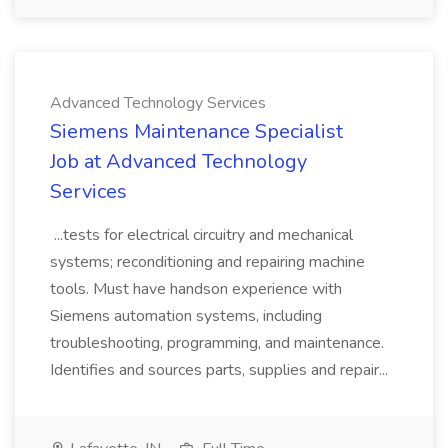
Advanced Technology Services
Siemens Maintenance Specialist
Job at Advanced Technology
Services
...tests for electrical circuitry and mechanical
systems; reconditioning and repairing machine
tools. Must have handson experience with
Siemens automation systems, including
troubleshooting, programming, and maintenance.
Identifies and sources parts, supplies and repair...