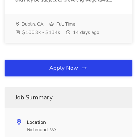
and may be subject to prevailing wage laws,...
Dublin, CA
Full Time
$100.9k - $134k
14 days ago
Apply Now
Job Summary
Location
Richmond, VA