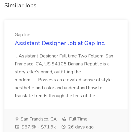
Similar Jobs
Gap Inc.
Assistant Designer Job at Gap Inc.
...Assistant Designer Full time Two Folsom, San
Francisco, CA, US 94105 Banana Republic is a
storyteller's brand, outfitting the
modern... ...Possess an elevated sense of style,
aesthetic, and color and understand how to
translate trends through the lens of the...
San Francisco, CA
Full Time
$57.5k - $71.9k
26 days ago