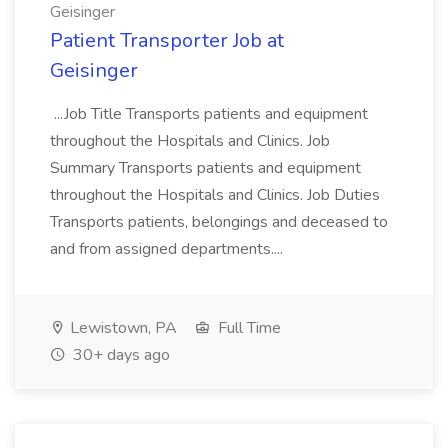
Geisinger
Patient Transporter Job at
Geisinger
...Job Title Transports patients and equipment
throughout the Hospitals and Clinics. Job
Summary Transports patients and equipment
throughout the Hospitals and Clinics. Job Duties
Transports patients, belongings and deceased to
and from assigned departments....
Lewistown, PA
Full Time
30+ days ago