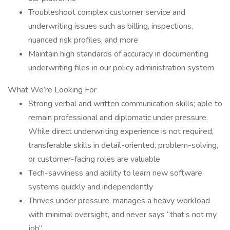
Troubleshoot complex customer service and
underwriting issues such as billing, inspections,
nuanced risk profiles, and more
Maintain high standards of accuracy in documenting
underwriting files in our policy administration system
What We’re Looking For
Strong verbal and written communication skills; able to
remain professional and diplomatic under pressure.
While direct underwriting experience is not required,
transferable skills in detail-oriented, problem-solving,
or customer-facing roles are valuable
Tech-savviness and ability to learn new software
systems quickly and independently
Thrives under pressure, manages a heavy workload
with minimal oversight, and never says “that’s not my
job”