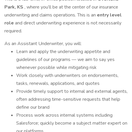
Park, KS
, where you’ll be at the center of our insurance
underwriting and claims operations. This is an
entry level
role
and direct underwriting experience is not necessarily
required.
As an Assistant Underwriter, you will:
Learn and apply the underwriting appetite and
guidelines of our programs — we aim to say yes
whenever possible while mitigating risk
Work closely with underwriters on endorsements,
tasks, renewals, applications, and quotes
Provide timely support to internal and external agents,
often addressing time-sensitive requests that help
define our brand
Process work across internal systems including
Salesforce; quickly become a subject matter expert on
our platforms