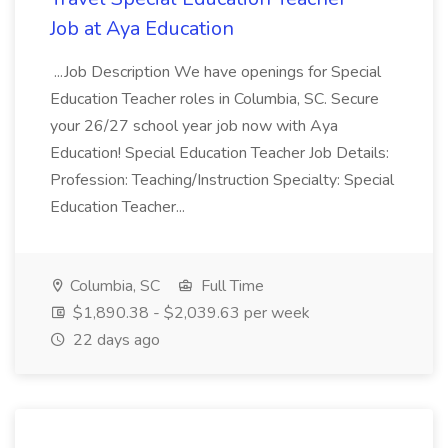
Job at Aya Education
...Job Description We have openings for Special
Education Teacher roles in Columbia, SC. Secure
your 26/27 school year job now with Aya
Education! Special Education Teacher Job Details:
Profession: Teaching/Instruction Specialty: Special
Education Teacher...
Columbia, SC
Full Time
$1,890.38 - $2,039.63 per week
22 days ago