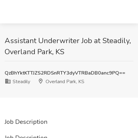
Assistant Underwriter Job at Steadily,
Overland Park, KS
QzBhYktKTTJZS2RDSnRTY3dyVTRBaDB0anc9PQ==
Steadily
Overland Park, KS
Job Description
Job Description