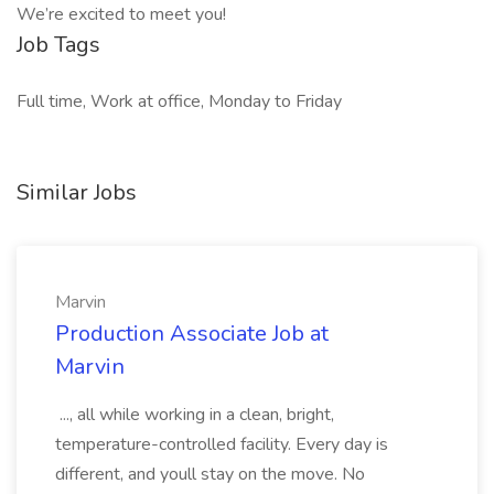
We’re excited to meet you!
Job Tags
Full time, Work at office, Monday to Friday
Similar Jobs
Marvin
Production Associate Job at
Marvin
..., all while working in a clean, bright,
temperature-controlled facility. Every day is
different, and youll stay on the move. No