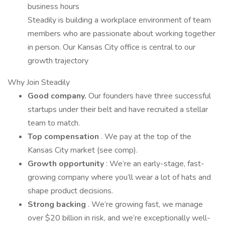
business hours
Steadily is building a workplace environment of team
members who are passionate about working together
in person. Our Kansas City office is central to our
growth trajectory
Why Join Steadily
Good company.
Our founders have three successful
startups under their belt and have recruited a stellar
team to match.
Top compensation
. We pay at the top of the
Kansas City market (see comp).
Growth opportunity
: We’re an early-stage, fast-
growing company where you’ll wear a lot of hats and
shape product decisions.
Strong backing
. We’re growing fast, we manage
over $20 billion in risk, and we’re exceptionally well-