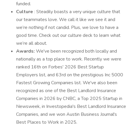
funded.
Culture
: Steadily boasts a very unique culture that
our teammates love. We call it like we see it and
we’re nothing if not candid. Plus, we love to have a
good time. Check out our culture deck to learn what
we’re all about.
Awards:
We've been recognized both locally and
nationally as a top place to work. Recently we were
ranked 16th on Forbes' 2026 Best Startup
Employers list, and 63rd on the prestigious Inc 5000
Fastest Growing Companies list. We've also been
recognized as one of the Best Landlord Insurance
Companies in 2026 by CNBC, a Top 2025 Startup in
Newsweek, in Investopedia's Best Landlord Insurance
Companies, and we won Austin Business Journal's
Best Places to Work in 2025.