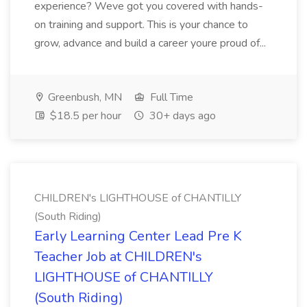
experience? Weve got you covered with hands-
on training and support. This is your chance to
grow, advance and build a career youre proud of...
Greenbush, MN
Full Time
$18.5 per hour
30+ days ago
CHILDREN's LIGHTHOUSE of CHANTILLY
(South Riding)
Early Learning Center Lead Pre K
Teacher Job at CHILDREN's
LIGHTHOUSE of CHANTILLY
(South Riding)