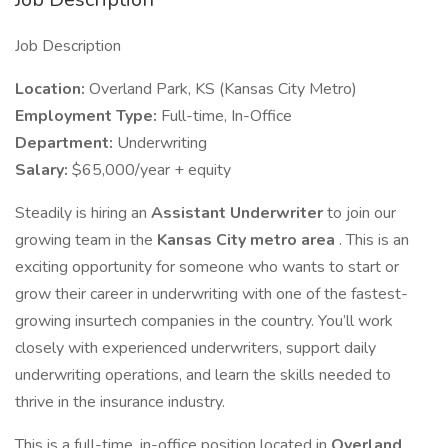
Job Description
Location:
Overland Park, KS (Kansas City Metro)
Employment Type:
Full-time, In-Office
Department:
Underwriting
Salary:
$65,000/year + equity
Steadily is hiring an
Assistant Underwriter
to join our
growing team in the
Kansas City metro area
. This is an
exciting opportunity for someone who wants to start or
grow their career in underwriting with one of the fastest-
growing insurtech companies in the country. You’ll work
closely with experienced underwriters, support daily
underwriting operations, and learn the skills needed to
thrive in the insurance industry.
This is a full-time, in-office position located in
Overland