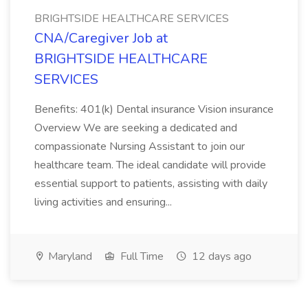
BRIGHTSIDE HEALTHCARE SERVICES
CNA/Caregiver Job at
BRIGHTSIDE HEALTHCARE
SERVICES
Benefits: 401(k) Dental insurance Vision insurance
Overview We are seeking a dedicated and
compassionate Nursing Assistant to join our
healthcare team. The ideal candidate will provide
essential support to patients, assisting with daily
living activities and ensuring...
Maryland
Full Time
12 days ago