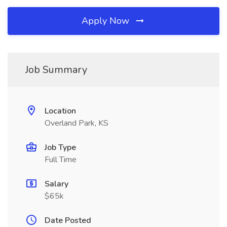
Apply Now
Job Summary
Location
Overland Park, KS
Job Type
Full Time
Salary
$65k
Date Posted