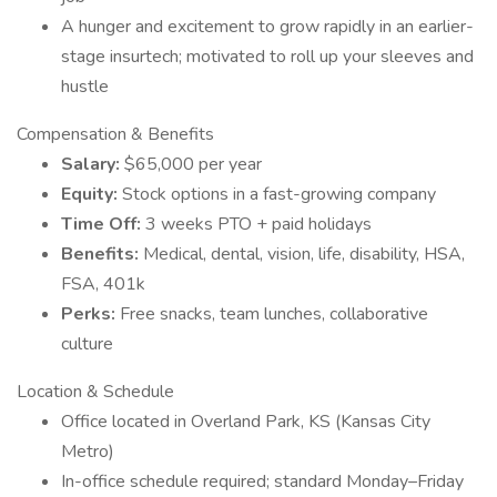
A hunger and excitement to grow rapidly in an earlier-
stage insurtech; motivated to roll up your sleeves and
hustle
Compensation & Benefits
Salary:
$65,000 per year
Equity:
Stock options in a fast-growing company
Time Off:
3 weeks PTO + paid holidays
Benefits:
Medical, dental, vision, life, disability, HSA,
FSA, 401k
Perks:
Free snacks, team lunches, collaborative
culture
Location & Schedule
Office located in Overland Park, KS (Kansas City
Metro)
In-office schedule required; standard Monday–Friday