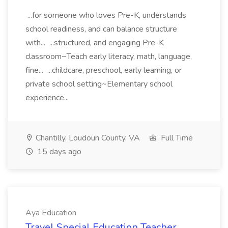
...for someone who loves Pre-K, understands
school readiness, and can balance structure
with... ...structured, and engaging Pre-K
classroom~Teach early literacy, math, language,
fine... ...childcare, preschool, early learning, or
private school setting~Elementary school
experience...
Chantilly, Loudoun County, VA
Full Time
15 days ago
Aya Education
Travel Special Education Teacher