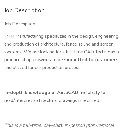
Job Description
Job Description
MFR Manufacturing specializes in the design, engineering,
and production of architectural fence, railing and screen
systems. We are looking for a full-time CAD Technician to
produce shop drawings to be
submitted to customers
and utilized for our production process.
In-depth knowledge of AutoCAD
and ability to
read/interpret architectural drawings is required.
This is a full-time, day-shift, in-person (non-remote)