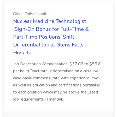
Glens Falls Hospital
Nuclear Medicine Technologist
(Sign-On Bonus for Full-Time &
Part-Time Positions, Shift-
Differential Job at Glens Falls
Hospital
Job Description Compensation: $37.07 to $55.61
per hour(Exact rate is determined on a case-by-
case basis commensurate with experience level,
as well as education and certifications pertaining
to each position which may be above the listed
job requirements.) Financial...