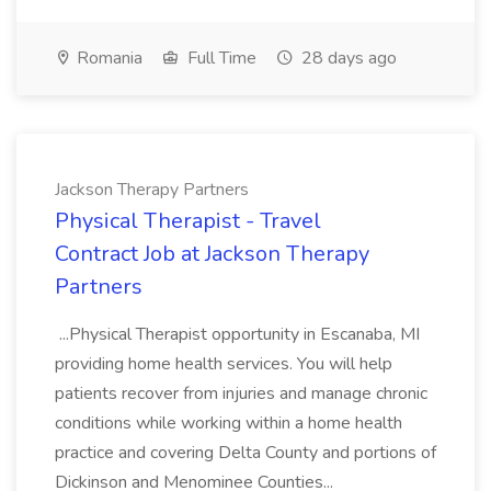
Romania
Full Time
28 days ago
Jackson Therapy Partners
Physical Therapist - Travel
Contract Job at Jackson Therapy
Partners
...Physical Therapist opportunity in Escanaba, MI
providing home health services. You will help
patients recover from injuries and manage chronic
conditions while working within a home health
practice and covering Delta County and portions of
Dickinson and Menominee Counties...