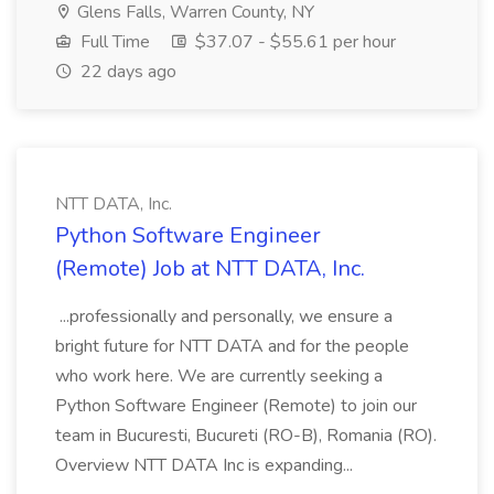
Glens Falls, Warren County, NY
Full Time
$37.07 - $55.61 per hour
22 days ago
NTT DATA, Inc.
Python Software Engineer
(Remote) Job at NTT DATA, Inc.
...professionally and personally, we ensure a
bright future for NTT DATA and for the people
who work here. We are currently seeking a
Python Software Engineer (Remote) to join our
team in Bucuresti, Bucureti (RO-B), Romania (RO).
Overview NTT DATA Inc is expanding...