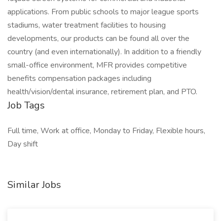
applications. From public schools to major league sports
stadiums, water treatment facilities to housing
developments, our products can be found all over the
country (and even internationally). In addition to a friendly
small-office environment, MFR provides competitive
benefits compensation packages including
health/vision/dental insurance, retirement plan, and PTO.
Job Tags
Full time, Work at office, Monday to Friday, Flexible hours,
Day shift
Similar Jobs