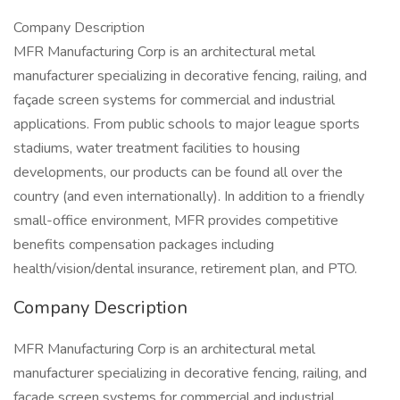
Company Description
MFR Manufacturing Corp is an architectural metal
manufacturer specializing in decorative fencing, railing, and
façade screen systems for commercial and industrial
applications. From public schools to major league sports
stadiums, water treatment facilities to housing
developments, our products can be found all over the
country (and even internationally). In addition to a friendly
small-office environment, MFR provides competitive
benefits compensation packages including
health/vision/dental insurance, retirement plan, and PTO.
Company Description
MFR Manufacturing Corp is an architectural metal
manufacturer specializing in decorative fencing, railing, and
façade screen systems for commercial and industrial