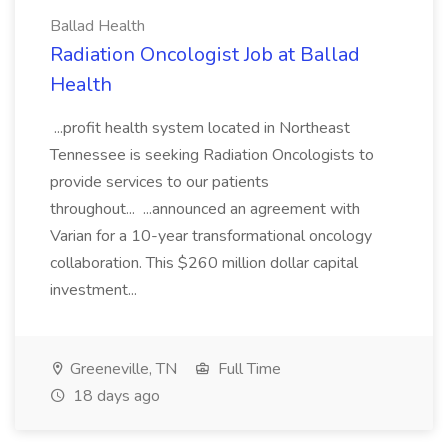
Ballad Health
Radiation Oncologist Job at Ballad
Health
...profit health system located in Northeast
Tennessee is seeking Radiation Oncologists to
provide services to our patients
throughout... ...announced an agreement with
Varian for a 10-year transformational oncology
collaboration. This $260 million dollar capital
investment...
Greeneville, TN
Full Time
18 days ago