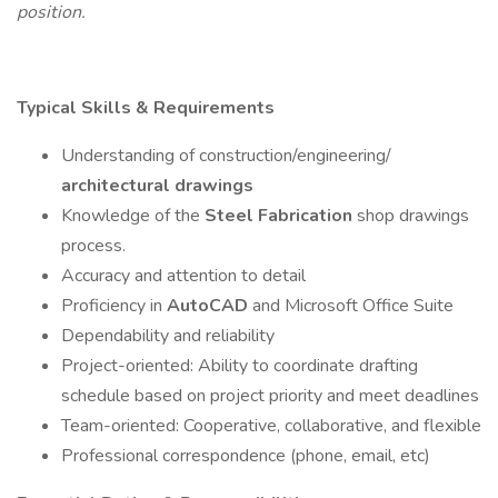
position.
Typical Skills & Requirements
Understanding of construction/engineering/
architectural drawings
Knowledge of the
Steel Fabrication
shop drawings
process.
Accuracy and attention to detail
Proficiency in
AutoCAD
and Microsoft Office Suite
Dependability and reliability
Project-oriented: Ability to coordinate drafting
schedule based on project priority and meet deadlines
Team-oriented: Cooperative, collaborative, and flexible
Professional correspondence (phone, email, etc)