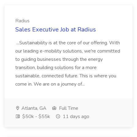
Radius
Sales Executive Job at Radius
...Sustainability is at the core of our offering. With
our leading e-mobility solutions, we're committed
to guiding businesses through the energy
transition, building solutions for a more
sustainable, connected future. This is where you
come in. We are on a journey of...
Atlanta, GA
Full Time
$50k - $55k
11 days ago