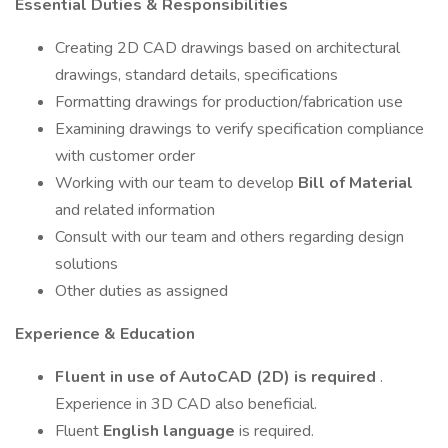
Essential Duties & Responsibilities
Creating 2D CAD drawings based on architectural
drawings, standard details, specifications
Formatting drawings for production/fabrication use
Examining drawings to verify specification compliance
with customer order
Working with our team to develop
Bill of Material
and related information
Consult with our team and others regarding design
solutions
Other duties as assigned
Experience & Education
Fluent in use of AutoCAD (2D) is required
.
Experience in 3D CAD also beneficial.
Fluent
English language
is required.