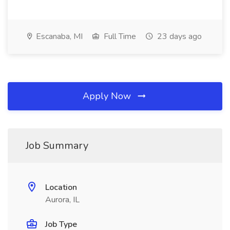
Escanaba, MI
Full Time
23 days ago
Apply Now
Job Summary
Location
Aurora, IL
Job Type