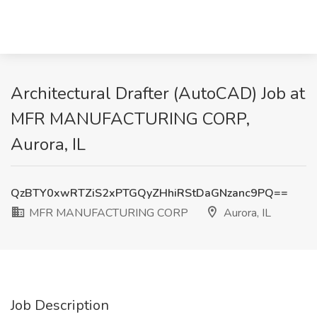
Architectural Drafter (AutoCAD) Job at
MFR MANUFACTURING CORP,
Aurora, IL
QzBTY0xwRTZiS2xPTGQyZHhiRStDaGNzanc9PQ==
MFR MANUFACTURING CORP
Aurora, IL
Job Description