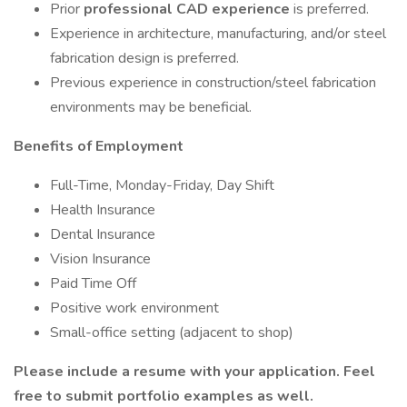
Prior
professional CAD experience
is preferred.
Experience in architecture, manufacturing, and/or steel
fabrication design is preferred.
Previous experience in construction/steel fabrication
environments may be beneficial.
Benefits of Employment
Full-Time, Monday-Friday, Day Shift
Health Insurance
Dental Insurance
Vision Insurance
Paid Time Off
Positive work environment
Small-office setting (adjacent to shop)
Please include a resume with your application. Feel
free to submit portfolio examples as well.