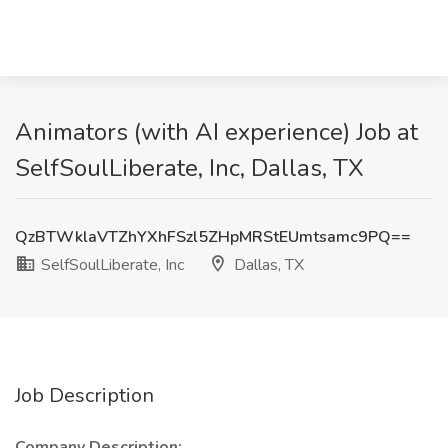
Animators (with AI experience) Job at
SelfSoulLiberate, Inc, Dallas, TX
QzBTWklaVTZhYXhFSzl5ZHpMRStEUmtsamc9PQ==
SelfSoulLiberate, Inc
Dallas, TX
Job Description
Company Description: