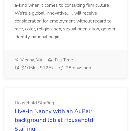
a-kind when it comes to consulting firm culture
We're a global, innovative... ...will receive
consideration for employment without regard to
race, color, religion, sex, sexual orientation, gender
identity, national origin...
Vienna, VA
Full Time
$105k - $125k
28 days ago
Household Staffing
Live-in Nanny with an AuPair
background Job at Household
Staffing