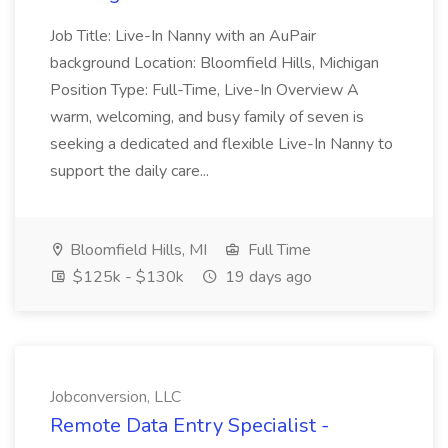
Job Title: Live-In Nanny with an AuPair
background Location: Bloomfield Hills, Michigan
Position Type: Full-Time, Live-In Overview A
warm, welcoming, and busy family of seven is
seeking a dedicated and flexible Live-In Nanny to
support the daily care...
Bloomfield Hills, MI
Full Time
$125k - $130k
19 days ago
Jobconversion, LLC
Remote Data Entry Specialist -