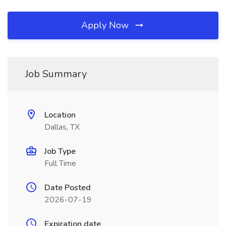
Apply Now
Job Summary
Location
Dallas, TX
Job Type
Full Time
Date Posted
2026-07-19
Expiration date