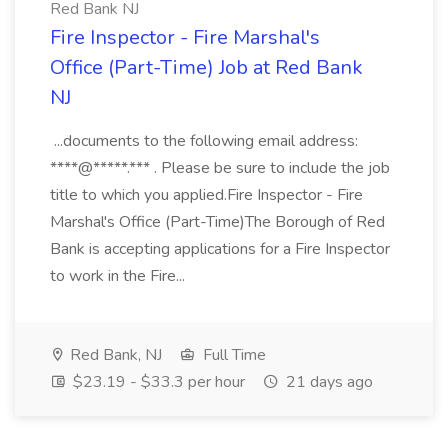
Red Bank NJ
Fire Inspector - Fire Marshal's
Office (Part-Time) Job at Red Bank
NJ
...documents to the following email address:
****@*****.*** . Please be sure to include the job
title to which you applied.Fire Inspector - Fire
Marshal's Office (Part-Time)The Borough of Red
Bank is accepting applications for a Fire Inspector
to work in the Fire...
Red Bank, NJ
Full Time
$23.19 - $33.3 per hour
21 days ago