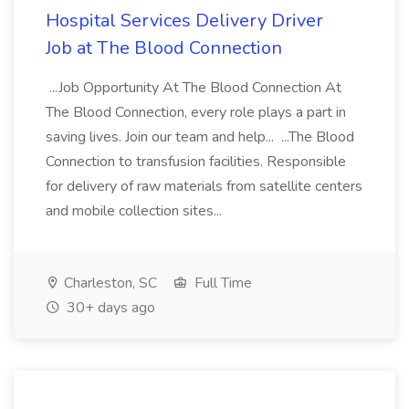
Hospital Services Delivery Driver
Job at The Blood Connection
...Job Opportunity At The Blood Connection At
The Blood Connection, every role plays a part in
saving lives. Join our team and help... ...The Blood
Connection to transfusion facilities. Responsible
for delivery of raw materials from satellite centers
and mobile collection sites...
Charleston, SC
Full Time
30+ days ago