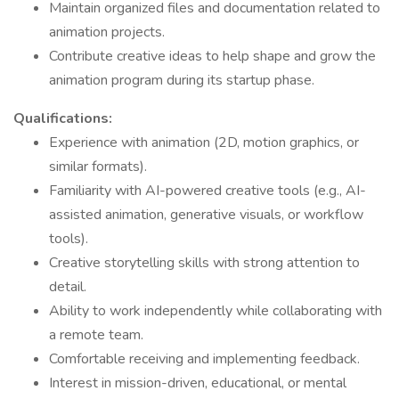
Maintain organized files and documentation related to
animation projects.
Contribute creative ideas to help shape and grow the
animation program during its startup phase.
Qualifications:
Experience with animation (2D, motion graphics, or
similar formats).
Familiarity with AI-powered creative tools (e.g., AI-
assisted animation, generative visuals, or workflow
tools).
Creative storytelling skills with strong attention to
detail.
Ability to work independently while collaborating with
a remote team.
Comfortable receiving and implementing feedback.
Interest in mission-driven, educational, or mental