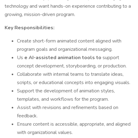
technology and want hands-on experience contributing to a
growing, mission-driven program.
Key Responsibilities:
Create short-form animated content aligned with
program goals and organizational messaging.
Us
e AI-assisted animation tools to
support
concept development, storyboarding, or production.
Collaborate with internal teams to translate ideas,
scripts, or educational concepts into engaging visuals.
Support the development of animation styles,
templates, and workflows for the program.
Assist with revisions and refinements based on
feedback.
Ensure content is accessible, appropriate, and aligned
with organizational values.