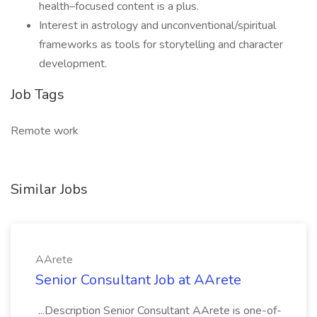
health–focused content is a plus.
Interest in astrology and unconventional/spiritual
frameworks as tools for storytelling and character
development.
Job Tags
Remote work
Similar Jobs
AArete
Senior Consultant Job at AArete
...Description Senior Consultant AArete is one-of-