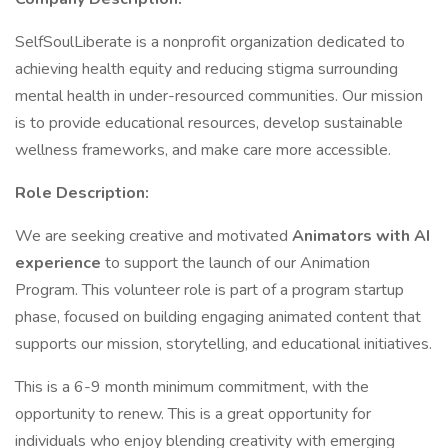
SelfSoulLiberate is a nonprofit organization dedicated to
achieving health equity and reducing stigma surrounding
mental health in under-resourced communities. Our mission
is to provide educational resources, develop sustainable
wellness frameworks, and make care more accessible.
Role Description:
We are seeking creative and motivated
Animators with AI
experience
to support the launch of our Animation
Program. This volunteer role is part of a program startup
phase, focused on building engaging animated content that
supports our mission, storytelling, and educational initiatives.
This is a 6-9 month minimum commitment, with the
opportunity to renew. This is a great opportunity for
individuals who enjoy blending creativity with emerging