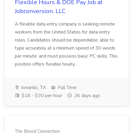
Flexible Hours & DOE Pay Job at
Jobconversion, LLC
A flexible data entry company is seeking remote
workers from the United States for data entry
roles. Candidates should be dependable, able to
type accurately at a minimum speed of 30 words
per minute, and must possess basic PC skills. This
position offers flexible hourly...
Amarillo, TX
Full Time
$16 - $30 per hour
26 days ago
The Blood Connection