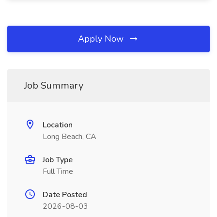
Apply Now
Job Summary
Location
Long Beach, CA
Job Type
Full Time
Date Posted
2026-08-03