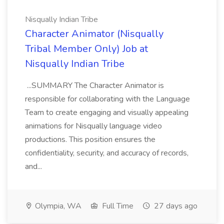
Nisqually Indian Tribe
Character Animator (Nisqually
Tribal Member Only) Job at
Nisqually Indian Tribe
...SUMMARY The Character Animator is
responsible for collaborating with the Language
Team to create engaging and visually appealing
animations for Nisqually language video
productions. This position ensures the
confidentiality, security, and accuracy of records,
and...
Olympia, WA
Full Time
27 days ago