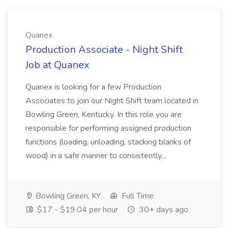
Quanex
Production Associate - Night Shift
Job at Quanex
Quanex is looking for a few Production
Associates to join our Night Shift team located in
Bowling Green, Kentucky. In this role you are
responsible for performing assigned production
functions (loading, unloading, stacking blanks of
wood) in a safe manner to consistently...
Bowling Green, KY
Full Time
$17 - $19.04 per hour
30+ days ago