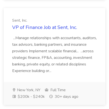
Sent, Inc.
VP of Finance Job at Sent, Inc.
...Manage relationships with accountants, auditors,
tax advisors, banking partners, and insurance
providers Implement scalable financial... ...across
strategic finance, FP&A, accounting, investment
banking, private equity, or related disciplines
Experience building or...
New York, NY
Full Time
$200k - $240k
30+ days ago