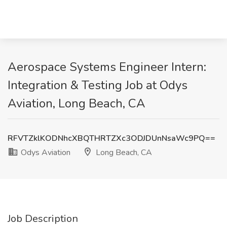
Aerospace Systems Engineer Intern:
Integration & Testing Job at Odys
Aviation, Long Beach, CA
RFVTZklKODNhcXBQTHRTZXc3ODJDUnNsaWc9PQ==
Odys Aviation
Long Beach, CA
Job Description