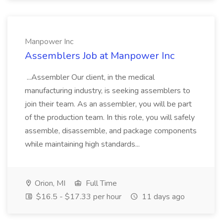
Manpower Inc
Assemblers Job at Manpower Inc
...Assembler Our client, in the medical
manufacturing industry, is seeking assemblers to
join their team. As an assembler, you will be part
of the production team. In this role, you will safely
assemble, disassemble, and package components
while maintaining high standards...
Orion, MI
Full Time
$16.5 - $17.33 per hour
11 days ago