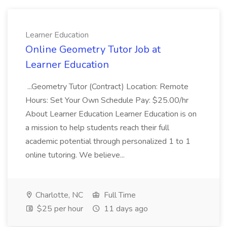
Learner Education
Online Geometry Tutor Job at
Learner Education
...Geometry Tutor (Contract) Location: Remote
Hours: Set Your Own Schedule Pay: $25.00/hr
About Learner Education Learner Education is on
a mission to help students reach their full
academic potential through personalized 1 to 1
online tutoring. We believe...
Charlotte, NC
Full Time
$25 per hour
11 days ago