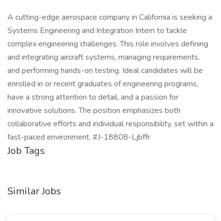
A cutting-edge aerospace company in California is seeking a
Systems Engineering and Integration Intern to tackle
complex engineering challenges. This role involves defining
and integrating aircraft systems, managing requirements,
and performing hands-on testing. Ideal candidates will be
enrolled in or recent graduates of engineering programs,
have a strong attention to detail, and a passion for
innovative solutions. The position emphasizes both
collaborative efforts and individual responsibility, set within a
fast-paced environment. #J-18808-Ljbffr
Job Tags
Similar Jobs