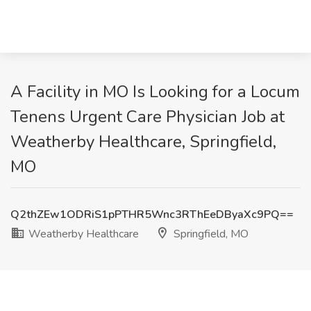
A Facility in MO Is Looking for a Locum
Tenens Urgent Care Physician Job at
Weatherby Healthcare, Springfield,
MO
Q2thZEw1ODRiS1pPTHR5Wnc3RThEeDByaXc9PQ==
Weatherby Healthcare
Springfield, MO