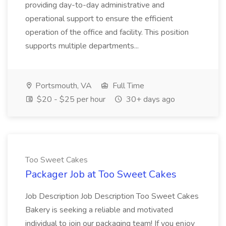
providing day-to-day administrative and
operational support to ensure the efficient
operation of the office and facility. This position
supports multiple departments...
Portsmouth, VA
Full Time
$20 - $25 per hour
30+ days ago
Too Sweet Cakes
Packager Job at Too Sweet Cakes
Job Description Job Description Too Sweet Cakes
Bakery is seeking a reliable and motivated
individual to join our packaging team! If you enjoy