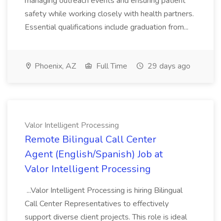
managing outreach events and ensuring patient
safety while working closely with health partners.
Essential qualifications include graduation from...
Phoenix, AZ
Full Time
29 days ago
Valor Intelligent Processing
Remote Bilingual Call Center
Agent (English/Spanish) Job at
Valor Intelligent Processing
...Valor Intelligent Processing is hiring Bilingual
Call Center Representatives to effectively
support diverse client projects. This role is ideal