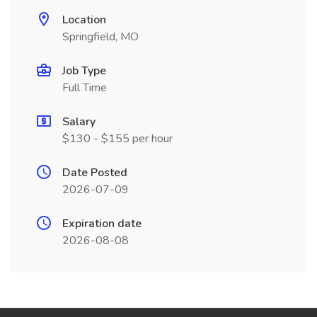
Location
Springfield, MO
Job Type
Full Time
Salary
$130 - $155 per hour
Date Posted
2026-07-09
Expiration date
2026-08-08