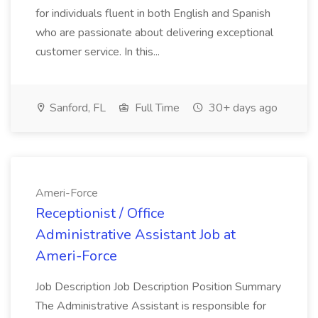
for individuals fluent in both English and Spanish
who are passionate about delivering exceptional
customer service. In this...
Sanford, FL
Full Time
30+ days ago
Ameri-Force
Receptionist / Office
Administrative Assistant Job at
Ameri-Force
Job Description Job Description Position Summary
The Administrative Assistant is responsible for