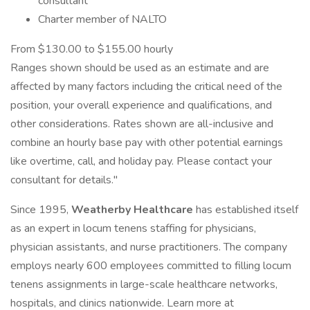
consultant
Charter member of NALTO
From $130.00 to $155.00 hourly
Ranges shown should be used as an estimate and are
affected by many factors including the critical need of the
position, your overall experience and qualifications, and
other considerations. Rates shown are all-inclusive and
combine an hourly base pay with other potential earnings
like overtime, call, and holiday pay. Please contact your
consultant for details."
Since 1995,
Weatherby Healthcare
has established itself
as an expert in locum tenens staffing for physicians,
physician assistants, and nurse practitioners. The company
employs nearly 600 employees committed to filling locum
tenens assignments in large-scale healthcare networks,
hospitals, and clinics nationwide. Learn more at