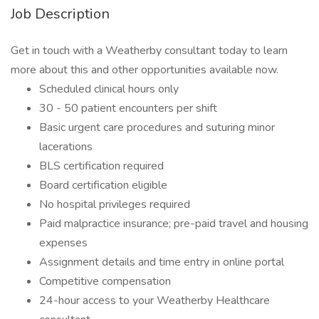
Job Description
Get in touch with a Weatherby consultant today to learn
more about this and other opportunities available now.
Scheduled clinical hours only
30 - 50 patient encounters per shift
Basic urgent care procedures and suturing minor
lacerations
BLS certification required
Board certification eligible
No hospital privileges required
Paid malpractice insurance; pre-paid travel and housing
expenses
Assignment details and time entry in online portal
Competitive compensation
24-hour access to your Weatherby Healthcare