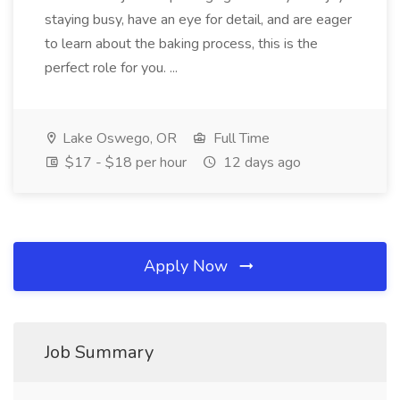
staying busy, have an eye for detail, and are eager
to learn about the baking process, this is the
perfect role for you. ...
Lake Oswego, OR
Full Time
$17 - $18 per hour
12 days ago
Apply Now
Job Summary