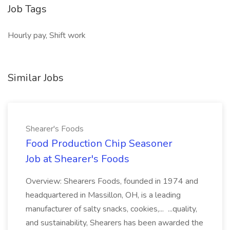
Job Tags
Hourly pay, Shift work
Similar Jobs
Shearer's Foods
Food Production Chip Seasoner
Job at Shearer's Foods
Overview: Shearers Foods, founded in 1974 and
headquartered in Massillon, OH, is a leading
manufacturer of salty snacks, cookies,... ...quality,
and sustainability, Shearers has been awarded the