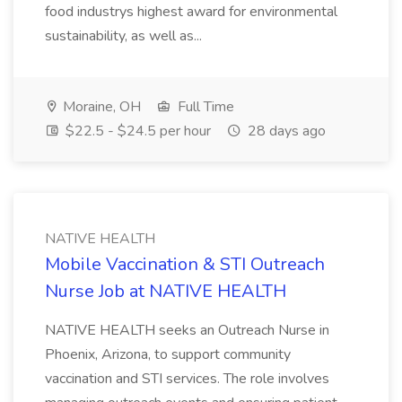
food industrys highest award for environmental
sustainability, as well as...
Moraine, OH
Full Time
$22.5 - $24.5 per hour
28 days ago
NATIVE HEALTH
Mobile Vaccination & STI Outreach
Nurse Job at NATIVE HEALTH
NATIVE HEALTH seeks an Outreach Nurse in
Phoenix, Arizona, to support community
vaccination and STI services. The role involves